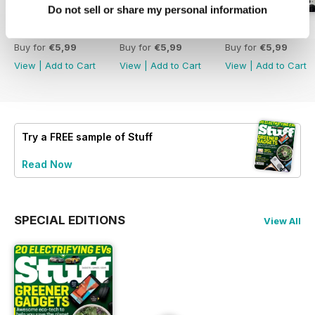
Do not sell or share my personal information
August 2026
July 2026
June 2026
Buy for
€5,99
Buy for
€5,99
Buy for
€5,99
View
|
Add to Cart
View
|
Add to Cart
View
|
Add to Cart
Try a
FREE
sample of Stuff
Read Now
SPECIAL EDITIONS
View All