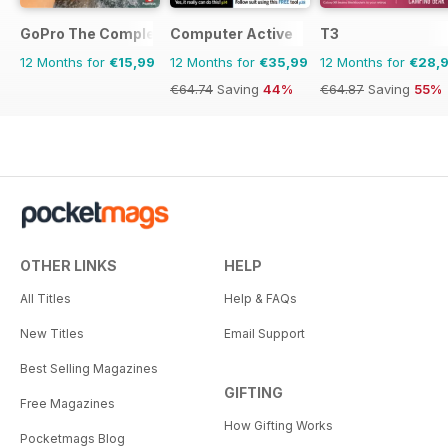
GoPro The Complete Manual
Computer Active
T3
12 Months for
€15,99
12 Months for
€35,99
12 Months for
€28,
€64.74
Saving
44%
€64.87
Saving
55%
OTHER LINKS
HELP
All Titles
Help & FAQs
New Titles
Email Support
Best Selling Magazines
GIFTING
Free Magazines
How Gifting Works
Pocketmags Blog