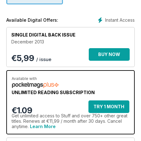
Instant Access
Available Digital Offers:
SINGLE DIGITAL BACK ISSUE
December 2013
BUY NOW
€
5,99
/ issue
Available with
UNLIMITED READING SUBSCRIPTION
TRY 1 MONTH
€1.09
Get
unlimited access
to Stuff and over 750+ other great
titles. Renews at €11,99 / month after 30 days. Cancel
anytime.
Learn More