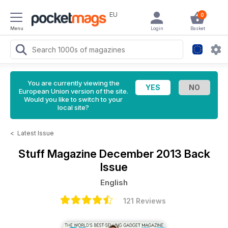
EU
0
Menu
Login
Basket
You are currently viewing the
European Union version of the site.
Would you like to switch to your
local site?
<
Latest Issue
Stuff Magazine
December 2013 Back
Issue
English
121 Reviews