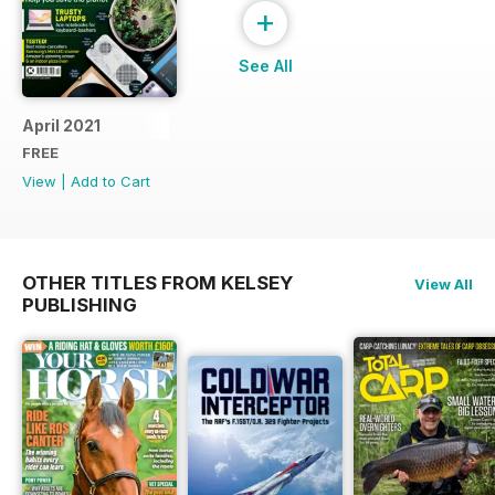
+
See All
April 2021
FREE
View
|
Add to Cart
OTHER TITLES FROM KELSEY
View All
PUBLISHING