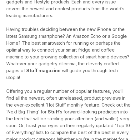
gadgets and lifestyle products. Each and every issue
covers the newest and coolest products from the world’s
leading manufacturers.
Having troubles deciding between the new iPhone or the
latest Samsung smartphone? An Amazon Echo or a Google
Home? The best smartwatch for running or perhaps the
optimal way to connect your smart fridge and coffee
machine to your growing collection of smart home devices?
Whatever your gadgetry dilemma, the cleverly crafted
pages of
Stuff magazine
will guide you through tech
utopia!
Offering you a regular number of popular features, you’ll
find all the newest, often unreleased, product previews in
the ever-excellent ‘Hot Stuff’ monthly feature. Check out the
‘Next Big Thing’ for
Stuff
’s forward-looking prediction into
the tech that will be stealing your attention (and wallet) very
soon. Or, feast your eyes on their regularly updated ‘Top 10
of Everything’ lists to compare the best of the best in every
major product category. Whether you’re in the market for a