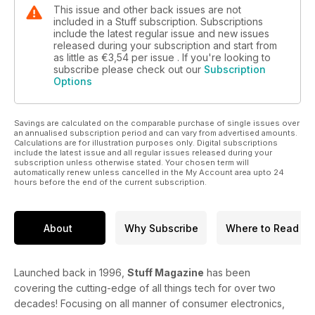
This issue and other back issues are not
included in a Stuff subscription. Subscriptions
include the latest regular issue and new issues
released during your subscription and start from
as little as
€3,54
per issue . If you're looking to
subscribe please check out our
Subscription
Options
Savings are calculated on the comparable purchase of single issues over
an annualised subscription period and can vary from advertised amounts.
Calculations are for illustration purposes only. Digital subscriptions
include the latest issue and all regular issues released during your
subscription unless otherwise stated. Your chosen term will
automatically renew unless cancelled in the My Account area upto 24
hours before the end of the current subscription.
About
Why Subscribe
Where to Read
Launched back in 1996,
Stuff Magazine
has been
covering the cutting-edge of all things tech for over two
decades! Focusing on all manner of consumer electronics,