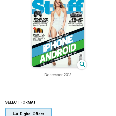
December 2013
SELECT FORMAT:
Digital Offers