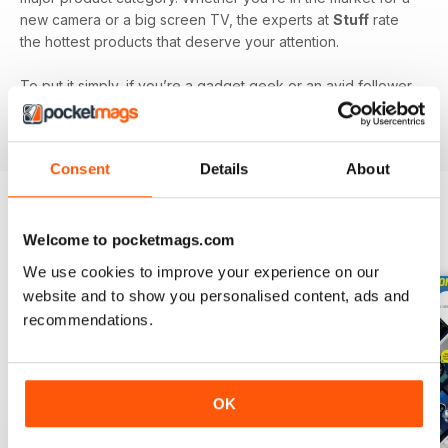
new camera or a big screen TV, the experts at
Stuff
rate
the hottest products that deserve your attention.
To put it simply, if you’re a gadget geek or an avid follower
of technology, then a monthly digital version of
Stuff
magazine
is the one for you!
Consent
Details
About
BACK ISSUES
Welcome to pocketmags.com
View All
We use cookies to improve your experience on our
website and to show you personalised content, ads and
recommendations.
OK