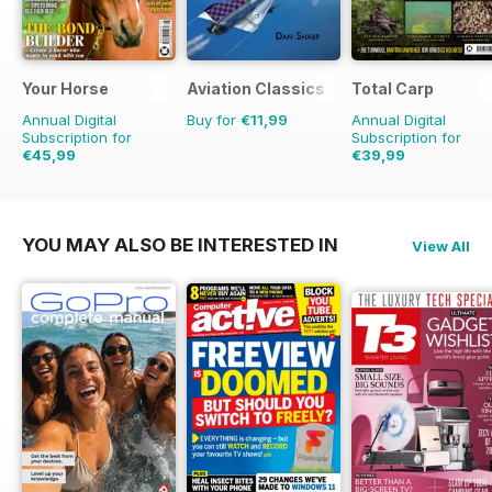
Your Horse
Aviation Classics
Total Carp
Annual Digital
Buy for
€11,99
Annual Digital
Subscription for
Subscription for
€45,99
€39,99
€77.87
Saving
41%
€77.87
Saving
49%
YOU MAY ALSO BE INTERESTED IN
View All