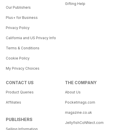
Gifting Help
Our Publishers
Plus+ for Business
Privacy Policy
California and US Privacy Info
Terms & Conditions
Cookie Policy
My Privacy Choices
CONTACT US
THE COMPANY
Product Queries
About Us
Affiliates
Pocketmags.com
magazine.co.uk
PUBLISHERS
JellyfishCoNNect.com
Selling Information