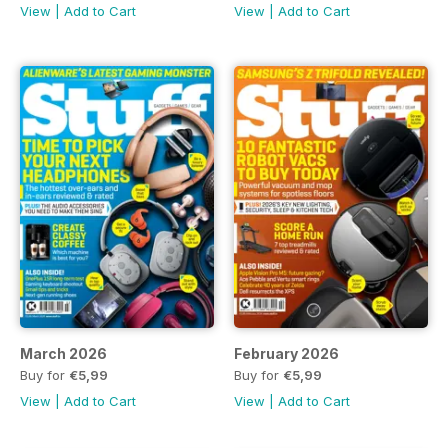
View
|
Add to Cart
View
|
Add to Cart
March 2026
February 2026
Buy for
€5,99
Buy for
€5,99
View
|
Add to Cart
View
|
Add to Cart