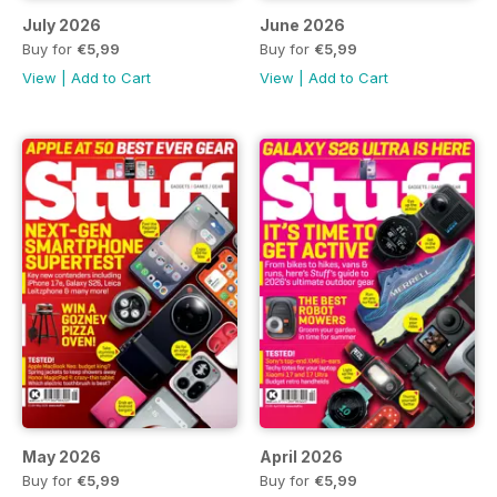
July 2026
June 2026
Buy for
€5,99
Buy for
€5,99
View
|
Add to Cart
View
|
Add to Cart
May 2026
April 2026
Buy for
€5,99
Buy for
€5,99