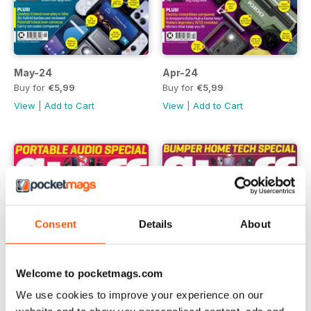
May-24
Apr-24
Buy for
€5,99
Buy for
€5,99
View
|
Add to Cart
View
|
Add to Cart
Consent
Details
About
Welcome to pocketmags.com
We use cookies to improve your experience on our