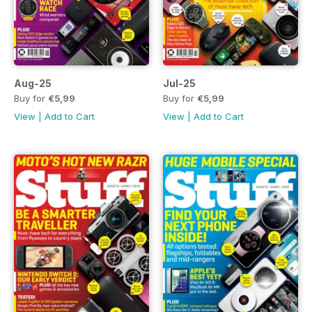
Aug-25
Jul-25
Buy for
€5,99
Buy for
€5,99
View
|
Add to Cart
View
|
Add to Cart