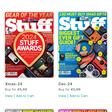
Xmas-24
Dec-24
Buy for
€5,99
Buy for
€5,99
View
|
Add to Cart
View
|
Add to Cart