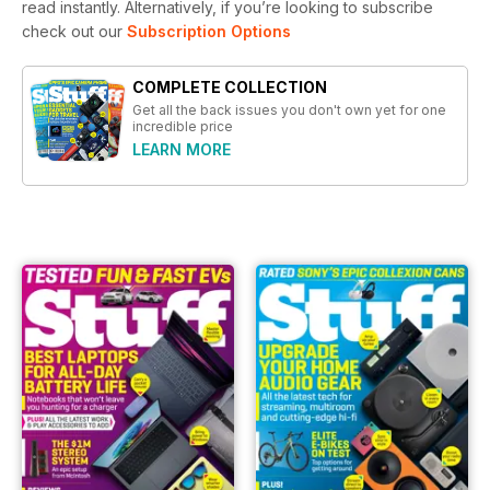
read instantly.
Alternatively, if you’re looking to subscribe
check out our
Subscription Options
COMPLETE COLLECTION
Get all the back issues you don't own yet for one
incredible price
LEARN MORE