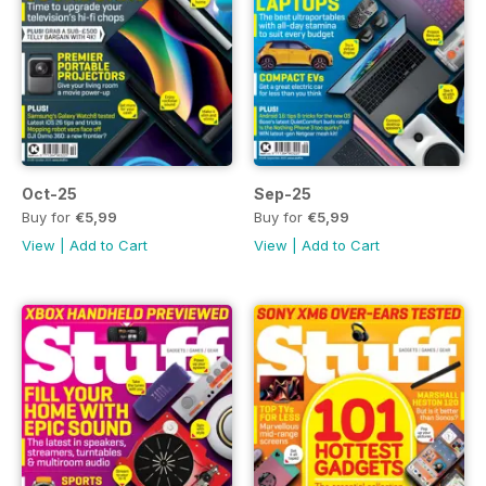
Oct-25
Sep-25
Buy for
€5,99
Buy for
€5,99
View
|
Add to Cart
View
|
Add to Cart