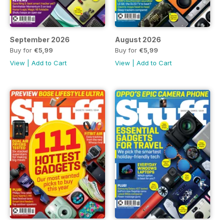
September 2026
August 2026
Buy for
€5,99
Buy for
€5,99
View
|
Add to Cart
View
|
Add to Cart