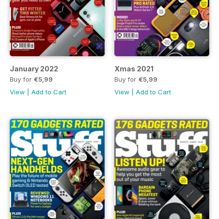
January 2022
Xmas 2021
Buy for
€5,99
Buy for
€5,99
View
|
Add to Cart
View
|
Add to Cart