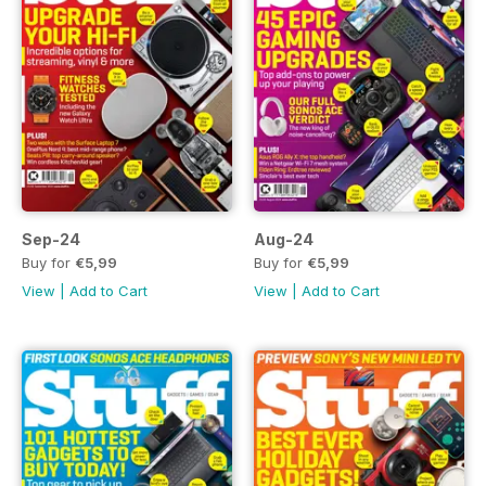
Sep-24
Aug-24
Buy for
€5,99
Buy for
€5,99
View
|
Add to Cart
View
|
Add to Cart