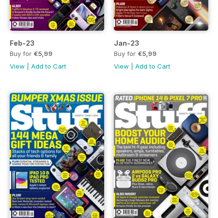
Feb-23
Jan-23
Buy for
€5,99
Buy for
€5,99
View
|
Add to Cart
View
|
Add to Cart