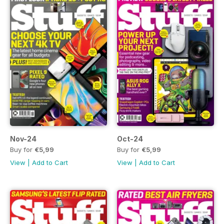
Nov-24
Oct-24
Buy for
€5,99
Buy for
€5,99
View
|
Add to Cart
View
|
Add to Cart