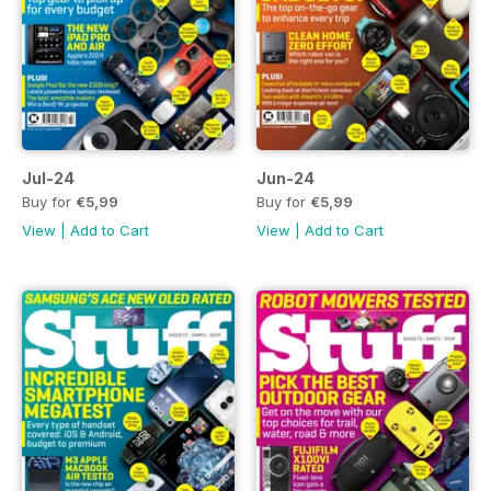
Jul-24
Jun-24
Buy for
€5,99
Buy for
€5,99
View
|
Add to Cart
View
|
Add to Cart