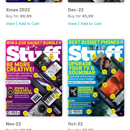
Xmas 2022
Dec-22
Buy for
€6,99
Buy for
€5,99
View
|
Add to Cart
View
|
Add to Cart
Nov-22
Oct-22
Buy for
€6,99
Buy for
€5,99