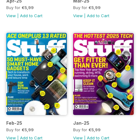
Apr-25
Mar-25
Buy for
€5,99
Buy for
€5,99
View
|
Add to Cart
View
|
Add to Cart
Feb-25
Jan-25
Buy for
€5,99
Buy for
€5,99
View
|
Add to Cart
View
|
Add to Cart