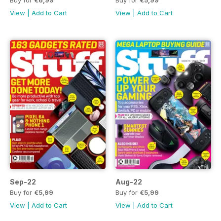
View
|
Add to Cart
View
|
Add to Cart
Sep-22
Aug-22
Buy for
€5,99
Buy for
€5,99
View
|
Add to Cart
View
|
Add to Cart