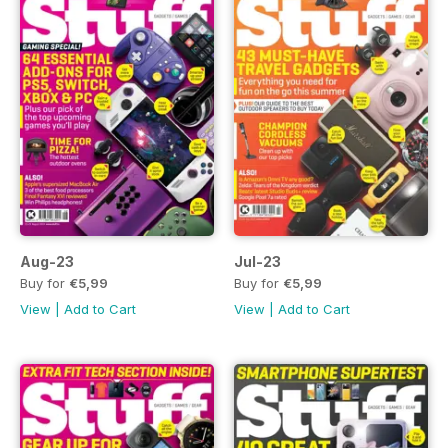
Aug-23
Jul-23
Buy for
€5,99
Buy for
€5,99
View
|
Add to Cart
View
|
Add to Cart