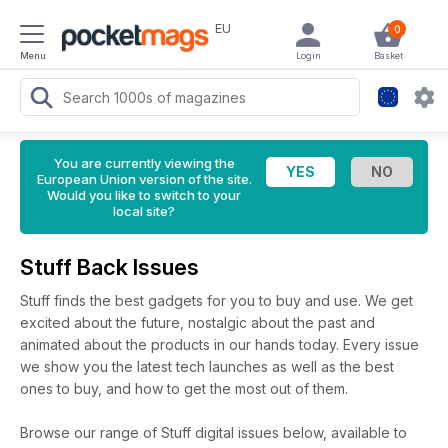
EU
0
Menu
Login
Basket
You are currently viewing the
European Union version of the site.
Would you like to switch to your
local site?
Stuff Back Issues
Stuff finds the best gadgets for you to buy and use. We get
excited about the future, nostalgic about the past and
animated about the products in our hands today. Every issue
we show you the latest tech launches as well as the best
ones to buy, and how to get the most out of them.
Browse our range of Stuff digital issues below, available to