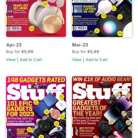
Apr-23
Mar-23
Buy for
€5,99
Buy for
€5,99
View
|
Add to Cart
View
|
Add to Cart