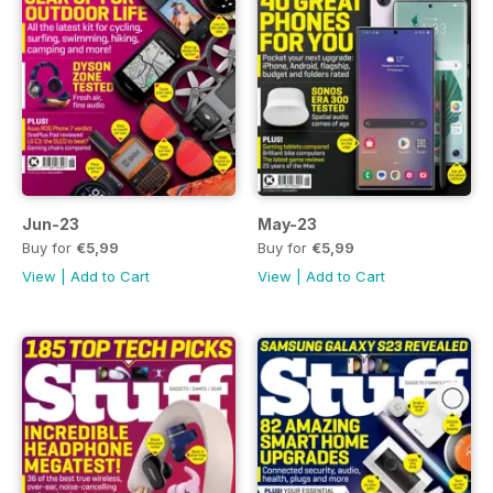
Jun-23
May-23
Buy for
€5,99
Buy for
€5,99
View
|
Add to Cart
View
|
Add to Cart