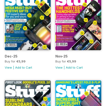
Dec-25
Nov-25
Buy for
€5,99
Buy for
€5,99
View
|
Add to Cart
View
|
Add to Cart