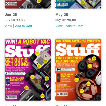
Jun-25
May-25
Buy for
€5,99
Buy for
€5,99
View
|
Add to Cart
View
|
Add to Cart