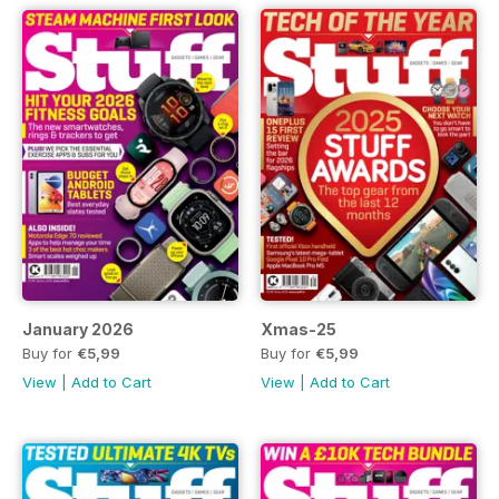
January 2026
Xmas-25
Buy for
€5,99
Buy for
€5,99
View
|
Add to Cart
View
|
Add to Cart