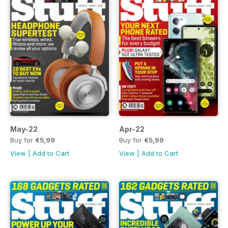
May-22
Apr-22
Buy for
€5,99
Buy for
€5,99
View
|
Add to Cart
View
|
Add to Cart