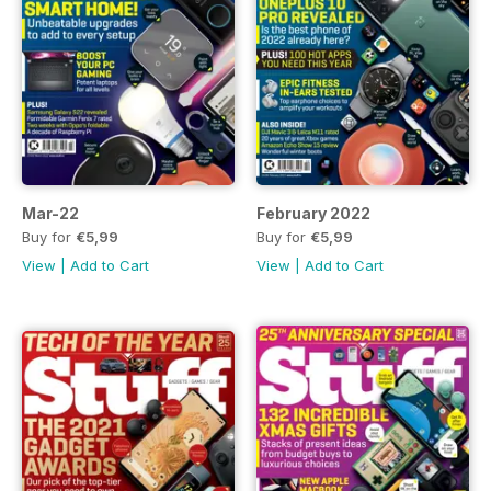
Mar-22
February 2022
Buy for
€5,99
Buy for
€5,99
View
|
Add to Cart
View
|
Add to Cart