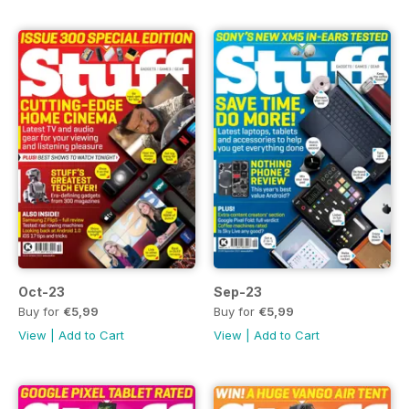
Oct-23
Sep-23
Buy for
€5,99
Buy for
€5,99
View
|
Add to Cart
View
|
Add to Cart