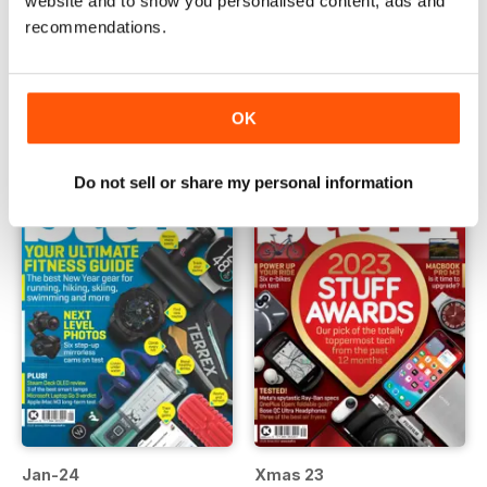
website and to show you personalised content, ads and
recommendations.
Mar-24
Feb-24
Buy for
€5,99
Buy for
€5,99
View
|
Add to Cart
View
|
Add to Cart
OK
Do not sell or share my personal information
Jan-24
Xmas 23