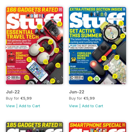
Jul-22
Jun-22
Buy for
€5,99
Buy for
€5,99
View
|
Add to Cart
View
|
Add to Cart