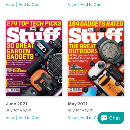
View
|
Add to Cart
View
|
Add to Cart
June 2021
May 2021
Buy for
€5,99
Buy for
€5,99
Chat
View
|
Add to Cart
View
|
Add to Cart