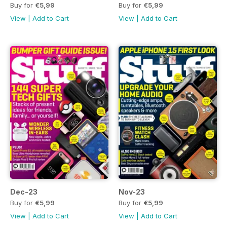
Buy for
€5,99
Buy for
€5,99
View
|
Add to Cart
View
|
Add to Cart
Dec-23
Nov-23
Buy for
€5,99
Buy for
€5,99
View
|
Add to Cart
View
|
Add to Cart