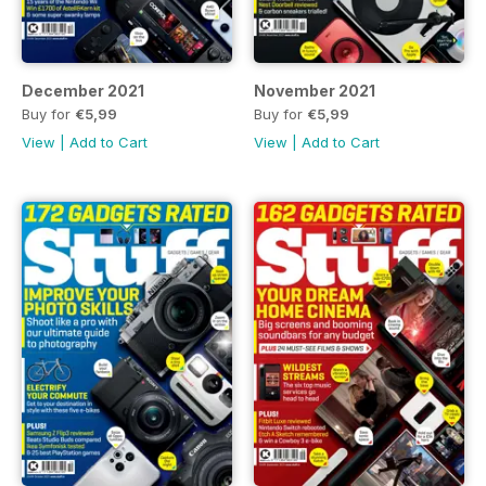
December 2021
November 2021
Buy for
€5,99
Buy for
€5,99
View
|
Add to Cart
View
|
Add to Cart