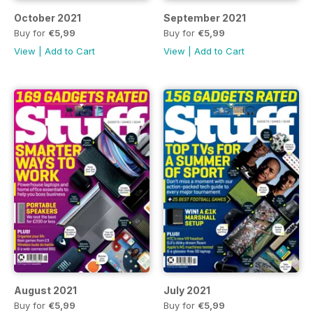
October 2021
September 2021
Buy for
€5,99
Buy for
€5,99
View
|
Add to Cart
View
|
Add to Cart
August 2021
July 2021
Buy for
€5,99
Buy for
€5,99