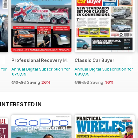
Professional Recovery Magazine
Classic Car Buyer
 for
Annual Digital Subscription for
Annual Digital Subscription for
€79,99
€89,99
€107.82
Saving
26%
€167.52
Saving
46%
INTERESTED IN