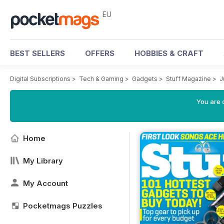
EU
BEST SELLERS
OFFERS
HOBBIES & CRAFT
Digital Subscriptions
>
Tech & Gaming
>
Gadgets
>
Stuff Magazine
>
J
You are c
Home
My Library
My Account
Pocketmags Puzzles