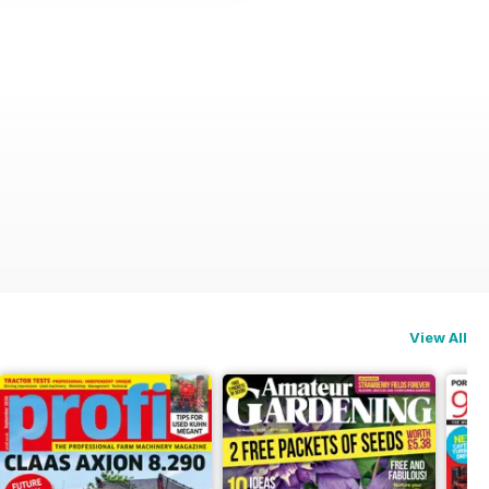
View All