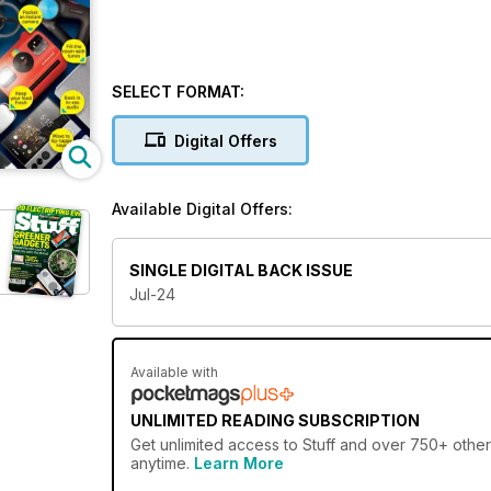
SELECT FORMAT:
Digital Offers
Available Digital Offers:
SINGLE DIGITAL BACK ISSUE
Jul-24
Available with
UNLIMITED READING SUBSCRIPTION
Get
unlimited access
to Stuff and over 750+ other 
anytime.
Learn More