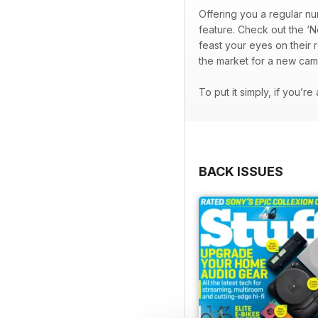
Offering you a regular nu
feature. Check out the ‘N
feast your eyes on their 
the market for a new cam
To put it simply, if you’r
BACK ISSUES