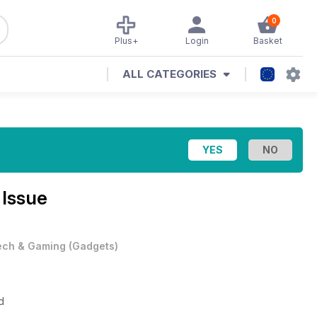
0
Plus+
Login
Basket
ALL CATEGORIES
 Issue
ech & Gaming
(
Gadgets
)
d