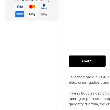
About
Launched back in 1996,
electronics, gadgets and
Having troubles decidin
running or perhaps the o
gadgetry dilemma, the cl