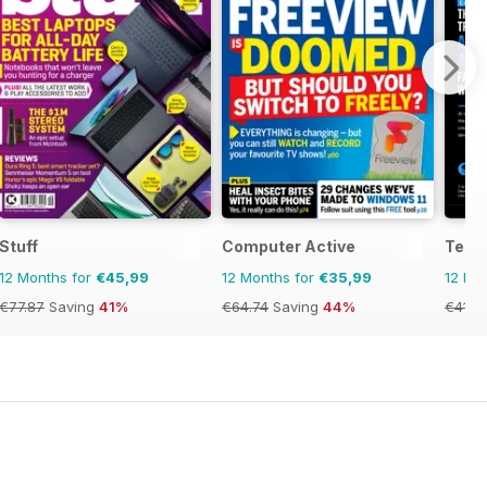
Stuff
Computer Active
Tech
12 Months for
€45,99
12 Months for
€35,99
12 Mo
€77.87
Saving
41%
€64.74
Saving
44%
€41.8