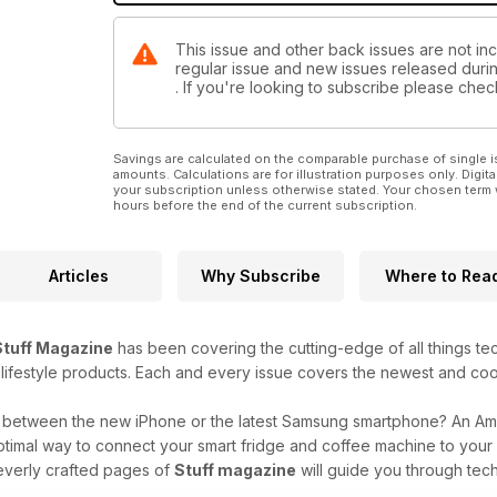
This issue and other back issues are not incl
regular issue and new issues released during
. If you're looking to subscribe please che
Savings are calculated on the comparable purchase of single i
amounts. Calculations are for illustration purposes only. Digita
your subscription unless otherwise stated. Your chosen term 
hours before the end of the current subscription.
Articles
Why Subscribe
Where to Rea
Stuff Magazine
has been covering the cutting-edge of all things t
 lifestyle products. Each and every issue covers the newest and coo
g between the new iPhone or the latest Samsung smartphone? An A
ptimal way to connect your smart fridge and coffee machine to you
everly crafted pages of
Stuff magazine
will guide you through tech