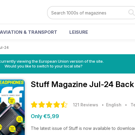
AVIATION & TRANSPORT
LEISURE
ul-24
urrently viewing the European Union version of the site.
Would you like to switch to your local site?
Stuff Magazine
Jul-24 Back
121 Reviews
• English
•
T
Only €5,99
The latest issue of Stuff is now available to downloa