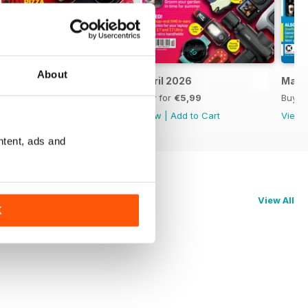
About
May 2026
April 2026
Marc
Buy for
€5,99
Buy for
€5,99
Buy f
View
|
Add to Cart
View
|
Add to Cart
View
ntent, ads and
View All
K