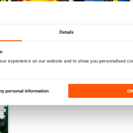
Details
July 2026
June 2026
Buy for
€5,99
Buy for
€5,99
View
|
Add to Cart
View
|
Add to Cart
m
our experience on our website and to show you personalised co
 my personal information
O