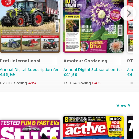
Profi International
Amateur Gardening
911 &
Annual Digital Subscription for
Annual Digital Subscription for
Annual
€45,99
€41,99
€45,
€77.87
Saving
41%
€90.74
Saving
54%
€83.8
View All