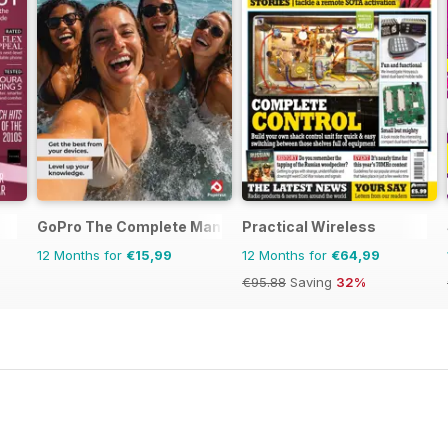
GoPro The Complete Manual
Practical Wireless
12 Months for
€15,99
12 Months for
€64,99
€95.88
Saving
32%