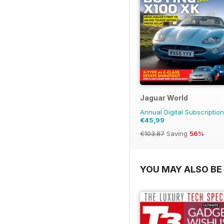
Jaguar World
Annual Digital Subscription
€45,99
€103.87
Saving
56%
YOU MAY ALSO BE 