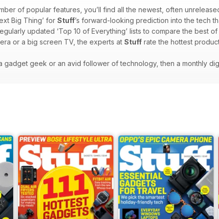
mber of popular features, you’ll find all the newest, often unrelease
ext Big Thing’ for
Stuff
’s forward-looking prediction into the tech th
regularly updated ‘Top 10 of Everything’ lists to compare the best o
era or a big screen TV, the experts at
Stuff
rate the hottest product
e a gadget geek or an avid follower of technology, then a monthly dig