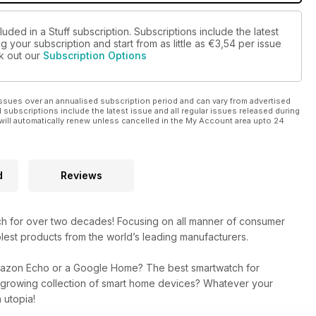
uded in a Stuff subscription. Subscriptions include the latest
 your subscription and start from as little as
€3,54
per issue
ck out our
Subscription Options
ssues over an annualised subscription period and can vary from advertised
l subscriptions include the latest issue and all regular issues released during
will automatically renew unless cancelled in the My Account area upto 24
d
Reviews
ech for over two decades! Focusing on all manner of consumer
lest products from the world’s leading manufacturers.
mazon Echo or a Google Home? The best smartwatch for
r growing collection of smart home devices? Whatever your
 utopia!