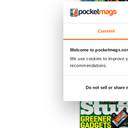
Consent
August 2026
Buy for
€5,99
View
|
Add to Cart
Welcome to pocketmags.co
We use cookies to improve y
recommendations.
SPECIAL EDITIONS
Do not sell or share