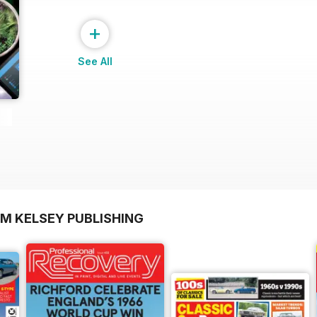
+
See All
OM KELSEY PUBLISHING