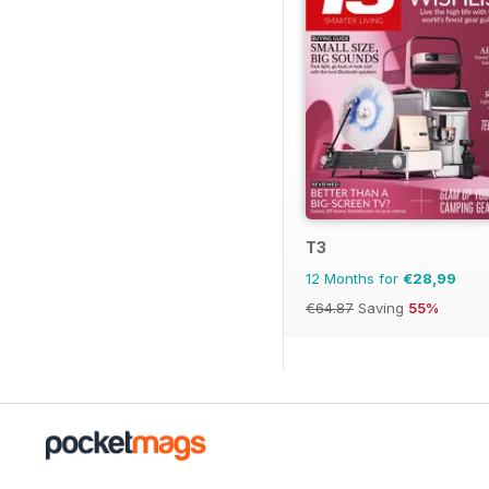
T3
12 Months for
€28,99
€64.87
Saving
55%