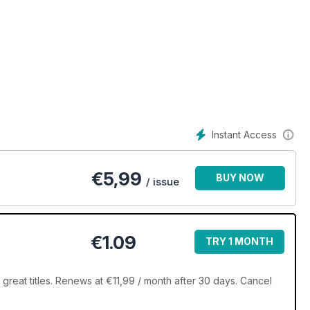
Instant Access
€
5,99
BUY NOW
/ issue
€1.09
TRY 1 MONTH
great titles. Renews at €11,99 / month after 30 days. Cancel