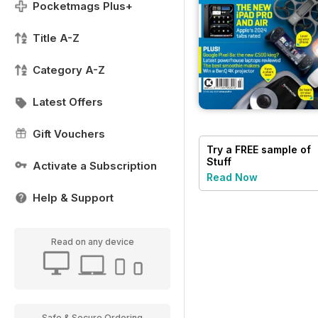
Pocketmags Plus+
Title A-Z
Category A-Z
Latest Offers
Gift Vouchers
Try a
FREE
sample of
Stuff
Activate a Subscription
Read Now
Help & Support
Read on any device
Safe & Secure Ordering