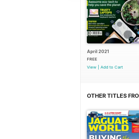
April 2021
FREE
View
|
Add to Cart
OTHER TITLES FR