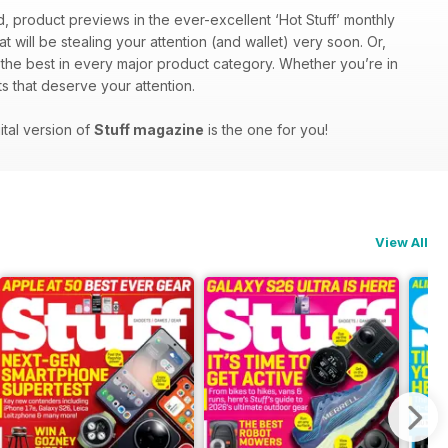
d, product previews in the ever-excellent ‘Hot Stuff’ monthly
at will be stealing your attention (and wallet) very soon. Or,
f the best in every major product category. Whether you’re in
s that deserve your attention.
ital version of
Stuff magazine
is the one for you!
View All