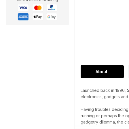
About
Launched back in 1996,
electronics, gadgets and
Having troubles decidin
running or perhaps the o
gadgetry dilemma, the cl