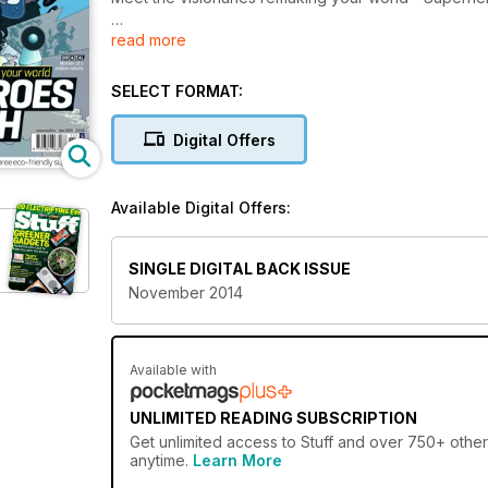
read more
Plus
iPhone 6... the verdict
SELECT FORMAT:
Digital Offers
Available Digital Offers:
SINGLE DIGITAL BACK ISSUE
November 2014
Available with
UNLIMITED READING SUBSCRIPTION
Get
unlimited access
to Stuff and over 750+ other 
anytime.
Learn More