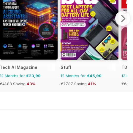
Tech AI Magazine
Stuff
T3
12 Months for
€23,99
12 Months for
€45,99
12 Mo
€41.88
Saving
43%
€77.87
Saving
41%
€64.8