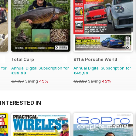
Total Carp
911 & Porsche World
 for
Annual Digital Subscription for
Annual Digital Subscription for
€39,99
€45,99
€77.87
Saving
49%
€83.88
Saving
45%
INTERESTED IN