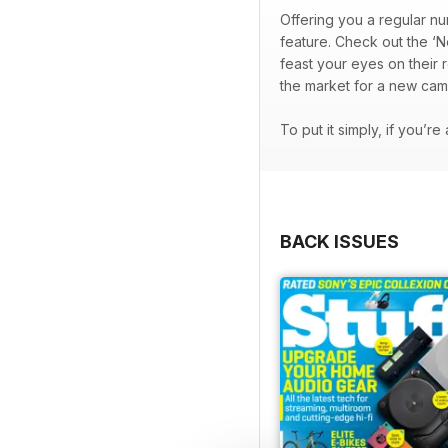
Offering you a regular nu
feature. Check out the ‘N
feast your eyes on their 
the market for a new cam
To put it simply, if you’r
BACK ISSUES