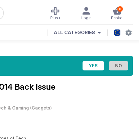
0
Plus+
Login
Basket
ALL CATEGORIES
14 Back Issue
ech & Gaming
(
Gadgets
)
eroes of Tech