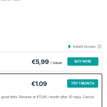
Instant Access
€
5,99
BUY NOW
/ issue
€1.09
TRY 1 MONTH
great titles. Renews at €11,99 / month after 30 days. Cancel