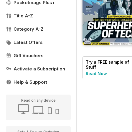
Pocketmags Plus+
Title A-Z
Category A-Z
Latest Offers
Gift Vouchers
Try a
FREE
sample of
Stuff
Activate a Subscription
Read Now
Help & Support
Read on any device
Safe & Secure Ordering