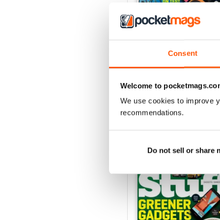
Consent
August 2026
Buy for
€5,99
View
|
Add to Cart
Welcome to pocketmags.co
We use cookies to improve y
recommendations.
SPECIAL EDITIONS
Do not sell or share