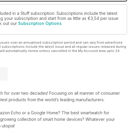
uded in a Stuff subscription. Subscriptions include the latest
 your subscription and start from as little as
€3,54
per issue
ck out our
Subscription Options
ssues over an annualised subscription period and can vary from advertised
l subscriptions include the latest issue and all regular issues released during
will automatically renew unless cancelled in the My Account area upto 24
ech for over two decades! Focusing on all manner of consumer
lest products from the world’s leading manufacturers.
mazon Echo or a Google Home? The best smartwatch for
r growing collection of smart home devices? Whatever your
 utopia!