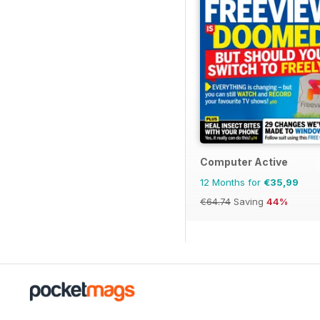
Computer Active
12 Months for
€35,99
€64.74
Saving
44%