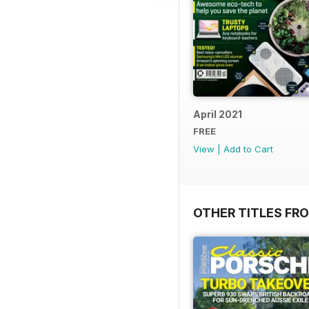
April 2021
FREE
View
|
Add to Cart
OTHER TITLES FR