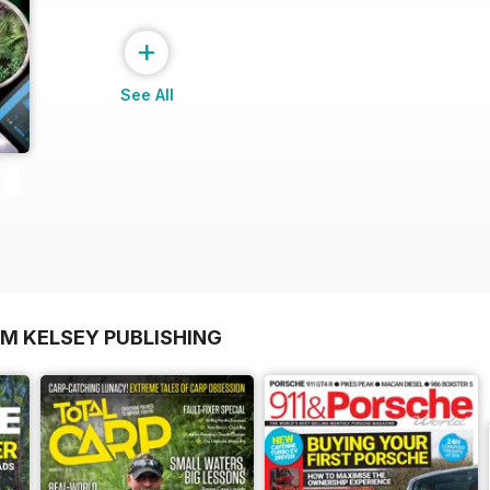
+
See All
OM KELSEY PUBLISHING