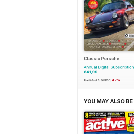
Classic Porsche
Annual Digital Subscription
€41,99
€79.90
Saving
47%
YOU MAY ALSO BE 