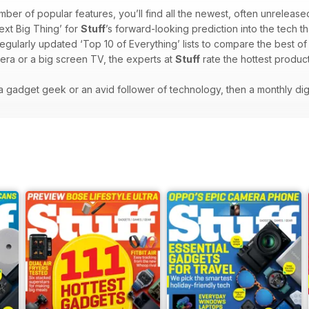
mber of popular features, you’ll find all the newest, often unrelease
ext Big Thing’ for
Stuff
’s forward-looking prediction into the tech th
regularly updated ‘Top 10 of Everything’ lists to compare the best o
era or a big screen TV, the experts at
Stuff
rate the hottest product
e a gadget geek or an avid follower of technology, then a monthly dig