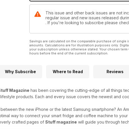
This issue and other back issues are not incl
regular issue and new issues released during
. If you're looking to subscribe please che
Savings are calculated on the comparable purchase of single i
amounts. Calculations are for illustration purposes only. Digita
your subscription unless otherwise stated. Your chosen term 
hours before the end of the current subscription.
Why Subscribe
Where to Read
Reviews
Stuff Magazine
has been covering the cutting-edge of all things t
 lifestyle products. Each and every issue covers the newest and coo
g between the new iPhone or the latest Samsung smartphone? An A
ptimal way to connect your smart fridge and coffee machine to you
everly crafted pages of
Stuff magazine
will guide you through tech