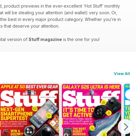
d, product previews in the ever-excellent ‘Hot Stuff’ monthly
at will be stealing your attention (and wallet) very soon. Or,
f the best in every major product category. Whether you’re in
s that deserve your attention.
ital version of
Stuff magazine
is the one for you!
View All