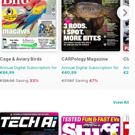
Cage & Aviary Birds
CARPology Magazine
Clas
Annual Digital Subscription for
Annual Digital Subscription for
Annual
€84,99
€40,99
€28,
€126.99
Saving
33%
€77.87
Saving
47%
View All