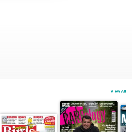
View All