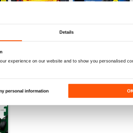
Details
July 2026
June 2026
Buy for
€5,99
Buy for
€5,99
View
|
Add to Cart
View
|
Add to Cart
m
our experience on our website and to show you personalised co
 my personal information
O