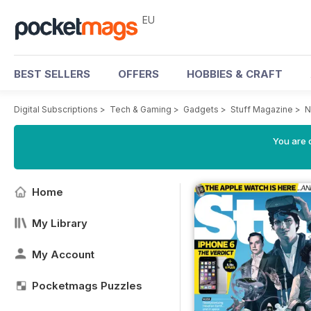
EU
BEST SELLERS
OFFERS
HOBBIES & CRAFT
Digital Subscriptions
>
Tech & Gaming
>
Gadgets
>
Stuff Magazine
>
N
You are c
Home
My Library
My Account
Pocketmags Puzzles