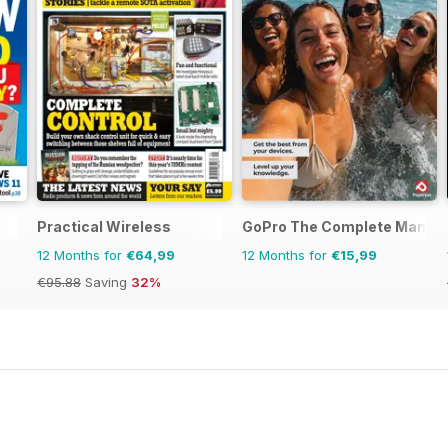
Practical Wireless
GoPro The Complete Manual
12 Months for
€64,99
12 Months for
€15,99
€95.88
Saving
32%