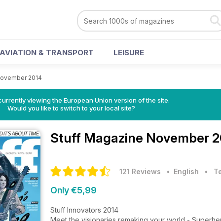
AVIATION & TRANSPORT
LEISURE
ovember 2014
urrently viewing the European Union version of the site.
Would you like to switch to your local site?
Stuff Magazine
November 20
121 Reviews
• English
•
T
Only €5,99
Stuff Innovators 2014
Meet the visionaries remaking your world - Superh