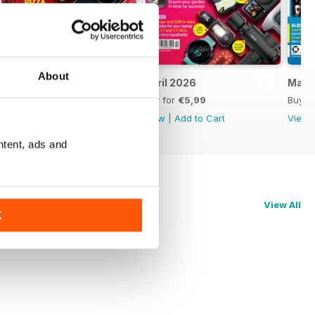
About
May 2026
April 2026
Marc
Buy for
€5,99
Buy for
€5,99
Buy f
View
|
Add to Cart
View
|
Add to Cart
View
ntent, ads and
View All
K