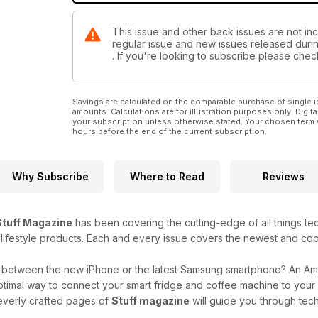
This issue and other back issues are not incl
regular issue and new issues released during
. If you're looking to subscribe please che
Savings are calculated on the comparable purchase of single i
amounts. Calculations are for illustration purposes only. Digita
your subscription unless otherwise stated. Your chosen term 
hours before the end of the current subscription.
Why Subscribe
Where to Read
Reviews
Stuff Magazine
has been covering the cutting-edge of all things t
 lifestyle products. Each and every issue covers the newest and coo
g between the new iPhone or the latest Samsung smartphone? An A
ptimal way to connect your smart fridge and coffee machine to you
everly crafted pages of
Stuff magazine
will guide you through tech