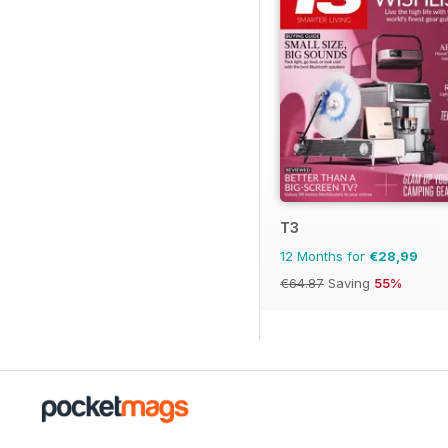
T3
12 Months for
€28,99
€64.87
Saving
55%