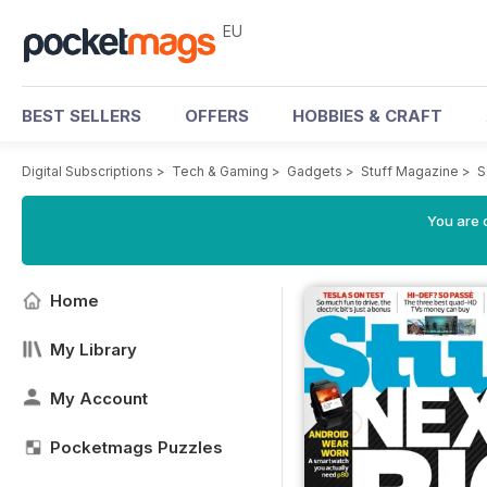
EU
BEST SELLERS
OFFERS
HOBBIES & CRAFT
Digital Subscriptions
>
Tech & Gaming
>
Gadgets
>
Stuff Magazine
>
S
You are c
Home
My Library
My Account
Pocketmags Puzzles