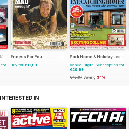
 Magazine
Fitness For You
Park Home & Holiday Living
 for
Buy for
€11,99
Annual Digital Subscription for
€29,99
€45.37
Saving
34%
INTERESTED IN