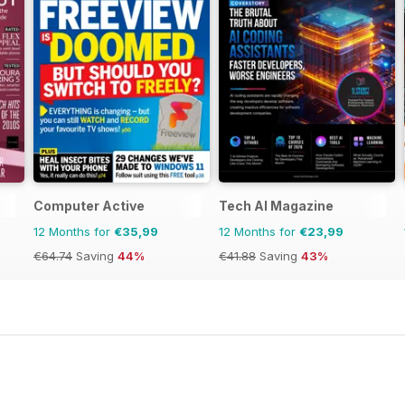
Computer Active
Tech AI Magazine
12 Months for
€35,99
12 Months for
€23,99
€64.74
Saving
44%
€41.88
Saving
43%