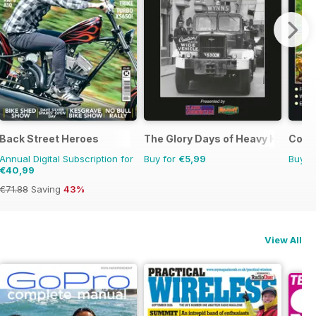
Back Street Heroes
The Glory Days of Heavy Haulage
Count
Annual Digital Subscription for
Buy for
€5,99
Buy f
€40,99
€71.88
Saving
43%
View All