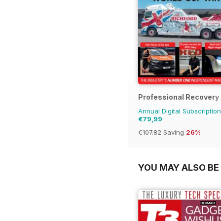
Professional Recovery
Annual Digital Subscription
€79,99
€107.82
Saving
26%
YOU MAY ALSO BE 