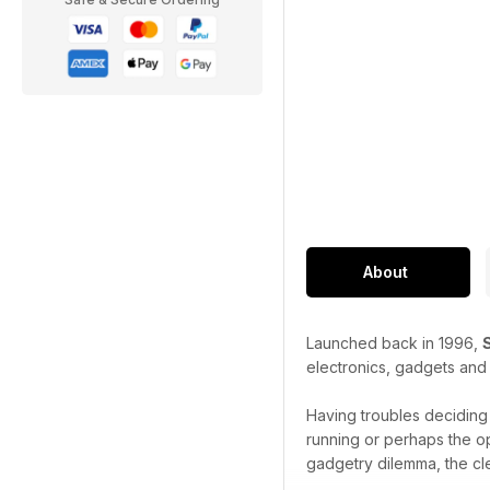
About
Launched back in 1996,
electronics, gadgets and
Having troubles decidin
running or perhaps the o
gadgetry dilemma, the cl