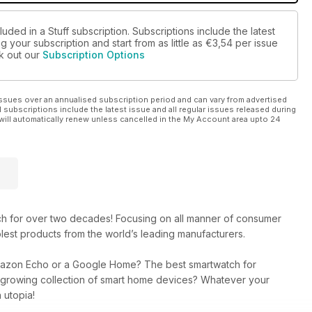
uded in a Stuff subscription. Subscriptions include the latest
 your subscription and start from as little as
€3,54
per issue
ck out our
Subscription Options
ssues over an annualised subscription period and can vary from advertised
l subscriptions include the latest issue and all regular issues released during
will automatically renew unless cancelled in the My Account area upto 24
ech for over two decades! Focusing on all manner of consumer
lest products from the world’s leading manufacturers.
mazon Echo or a Google Home? The best smartwatch for
r growing collection of smart home devices? Whatever your
 utopia!