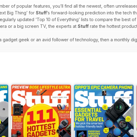
mber of popular features, you’ll find all the newest, often unrelease
ext Big Thing’ for
Stuff
’s forward-looking prediction into the tech th
regularly updated ‘Top 10 of Everything’ lists to compare the best o
era or a big screen TV, the experts at
Stuff
rate the hottest product
e a gadget geek or an avid follower of technology, then a monthly dig