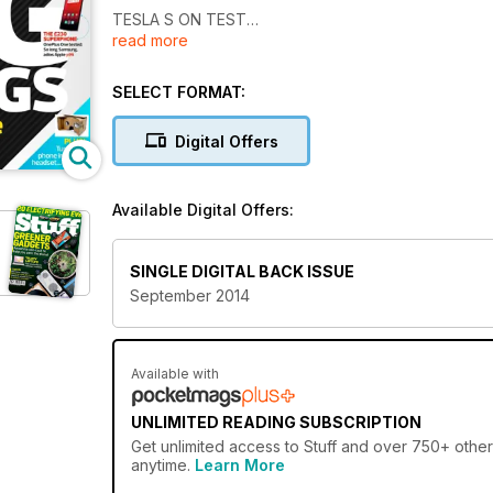
TESLA S ON TEST
read more
So much fun to drive, the
electric bit’s just a bonus
SELECT FORMAT:
HI-DEf? SO PASSÉ
The three best quad-HD
Digital Offers
TVs money can buy
YOU’VE GOT ALE
Available Digital Offers:
Brew the perfect pint
with your smartphone
SINGLE DIGITAL BACK ISSUE
September 2014
Available with
UNLIMITED READING SUBSCRIPTION
Get
unlimited access
to Stuff and over 750+ other 
anytime.
Learn More