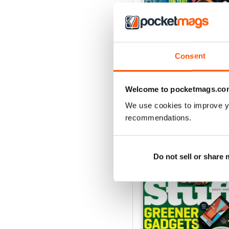
Consent
August 2026
Buy for
€5,99
View
|
Add to Cart
Welcome to pocketmags.co
We use cookies to improve y
recommendations.
SPECIAL EDITIONS
Do not sell or share