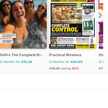
GoPro The Complete Manual
Practical Wireless
Stuff
12 Months for
€15,99
12 Months for
€64,99
12 Mo
€95.88
Saving
32%
€77.8