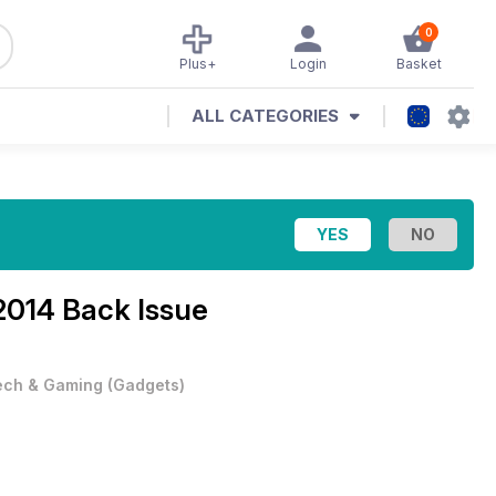
0
Plus+
Login
Basket
ALL CATEGORIES
014 Back Issue
ech & Gaming
(
Gadgets
)