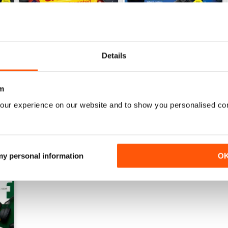
Details
July 2026
June 2026
Buy for
€5,99
Buy for
€5,99
View
|
Add to Cart
View
|
Add to Cart
m
our experience on our website and to show you personalised co
 my personal information
O