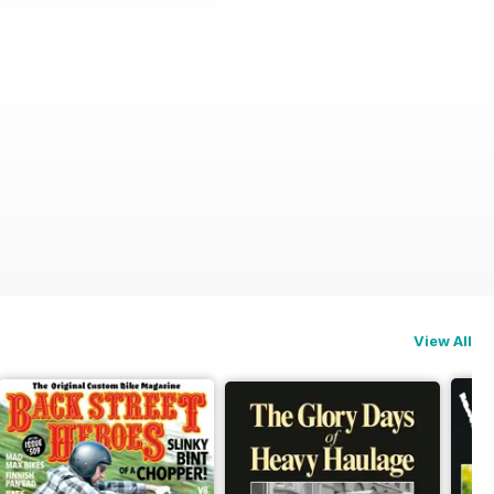
View All