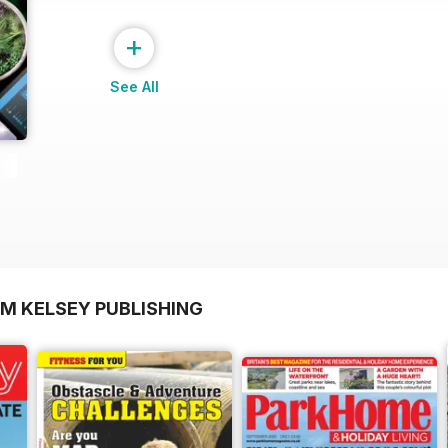
+
See All
OM KELSEY PUBLISHING