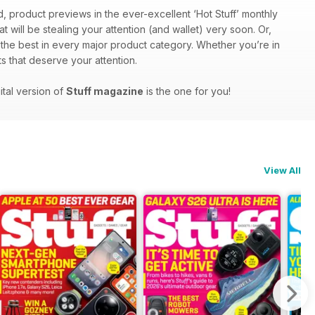
d, product previews in the ever-excellent ‘Hot Stuff’ monthly
at will be stealing your attention (and wallet) very soon. Or,
f the best in every major product category. Whether you’re in
s that deserve your attention.
ital version of
Stuff magazine
is the one for you!
View All