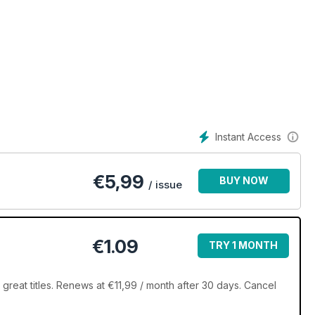
Instant Access
€
5,99
BUY NOW
/ issue
€1.09
TRY 1 MONTH
great titles. Renews at €11,99 / month after 30 days. Cancel