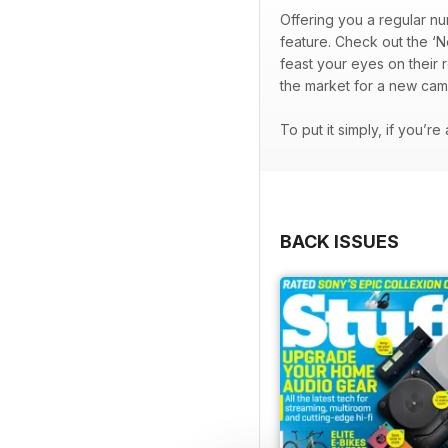
Offering you a regular nu
feature. Check out the ‘N
feast your eyes on their 
the market for a new cam
To put it simply, if you’r
BACK ISSUES