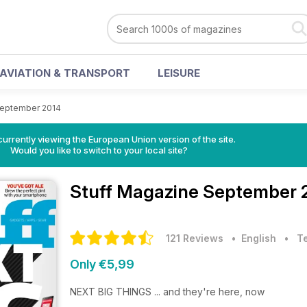
AVIATION & TRANSPORT
LEISURE
eptember 2014
urrently viewing the European Union version of the site.
Would you like to switch to your local site?
Stuff Magazine
September 2
121 Reviews
• English
•
T
Only €5,99
NEXT BIG THINGS ... and they're here, now