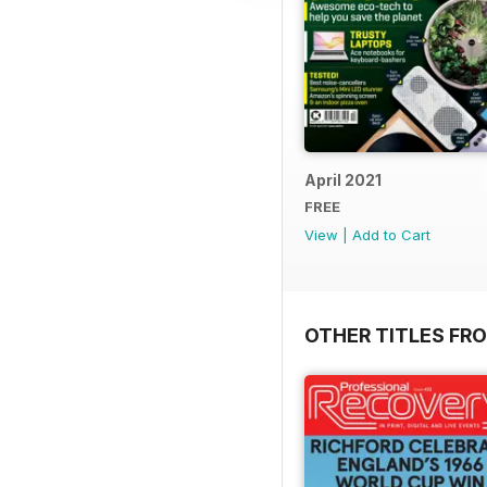
April 2021
FREE
View
|
Add to Cart
OTHER TITLES FR