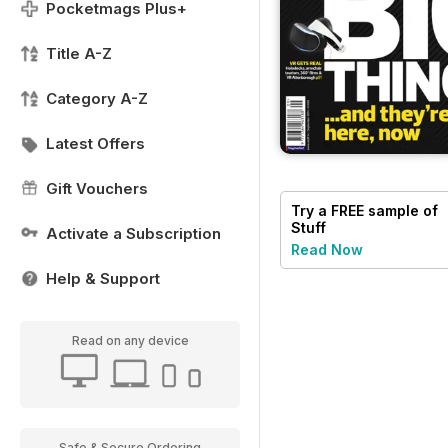
Pocketmags Plus+
Title A-Z
Category A-Z
Latest Offers
Gift Vouchers
Try a
FREE
sample of
Stuff
Activate a Subscription
Read Now
Help & Support
Read on any device
Safe & Secure Ordering