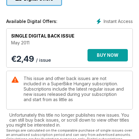
Instant Access
Available Digital Offers:
SINGLE DIGITAL BACK ISSUE
May 2011
BUY NOW
€
2,49
/ issue
This issue and other back issues are not
included in a SuperBike Hungary subscription.
Subscriptions include the latest regular issue and
new issues released during your subscription
and start from as little as
Unfortunately this title no longer publishes new issues. You
can still buy back issues, or scroll down to view other titles
you might be interested in.
Savings are calculated on the comparable purchase of single issues over
an annualised subscription period and can vary from advertised amounts.
Calculations are for illustration purposes only. Digital subscriptions