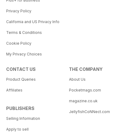
Plus+ for Business
Privacy Policy
California and US Privacy Info
Terms & Conditions
Cookie Policy
My Privacy Choices
CONTACT US
THE COMPANY
Product Queries
About Us
Affiliates
Pocketmags.com
magazine.co.uk
PUBLISHERS
JellyfishCoNNect.com
Selling Information
Apply to sell