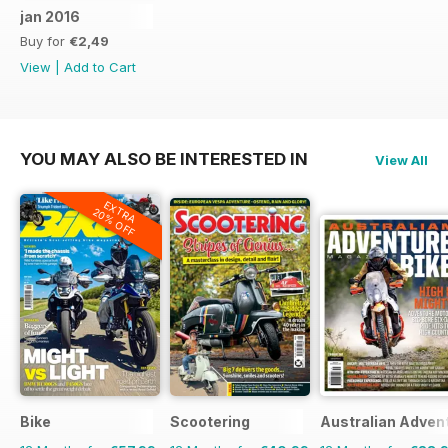
jan 2016
Buy for
€2,49
View
|
Add to Cart
YOU MAY ALSO BE INTERESTED IN
View All
EXTRA
20% OFF
Bike
Scootering
Australian Adven