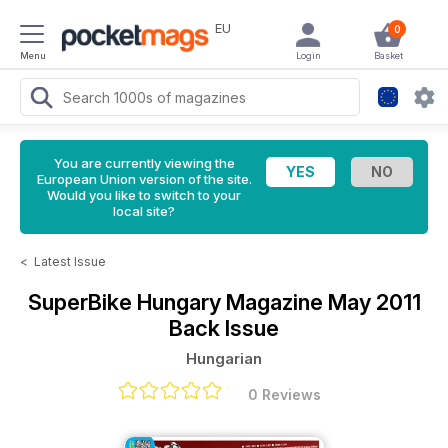
EU
0
Menu
Login
Basket
You are currently viewing the
European Union version of the site.
Would you like to switch to your
local site?
<
Latest Issue
SuperBike Hungary Magazine
May 2011
Back Issue
Hungarian
0 Reviews