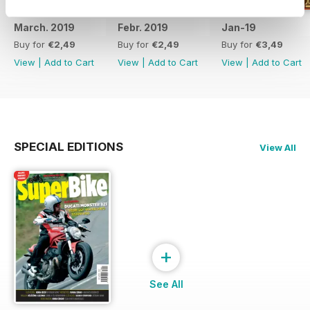
March. 2019
Febr. 2019
Jan-19
Buy for
€2,49
Buy for
€2,49
Buy for
€3,49
View
|
Add to Cart
View
|
Add to Cart
View
|
Add to Cart
SPECIAL EDITIONS
View All
+
See All