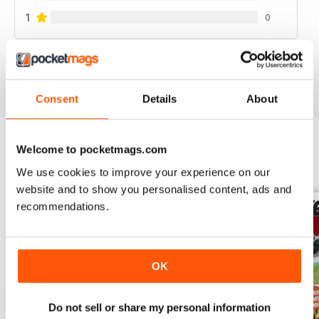
1
0
VIEW REVIEWS
Consent
Details
About
Welcome to pocketmags.com
BACK ISSUES
View All
We use cookies to improve your experience on our
website and to show you personalised content, ads and
recommendations.
OK
Do not sell or share my personal information