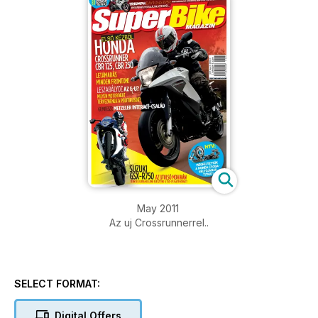
May 2011
Az uj Crossrunnerrel..
SELECT FORMAT:
Digital Offers