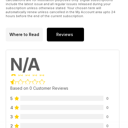
include the latest issue and all regular issues released during your
subscription unless otherwise stated. Your chosen term will
automatically renew unless cancelled in the My Account area upto 24
hours before the end of the current subscription.
Where to Read
Reviews
N/A
Based on 0 Customer Reviews
5
0
4
0
3
0
2
0