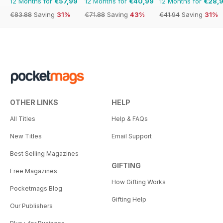
12 Months for
€57,99
12 Months for
€40,99
12 Months for
€28,
€83.88
Saving
31%
€71.88
Saving
43%
€41.94
Saving
31%
OTHER LINKS
HELP
All Titles
Help & FAQs
New Titles
Email Support
Best Selling Magazines
GIFTING
Free Magazines
How Gifting Works
Pocketmags Blog
Gifting Help
Our Publishers