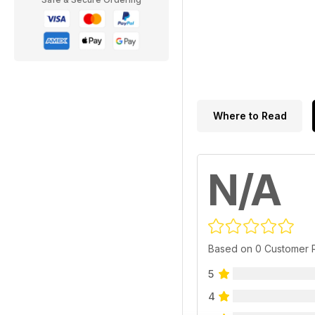
Where to Read
N/A
Based on 0 Customer 
5
4