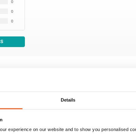
0
0
0
WS
Details
m
our experience on our website and to show you personalised co