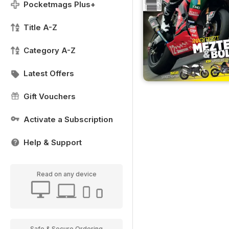
Pocketmags Plus+
Title A-Z
Category A-Z
Latest Offers
Gift Vouchers
Activate a Subscription
Help & Support
Read on any device
Safe & Secure Ordering