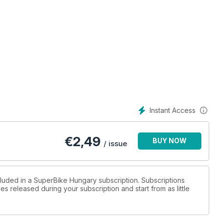
Instant Access
€
2,49
BUY NOW
/ issue
cluded in a SuperBike Hungary subscription. Subscriptions
es released during your subscription and start from as little