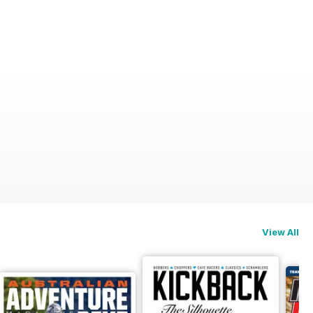
View All