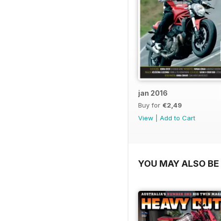
jan 2016
Buy for
€2,49
View
|
Add to Cart
YOU MAY ALSO BE 