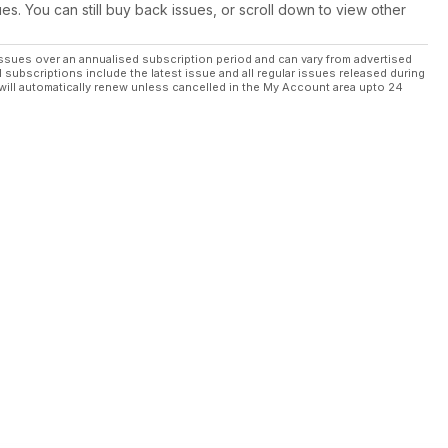
ues. You can still buy back issues, or scroll down to view other
ssues over an annualised subscription period and can vary from advertised
l subscriptions include the latest issue and all regular issues released during
will automatically renew unless cancelled in the My Account area upto 24