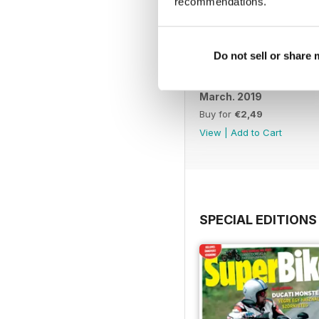
recommendations.
Do not sell or share
March. 2019
Buy for
€2,49
View
|
Add to Cart
SPECIAL EDITIONS