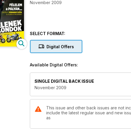
November 2009
SELECT FORMAT:
Digital Offers
Available Digital Offers:
SINGLE DIGITAL BACK ISSUE
November 2009
This issue and other back issues are not in
include the latest regular issue and new issu
as