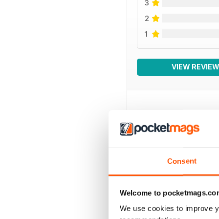
3
2
1
VIEW REVIE
BACK ISSUES
Consent
Welcome to pocketmags.co
We use cookies to improve y