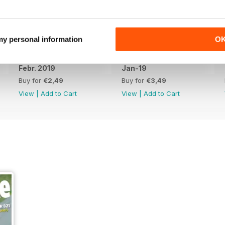
 my personal information
O
Febr. 2019
Jan-19
Buy for
€2,49
Buy for
€3,49
View
|
Add to Cart
View
|
Add to Cart