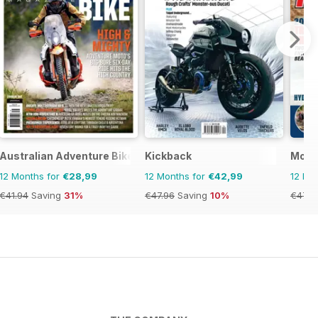
ics
Australian Adventure Bike
Kickback
Moto
12 Months for
€28,99
12 Months for
€42,99
12 Mo
€41.94
Saving
31%
€47.96
Saving
10%
€47.9