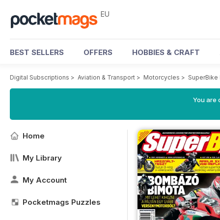
EU
BEST SELLERS
OFFERS
HOBBIES & CRAFT
Digital Subscriptions
>
Aviation & Transport
>
Motorcycles
>
SuperBike
You are c
Home
My Library
My Account
Pocketmags Puzzles