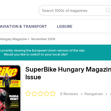
AVIATION & TRANSPORT
LEISURE
 Hungary Magazine
>
November 2009
urrently viewing the European Union version of the site.
Would you like to switch to your local site?
SuperBike Hungary Magazi
Issue
0 Reviews
• Hungarian
•