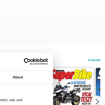
View All
About
ntent, ads and