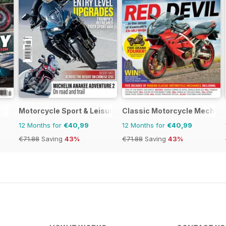
Motorcycle Sport & Leisure
Classic Motorcycle Mechan
12 Months for
€40,99
12 Months for
€40,99
€71.88
Saving
43%
€71.88
Saving
43%