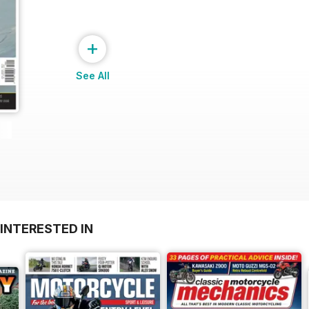
+
See All
INTERESTED IN