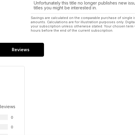
Unfortunately this title no longer publishes new iss
titles you might be interested in.
Savings are calculated on the comparable purchase of single i
amounts. Calculations are for illustration purposes only. Digita
your subscription unless otherwise stated. Your chosen term 
hours before the end of the current subscription.
Reviews
Reviews
0
0