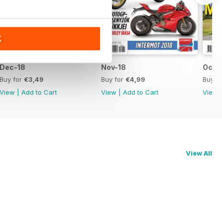
K
Dec-18
Nov-18
Oct-
Buy for
€3,49
Buy for
€4,99
Buy f
View
|
Add to Cart
View
|
Add to Cart
View
View All