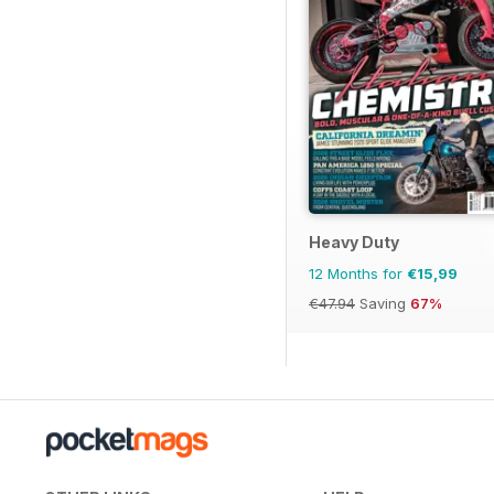
Heavy Duty
12 Months for
€15,99
€47.94
Saving
67%