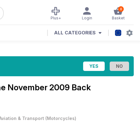
0
Plus+
Login
Basket
ALL CATEGORIES
ne
November 2009 Back
Aviation & Transport
(
Motorcycles
)