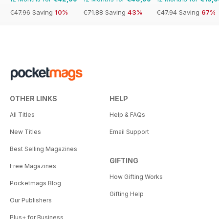
€47.96
Saving
10%
€71.88
Saving
43%
€47.94
Saving
67%
OTHER LINKS
HELP
All Titles
Help & FAQs
New Titles
Email Support
Best Selling Magazines
GIFTING
Free Magazines
How Gifting Works
Pocketmags Blog
Gifting Help
Our Publishers
Plus+ for Business