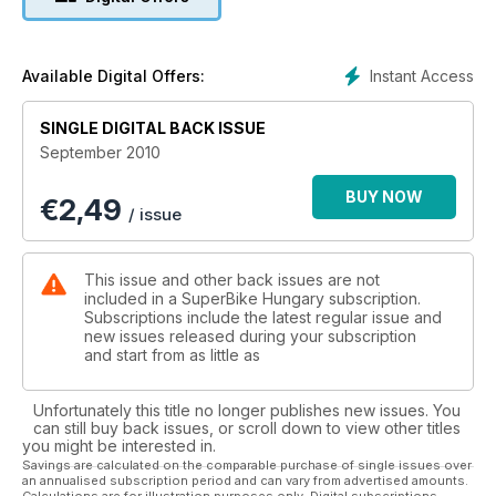
Instant Access
Available Digital Offers:
SINGLE DIGITAL BACK ISSUE
September 2010
BUY NOW
€
2,49
/ issue
This issue and other back issues are not
included in a SuperBike Hungary subscription.
Subscriptions include the latest regular issue and
new issues released during your subscription
and start from as little as
Unfortunately this title no longer publishes new issues. You
can still buy back issues, or scroll down to view other titles
you might be interested in.
Savings are calculated on the comparable purchase of single issues over
an annualised subscription period and can vary from advertised amounts.
Calculations are for illustration purposes only. Digital subscriptions