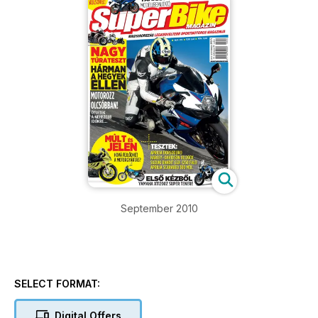
September 2010
SELECT FORMAT:
Digital Offers