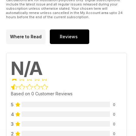
include the latest issue and all regular issues released during your
subscription unless otherwise stated. Your chosen term will
automatically renew unless cancelled in the My Account area upto 24
hours before the end of the current subscription.
Where to Read
Reviews
N/A
Based on 0 Customer Reviews
5
0
4
0
3
0
2
0