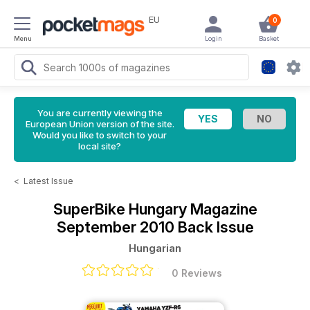
EU
0
Menu
Login
Basket
You are currently viewing the
European Union version of the site.
Would you like to switch to your
local site?
<
Latest Issue
SuperBike Hungary Magazine
September 2010 Back Issue
Hungarian
0 Reviews