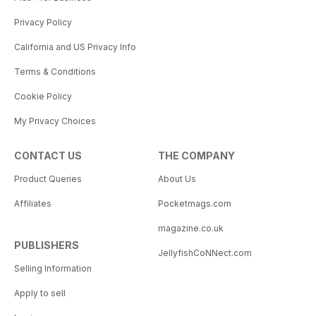
Privacy Policy
California and US Privacy Info
Terms & Conditions
Cookie Policy
My Privacy Choices
CONTACT US
THE COMPANY
Product Queries
About Us
Affiliates
Pocketmags.com
magazine.co.uk
PUBLISHERS
JellyfishCoNNect.com
Selling Information
Apply to sell