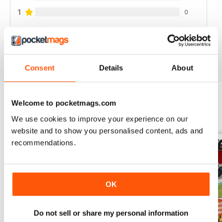
1
0
VIEW REVIEWS
Consent
Details
About
Welcome to pocketmags.com
BACK ISSUES
View All
We use cookies to improve your experience on our
website and to show you personalised content, ads and
recommendations.
OK
Do not sell or share my personal information