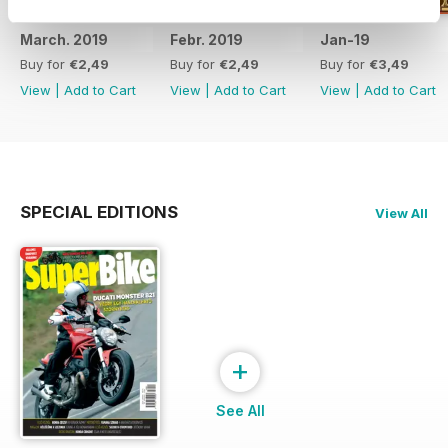
March. 2019
Febr. 2019
Jan-19
Buy for
€2,49
Buy for
€2,49
Buy for
€3,49
View
|
Add to Cart
View
|
Add to Cart
View
|
Add to Cart
SPECIAL EDITIONS
View All
+
See All