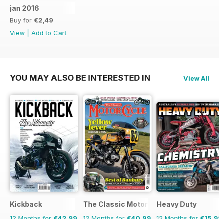
jan 2016
Buy for
€2,49
View
|
Add to Cart
YOU MAY ALSO BE INTERESTED IN
View All
Kickback
The Classic MotorCycle
Heavy Duty
12 Months for
€42,99
12 Months for
€40,99
12 Months for
€15,9