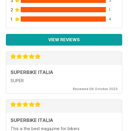
3
3
2
1
1
4
VIEW REVIEWS
SUPERBIKE ITALIA
SUPER
Reviewed 06 October 2023
SUPERBIKE ITALIA
This is the best magazine for bikers