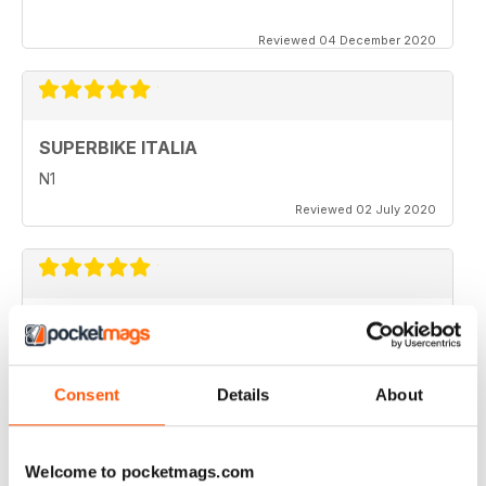
Reviewed 04 December 2020
SUPERBIKE ITALIA
N1
Reviewed 02 July 2020
SUPERBIKE ITALIA
very interesting
Reviewed 06 April 2020
Consent
Details
About
Welcome to pocketmags.com