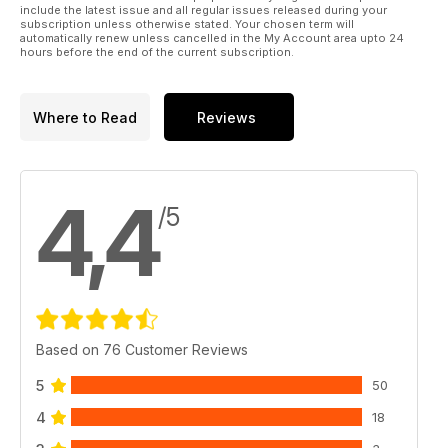
include the latest issue and all regular issues released during your
subscription unless otherwise stated. Your chosen term will
automatically renew unless cancelled in the My Account area upto 24
hours before the end of the current subscription.
Where to Read
Reviews
4,4
/5
Based on 76 Customer Reviews
5
50
4
18