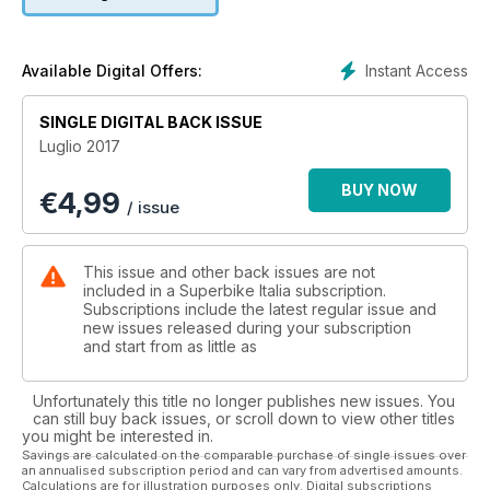
Instant Access
Available Digital Offers:
SINGLE DIGITAL BACK ISSUE
Luglio 2017
BUY NOW
€
4,99
/ issue
This issue and other back issues are not
included in a Superbike Italia subscription.
Subscriptions include the latest regular issue and
new issues released during your subscription
and start from as little as
Unfortunately this title no longer publishes new issues. You
can still buy back issues, or scroll down to view other titles
you might be interested in.
Savings are calculated on the comparable purchase of single issues over
an annualised subscription period and can vary from advertised amounts.
Calculations are for illustration purposes only. Digital subscriptions