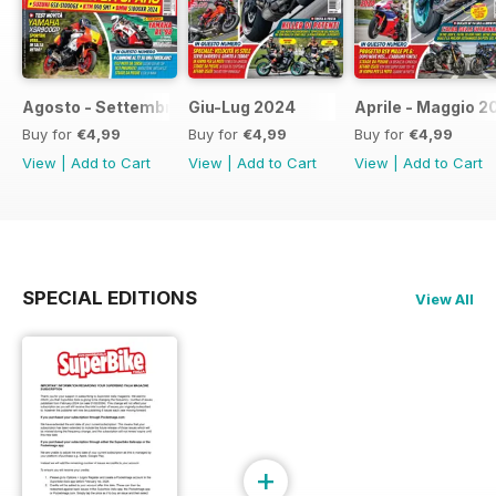
Agosto - Settembre 2024
Giu-Lug 2024
Aprile - Maggio 2
Buy for
€4,99
Buy for
€4,99
Buy for
€4,99
View
|
Add to Cart
View
|
Add to Cart
View
|
Add to Cart
SPECIAL EDITIONS
View All
+