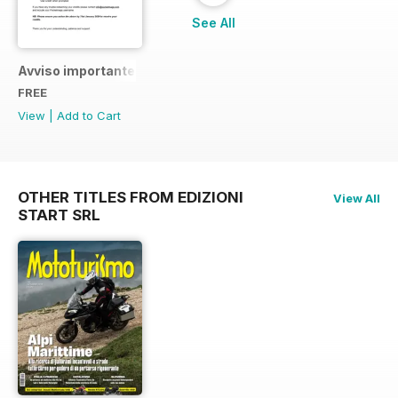
See All
Avviso importante
FREE
View
|
Add to Cart
OTHER TITLES FROM EDIZIONI
View All
START SRL