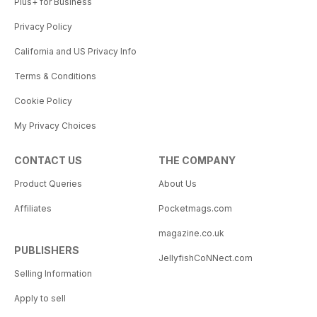
Plus+ for Business
Privacy Policy
California and US Privacy Info
Terms & Conditions
Cookie Policy
My Privacy Choices
CONTACT US
THE COMPANY
Product Queries
About Us
Affiliates
Pocketmags.com
magazine.co.uk
PUBLISHERS
JellyfishCoNNect.com
Selling Information
Apply to sell