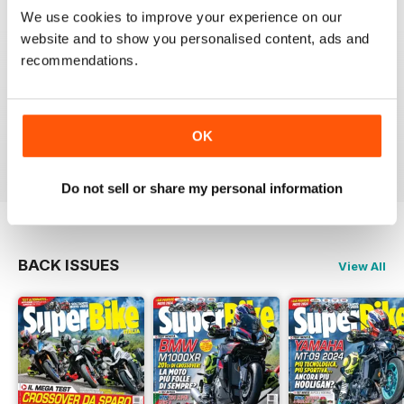
SUPERBIKE ITALIA
We use cookies to improve your experience on our
website and to show you personalised content, ads and
Ben scritto, attendibile, divertente, con critiche mai
lasciate nascoste tra le righe e tante foto spettacolari.
recommendations.
Interessanti anche le sezioni sui consigli di guida,
tecnica, test moto usate, prove di durata, ecc.
Sicuramente il giornale di riferimento per chi ama le
moto sportive e le naked.
OK
Reviewed 11 February 2020
Do not sell or share my personal information
BACK ISSUES
View All