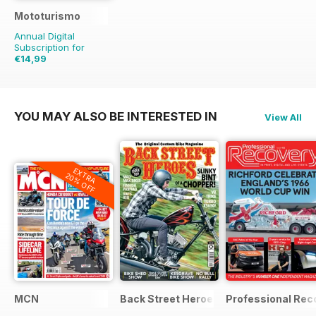
Mototurismo
Annual Digital
Subscription for
€14,99
€19.96
Saving
25%
YOU MAY ALSO BE INTERESTED IN
View All
EXTRA
20% OFF
MCN
Back Street Heroes
Professional Rec