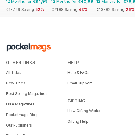
12 Months for
€84,99
12 Months for
€40,99
12 Months for
€79,
€177.99
Saving
52%
€71.88
Saving
43%
€107.82
Saving
26%
OTHER LINKS
HELP
All Titles
Help & FAQs
New Titles
Email Support
Best Selling Magazines
GIFTING
Free Magazines
How Gifting Works
Pocketmags Blog
Gifting Help
Our Publishers