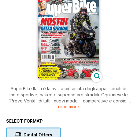
SuperBike Italia è la rivista più amata dagli appassionati di
moto sportive, naked e supermotard stradali. Ogni mese le
“Prove Verità” di tutti i nuovi modelli, comparative e consigli
read more
pratici di guida e di manutenzione.
SELECT FORMAT:
Digital Offers