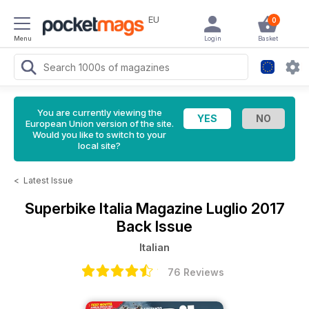
EU
0
Menu
Login
Basket
You are currently viewing the
European Union version of the site.
Would you like to switch to your
local site?
<
Latest Issue
Superbike Italia Magazine
Luglio 2017
Back Issue
Italian
76 Reviews