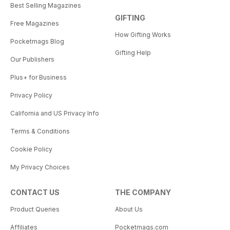
Best Selling Magazines
GIFTING
Free Magazines
How Gifting Works
Pocketmags Blog
Gifting Help
Our Publishers
Plus+ for Business
Privacy Policy
California and US Privacy Info
Terms & Conditions
Cookie Policy
My Privacy Choices
CONTACT US
THE COMPANY
Product Queries
About Us
Affiliates
Pocketmags.com