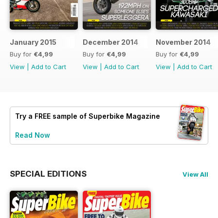
January 2015
December 2014
November 2014
Buy for
€4,99
Buy for
€4,99
Buy for
€4,99
View
|
Add to Cart
View
|
Add to Cart
View
|
Add to Cart
Try a
FREE
sample of Superbike Magazine
Read Now
SPECIAL EDITIONS
View All