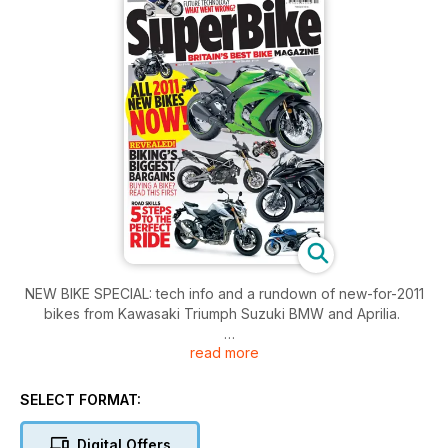
NEW BIKE SPECIAL: tech info and a rundown of new-for-2011
bikes from Kawasaki Triumph Suzuki BMW and Aprilia.
read more
FAILED TECHNOLOGIES: exactly what did happen to ceramic
engines direct injection two-strokes active suspension and
two-wheeled drive eh?
SELECT FORMAT:
BIKE TEST: The four best sports tourers take a trip to Ireland
Digital Offers