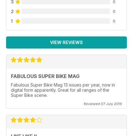
3
0
2
0
1
0
VIEW REVIEWS
FABULOUS SUPER BIKE MAG
Fabulous Super Bike Mag 13 issues per year, now in
digital form apparently. Great for all ranges of the
Super Bike scene.
Reviewed 07 July 2019