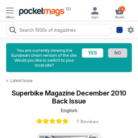
EU
0
Menu
Login
Basket
You are currently viewing the
European Union version of the site.
Would you like to switch to your
local site?
<
Latest Issue
Superbike Magazine
December 2010
Back Issue
English
7 Reviews