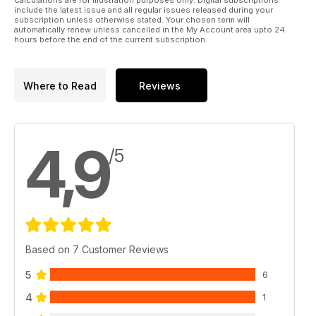
Calculations are for illustration purposes only. Digital subscriptions
include the latest issue and all regular issues released during your
subscription unless otherwise stated. Your chosen term will
automatically renew unless cancelled in the My Account area upto 24
hours before the end of the current subscription.
Where to Read
Reviews
4,9
/5
Based on 7 Customer Reviews
5
6
4
1