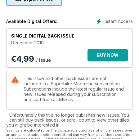
to see which set of keys gets fought over the most. Will it be
the Suzuki GSX1250FA Triumph Sprint GT BMW K1300GT or
the new Honda VFR 1200?
Instant Access
Available Digital Offers:
BIKING BARGAINS: Whether you are afer ‘fast and new’ or
something with ‘Zero depreciation’ or perhaps ‘Versatile and
SINGLE DIGITAL BACK ISSUE
practical’ or even ‘Cheap speed’ we’ve got a few pointers
December 2010
and suggestsions. As well as those ones to avoid.
BUY NOW
€
4,99
HARLEY-DAVIDSON RACE SERIES: we sent out pet racer Rob
/ issue
Hoyles to race. On a Harley-Davidson XR1200…
LONG TERM TEST BIKE REPORTS: Triumph Speed Triple
This issue and other back issues are not
Kawasaki Z1000 Honda Fireblade rebuild project (1999)
included in a Superbike Magazine subscription.
Suzuki GSX-R600.
Subscriptions include the latest regular issue and
new issues released during your subscription
and start from as little as
INTERVIEW: Max Biaggi became the first Italian to win the
World superbike title. On an Aprilia RSV4 Factory. Here’s the
story in his words as well as those around him.
Unfortunately this title no longer publishes new issues. You
can still buy back issues, or scroll down to view other titles
you might be interested in.
Savings are calculated on the comparable purchase of single issues over
an annualised subscription period and can vary from advertised amounts.