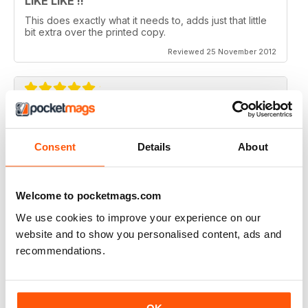
LIKE LIKE !!
This does exactly what it needs to, adds just that little
bit extra over the printed copy.
Reviewed 25 November 2012
DO IT
Not the greatest navigation (could be my fingers on
Consent
Details
About
this screen) but an absolutely epic mag!
Reviewed 23 November 2012
Welcome to pocketmags.com
We use cookies to improve your experience on our
website and to show you personalised content, ads and
recommendations.
Excellent mag, still one of the best need more sales!!
Reviewed 05 October 2012