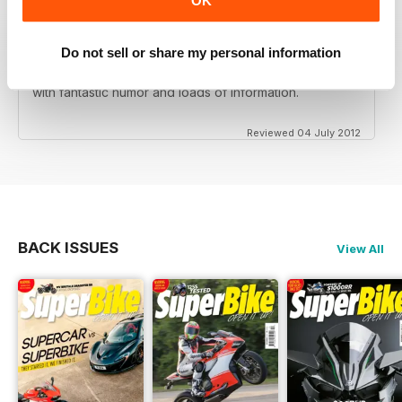
OK
Do not sell or share my personal information
Love this magazine! Great team of writers and riders
with fantastic humor and loads of information.
Reviewed 04 July 2012
BACK ISSUES
View All