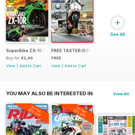
+
See All
SuperBike ZX-10 Special
FREE TASTER ISSUE
Buy for
€2,49
FREE
View
|
Add to Cart
View
|
Add to Cart
YOU MAY ALSO BE INTERESTED IN
View All
EXTRA
EXTRA
20% OFF
20% OFF