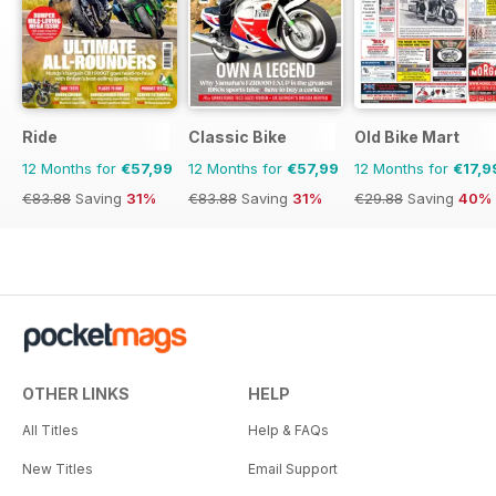
Ride
Classic Bike
Old Bike Mart
12 Months for
€57,99
12 Months for
€57,99
12 Months for
€17,9
€83.88
Saving
31%
€83.88
Saving
31%
€29.88
Saving
40%
OTHER LINKS
HELP
All Titles
Help & FAQs
New Titles
Email Support