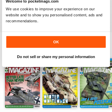
Welcome to pocketmags.com
TAMIYA MODEL MAGAZINE
great
We use cookies to improve your experience on our
website and to show you personalised content, ads and
Reviewed 29 December 2020
recommendations.
OK
BACK ISSUES
View All
Do not sell or share my personal information