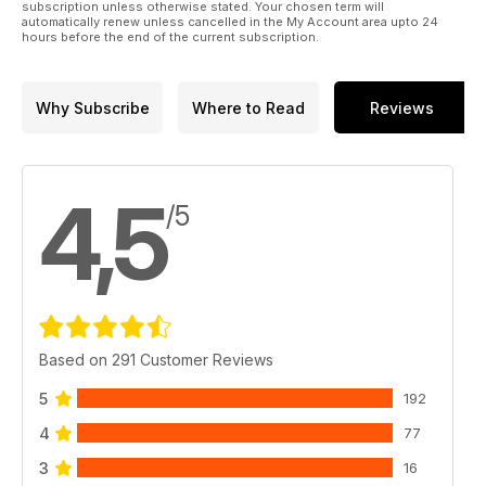
subscription unless otherwise stated. Your chosen term will
automatically renew unless cancelled in the My Account area upto 24
hours before the end of the current subscription.
Why Subscribe
Where to Read
Reviews
4,5
/5
Based on 291 Customer Reviews
5
192
4
77
3
16