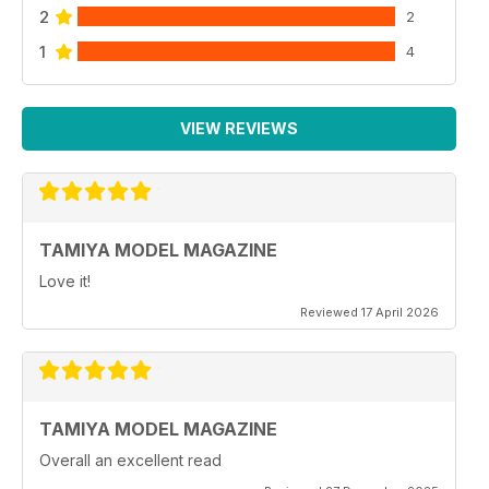
2
2
1
4
VIEW REVIEWS
TAMIYA MODEL MAGAZINE
Love it!
Reviewed 17 April 2026
TAMIYA MODEL MAGAZINE
Overall an excellent read