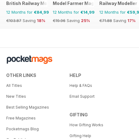
British Railway Modelling (BRM)
Model Farmer Magazine
Railway Modeller
12 Months for
€84,99
12 Months for
€14,99
12 Months for
€59,
€103.87
Saving
18%
€19.96
Saving
25%
€71.88
Saving
17%
OTHER LINKS
HELP
All Titles
Help & FAQs
New Titles
Email Support
Best Selling Magazines
GIFTING
Free Magazines
How Gifting Works
Pocketmags Blog
Gifting Help