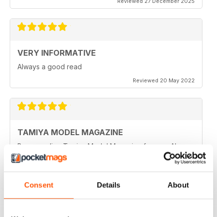
Reviewed 27 December 2025
VERY INFORMATIVE
Always a good read
Reviewed 20 May 2022
TAMIYA MODEL MAGAZINE
Been reading Tamiya Model Magazine forever. Always
great.
Reviewed 07 March 2021
Consent
Details
About