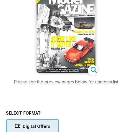
Please see the preview pages below for contents list
SELECT FORMAT:
Digital Offers