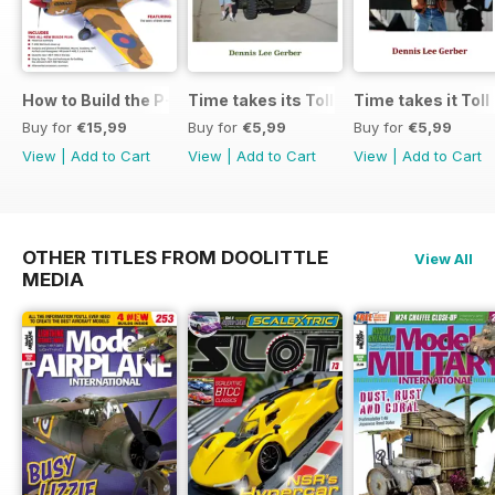
How to Build the P-40E-N in 1:48
Time takes its Toll AFV
Time takes it Toll
Buy for
€15,99
Buy for
€5,99
Buy for
€5,99
View
|
Add to Cart
View
|
Add to Cart
View
|
Add to Cart
OTHER TITLES FROM DOOLITTLE
View All
MEDIA