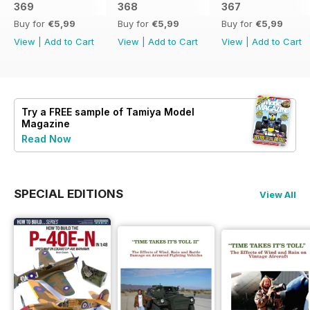
369
368
367
Buy for
€5,99
Buy for
€5,99
Buy for
€5,99
View
|
Add to Cart
View
|
Add to Cart
View
|
Add to Cart
Try a
FREE
sample of Tamiya Model
Magazine
Read Now
SPECIAL EDITIONS
View All