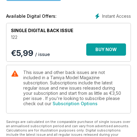
Instant Access
Available Digital Offers:
SINGLE DIGITAL BACK ISSUE
122
BUY NOW
€
5,99
/ issue
This issue and other back issues are not
included in a Tamiya Model Magazine
subscription. Subscriptions include the latest
regular issue and new issues released during
your subscription and start from as little as
€3,50
per issue . If you're looking to subscribe please
check out our
Subscription Options
Savings are calculated on the comparable purchase of single issues over
an annualised subscription period and can vary from advertised amounts.
Calculations are for illustration purposes only. Digital subscriptions
include the latest issue and all regular issues released during your