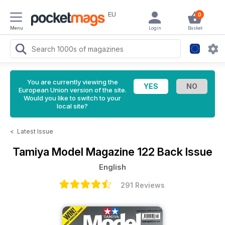
EU
0
Menu
Login
Basket
You are currently viewing the
European Union version of the site.
Would you like to switch to your
local site?
<
Latest Issue
Tamiya Model Magazine
122 Back Issue
English
291 Reviews