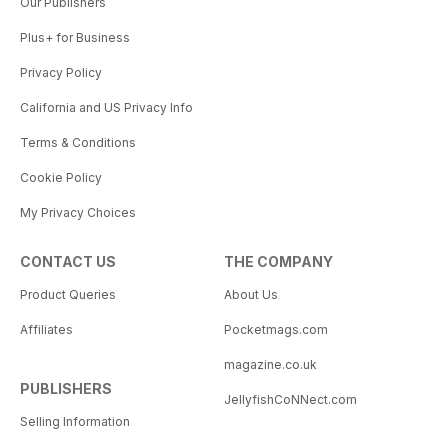
Our Publishers
Plus+ for Business
Privacy Policy
California and US Privacy Info
Terms & Conditions
Cookie Policy
My Privacy Choices
CONTACT US
THE COMPANY
Product Queries
About Us
Affiliates
Pocketmags.com
magazine.co.uk
PUBLISHERS
JellyfishCoNNect.com
Selling Information