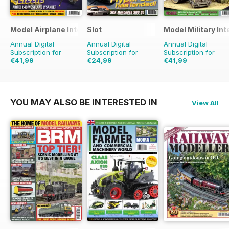
Model Airplane International
Slot
Model Military Int
Annual Digital
Annual Digital
Annual Digital
Subscription for
Subscription for
Subscription for
€41,99
€24,99
€41,99
€71.88
Saving
42%
€35.94
Saving
30%
€71.88
Saving
42%
YOU MAY ALSO BE INTERESTED IN
View All