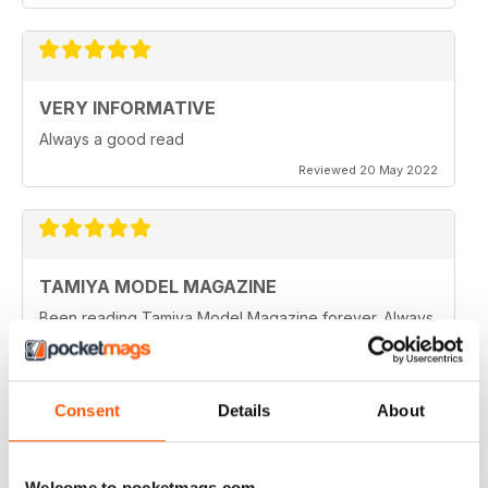
VERY INFORMATIVE
Always a good read
Reviewed 20 May 2022
TAMIYA MODEL MAGAZINE
Been reading Tamiya Model Magazine forever. Always
great.
Reviewed 07 March 2021
Consent
Details
About
TAMIYA MODEL MAGAZINE
Welcome to pocketmags.com