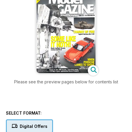
Please see the preview pages below for contents list
SELECT FORMAT:
Digital Offers