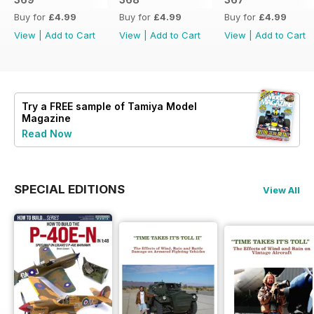
Buy for
£4.99
Buy for
£4.99
Buy for
£4.99
View
|
Add to Cart
View
|
Add to Cart
View
|
Add to Cart
Try a
FREE
sample of Tamiya Model
Magazine
Read Now
SPECIAL EDITIONS
View All