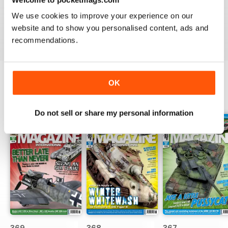
great
We use cookies to improve your experience on our
Reviewed 29 December 2020
website and to show you personalised content, ads and
recommendations.
OK
BACK ISSUES
View All
Do not sell or share my personal information
369
368
367