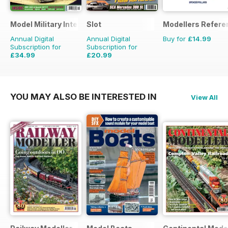
Model Military International
Slot
Modellers Refere
Annual Digital
Annual Digital
Buy for
£14.99
Subscription for
Subscription for
£34.99
£20.99
£59.88
Saving
42%
£29.94
Saving
30%
YOU MAY ALSO BE INTERESTED IN
View All