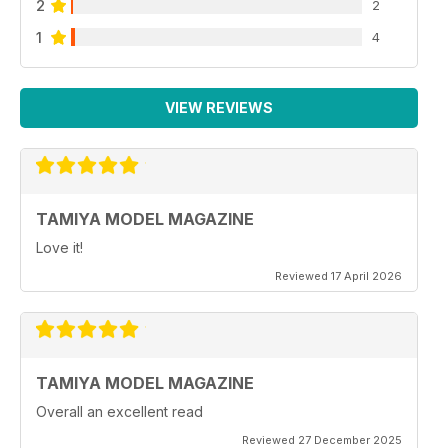
2
2
1
4
VIEW REVIEWS
TAMIYA MODEL MAGAZINE
Love it!
Reviewed 17 April 2026
TAMIYA MODEL MAGAZINE
Overall an excellent read
Reviewed 27 December 2025