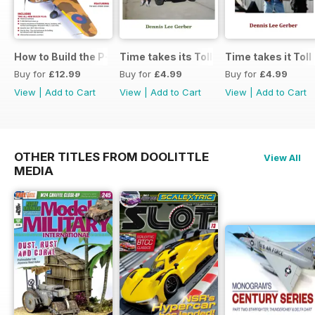
How to Build the P-40E-N in 1:48
Time takes its Toll AFV
Time takes it Toll
Buy for
£12.99
Buy for
£4.99
Buy for
£4.99
View
|
Add to Cart
View
|
Add to Cart
View
|
Add to Cart
OTHER TITLES FROM DOOLITTLE
View All
MEDIA