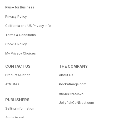
Plus+ for Business
Privacy Policy
California and US Privacy Info
Terms & Conditions
Cookie Policy
My Privacy Choices
CONTACT US
THE COMPANY
Product Queries
About Us
Affiliates
Pocketmags.com
magazine.co.uk
PUBLISHERS
JellyfishCoNNect.com
Selling Information
Apply to sell