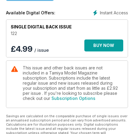
Instant Access
Available Digital Offers:
SINGLE DIGITAL BACK ISSUE
122
BUY NOW
£
4.99
/ issue
This issue and other back issues are not
included in a Tamiya Model Magazine
subscription. Subscriptions include the latest
regular issue and new issues released during
your subscription and start from as little as
£2.92
per issue . If you're looking to subscribe please
check out our
Subscription Options
Savings are calculated on the comparable purchase of single issues over
an annualised subscription period and can vary from advertised amounts.
Calculations are for illustration purposes only. Digital subscriptions
include the latest issue and all regular issues released during your
subscription unless otherwise stated. Your chosen term will