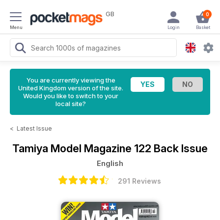
GB
0
Menu
Login
Basket
You are currently viewing the
United Kingdom version of the site.
Would you like to switch to your
local site?
<
Latest Issue
Tamiya Model Magazine
122 Back Issue
English
291 Reviews