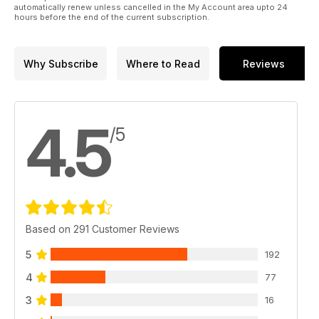
automatically renew unless cancelled in the My Account area upto 24
hours before the end of the current subscription.
Why Subscribe
Where to Read
Reviews
4.5
/5
Based on 291 Customer Reviews
5
192
4
77
3
16