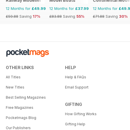
Railway Modeller
Model Boats
Continental Mode
12 Months for
£49.99
12 Months for
£37.99
12 Months for
£49.
£59.88
Saving
17%
£83.88
Saving
55%
£71.88
Saving
30%
OTHER LINKS
HELP
All Titles
Help & FAQs
New Titles
Email Support
Best Selling Magazines
GIFTING
Free Magazines
How Gifting Works
Pocketmags Blog
Gifting Help
Our Publishers