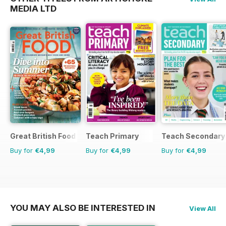
MEDIA LTD
Great British Food
Teach Primary
Teach Secondary
Buy for
€4,99
Buy for
€4,99
Buy for
€4,99
YOU MAY ALSO BE INTERESTED IN
View All