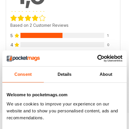
Based on 2 Customer Reviews
5
1
4
0
3
1
2
0
1
0
Consent
Details
About
VIEW REVIEWS
Welcome to pocketmags.com
We use cookies to improve your experience on our
website and to show you personalised content, ads and
recommendations.