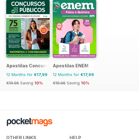
Apostilas Concursos Públicos
Apostilas ENEM
12 Months for
€17,99
12 Months for
€17,99
€19.96
Saving
10%
€19.96
Saving
10%
OTHER LINKS
HELP