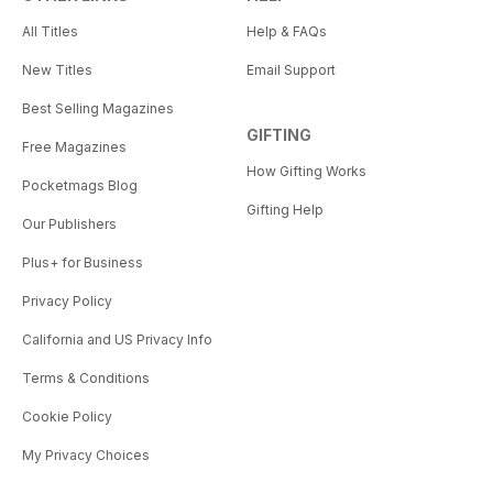
All Titles
Help & FAQs
New Titles
Email Support
Best Selling Magazines
GIFTING
Free Magazines
How Gifting Works
Pocketmags Blog
Gifting Help
Our Publishers
Plus+ for Business
Privacy Policy
California and US Privacy Info
Terms & Conditions
Cookie Policy
My Privacy Choices