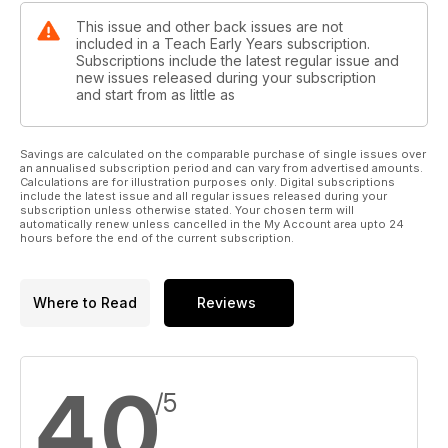
This issue and other back issues are not
included in a Teach Early Years subscription.
Subscriptions include the latest regular issue and
new issues released during your subscription
and start from as little as
Savings are calculated on the comparable purchase of single issues over
an annualised subscription period and can vary from advertised amounts.
Calculations are for illustration purposes only. Digital subscriptions
include the latest issue and all regular issues released during your
subscription unless otherwise stated. Your chosen term will
automatically renew unless cancelled in the My Account area upto 24
hours before the end of the current subscription.
Where to Read
Reviews
4,0
/5