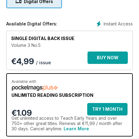
Digital Offers
baking bread...
Instant Access
Available Digital Offers:
SINGLE DIGITAL BACK ISSUE
Volume 3 No.5
BUY NOW
€
4,99
/ issue
Available with
UNLIMITED READING SUBSCRIPTION
TRY 1 MONTH
€1.09
Get
unlimited access
to Teach Early Years and over
750+ other great titles. Renews at €11,99 / month after
30 days. Cancel anytime.
Learn More