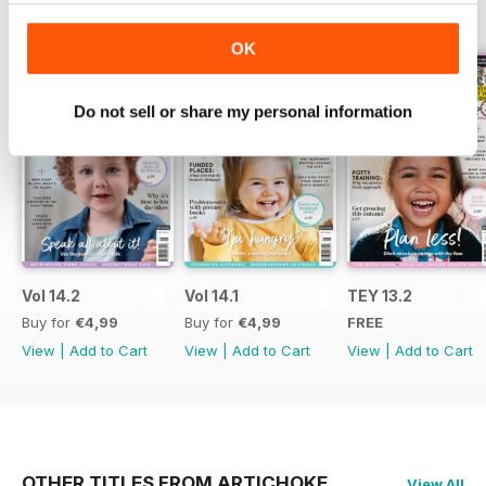
BACK ISSUES
View All
OK
Do not sell or share my personal information
Vol 14.2
Vol 14.1
TEY 13.2
Buy for
€4,99
Buy for
€4,99
FREE
View
|
Add to Cart
View
|
Add to Cart
View
|
Add to Cart
OTHER TITLES FROM ARTICHOKE
View All