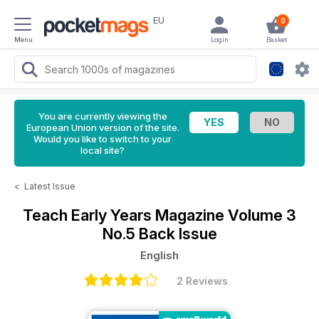
EU
0
Menu
Login
Basket
You are currently viewing the
European Union version of the site.
Would you like to switch to your
local site?
<
Latest Issue
Teach Early Years Magazine
Volume 3
No.5 Back Issue
English
2 Reviews