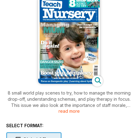
8 small world play scenes to try, how to manage the morning
drop-off, understanding schemas, and play therapy in focus.
This issue we also look at the importance of staff morale,
read more
demonstrate why taking a fresh look at our classrooms and
outdoor areas may reveal previously unseen dangers, and
ask whether key person transitions can be damaging for
SELECT FORMAT:
young children’s wellbeing. Plus, outdoor activities for
summer, and the educational and nutritional benefits of