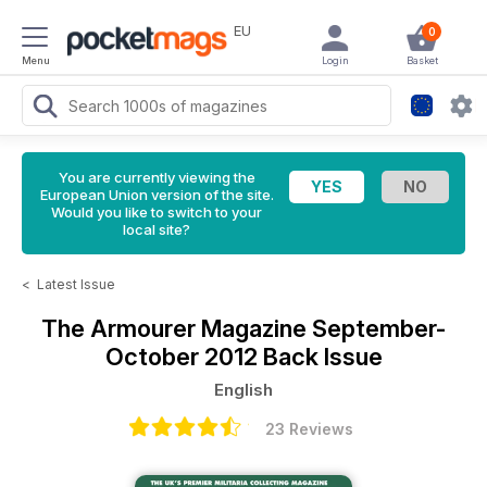
EU
0
Menu
Login
Basket
You are currently viewing the
European Union version of the site.
Would you like to switch to your
local site?
<
Latest Issue
The Armourer Magazine
September-
October 2012 Back Issue
English
23 Reviews