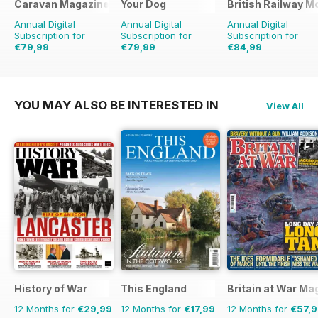
Caravan Magazine
Your Dog
British Railway M
Annual Digital
Annual Digital
Annual Digital
Subscription for
Subscription for
Subscription for
€79,99
€79,99
€84,99
€83.88
Saving
5%
€83.88
Saving
5%
€103.87
Saving
18%
YOU MAY ALSO BE INTERESTED IN
View All
History of War
This England
Britain at War Ma
12 Months for
€29,99
12 Months for
€17,99
12 Months for
€57,