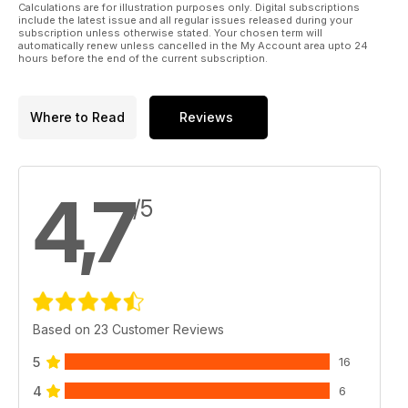
Calculations are for illustration purposes only. Digital subscriptions
include the latest issue and all regular issues released during your
subscription unless otherwise stated. Your chosen term will
automatically renew unless cancelled in the My Account area upto 24
hours before the end of the current subscription.
Where to Read
Reviews
4,7
/5
Based on 23 Customer Reviews
5
16
4
6