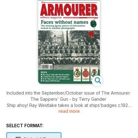
Included into the September/October issue of The Armourer:
The Sappers' Gun - by Terry Gander
Ship ahoy! Ray Westlake takes a look at ships’badges c.1925:
read more
Part 1, circles and pentagons
The ghost of RAF Merston - A pilot's tale, by Ken Rimell
The TZ-45 - Italy's late war submachine gun with special
SELECT FORMAT:
safety by Michael Heidler
Battlefield Tours - An overview by Will Fowler