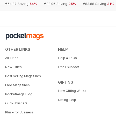
€64.87
Saving
54%
€23.96
Saving
25%
€83.88
Saving
31%
OTHER LINKS
HELP
All Titles
Help & FAQs
New Titles
Email Support
Best Selling Magazines
GIFTING
Free Magazines
How Gifting Works
Pocketmags Blog
Gifting Help
Our Publishers
Plus+ for Business