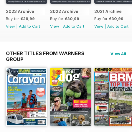
2023 Archive
2022 Archive
2021 Archive
Buy for
€28,99
Buy for
€30,99
Buy for
€30,99
View
|
Add to Cart
View
|
Add to Cart
View
|
Add to Cart
OTHER TITLES FROM WARNERS
View All
GROUP