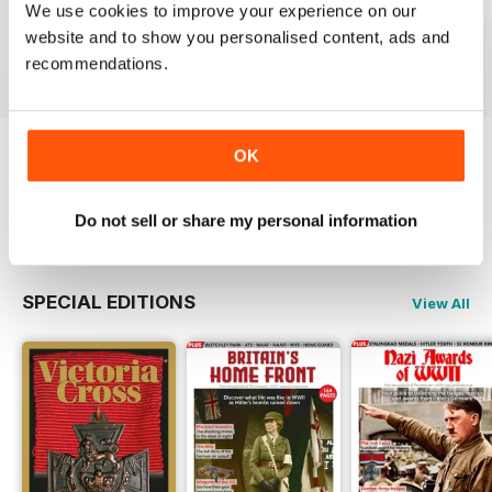
October 2023
September 2023
August 2023
We use cookies to improve your experience on our
Buy for
€6,99
Buy for
€6,99
Buy for
€6,99
website and to show you personalised content, ads and
View
|
Add to Cart
View
|
Add to Cart
View
|
Add to Cart
recommendations.
OK
Try a
FREE
sample of The Armourer
Read Now
Do not sell or share my personal information
SPECIAL EDITIONS
View All