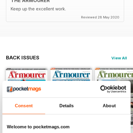
THE ARMOURER
Keep up the excellent work.
Reviewed 28 May 2020
BACK ISSUES
View All
Consent
Details
About
Welcome to pocketmags.com