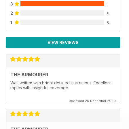
3
1
2
0
1
0
VIEW REVIEWS
THE ARMOURER
Well written with bright detailed illustrations. Excellent
topics with insightful coverage.
Reviewed 29 December 2020