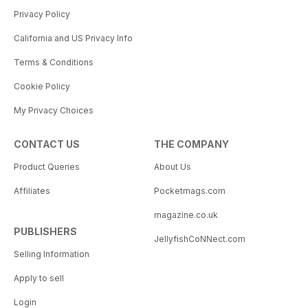
Privacy Policy
California and US Privacy Info
Terms & Conditions
Cookie Policy
My Privacy Choices
CONTACT US
THE COMPANY
Product Queries
About Us
Affiliates
Pocketmags.com
magazine.co.uk
PUBLISHERS
JellyfishCoNNect.com
Selling Information
Apply to sell
Login