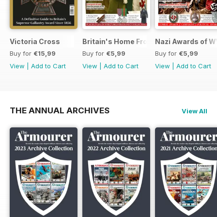
Victoria Cross
Britain's Home Front
Nazi Awards of W
Buy for
€15,99
Buy for
€5,99
Buy for
€5,99
View
|
Add to Cart
View
|
Add to Cart
View
|
Add to Cart
THE ANNUAL ARCHIVES
View All