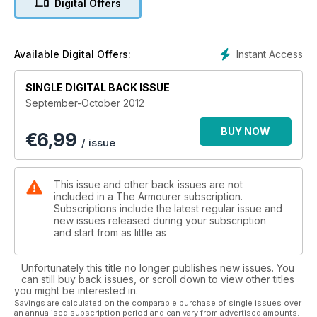
Digital Offers
WW1 Ottoman Turkish Buckles - Soldier's less-well-known
examples from Dr Chris Flaherty
Tales of the Battle of Crete - Dave Bowers discovers a
family-run collection of WW11 artefacts on the island
Instant Access
Available Digital Offers:
Faces without names - Christine Chaney's father's wartime
photographs are a snapshot of history
SINGLE DIGITAL BACK ISSUE
The Canadian Irish Regiments by Danny McCrory
September-October 2012
Battleships for the Japanese - Medal collecting with Peter
Duckers, including one from the Emperor
BUY NOW
€
6,99
The Small World of Miniature Bayonets - Miscellaneous
/ issue
unusual examples by Roger Evans
Mahar Museum & Regiment - by Khursheed Dinshaw
A Tribute to the heyday of airships - Irene Moore visits a
This issue and other back issues are not
hangar on the Cherbourg Peninsula
included in a The Armourer subscription.
The Battle of Rietfontein - Pat Rundgren with the story behind
Subscriptions include the latest regular issue and
new issues released during your subscription
some South African medals
and start from as little as
Plus a look at who is selling what at arms and militaria fairs
around the country, auctions, book reviews, European fairs,
news & views, club contacts and arms fair diary
Unfortunately this title no longer publishes new issues. You
can still buy back issues, or scroll down to view other titles
you might be interested in.
Savings are calculated on the comparable purchase of single issues over
an annualised subscription period and can vary from advertised amounts.