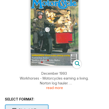
December 1993
Workhorses - Motorcycles earning a living.
Norton log hauler.
read more
Matchless shepherd.
Police Harleys.
Sidecar taxi.
SELECT FORMAT:
BSA commuter.