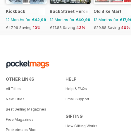
Kickback
Back Street Heroes
Old Bike Mart
12 Months for
€42,99
12 Months for
€40,99
12 Months for
€17,9
€47.96
Saving
10%
€71.88
Saving
43%
€29.88
Saving
40%
OTHER LINKS
HELP
All Titles
Help & FAQs
New Titles
Email Support
Best Selling Magazines
GIFTING
Free Magazines
How Gifting Works
Pocketmags Blog