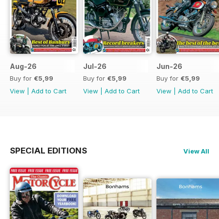
Aug-26
Jul-26
Jun-26
Buy for
€5,99
Buy for
€5,99
Buy for
€5,99
View
|
Add to Cart
View
|
Add to Cart
View
|
Add to Cart
SPECIAL EDITIONS
View All