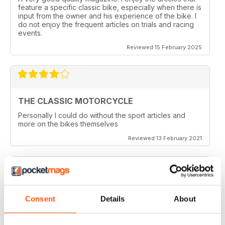
feature a specific classic bike, especially when there is
input from the owner and his experience of the bike. I
do not enjoy the frequent articles on trials and racing
events.
Reviewed 15 February 2025
THE CLASSIC MOTORCYCLE
Personally I could do without the sport articles and
more on the bikes themselves
Reviewed 13 February 2021
THE CLASSIC MOTORCYCLE
Consent
Details
About
like it,been reading this for centuries,regards from
Berlin