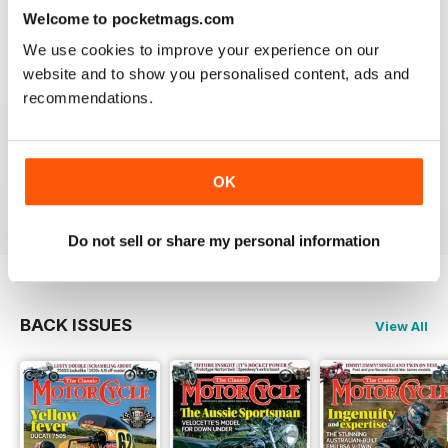
Reviewed 14 December 2020
Welcome to pocketmags.com
We use cookies to improve your experience on our
website and to show you personalised content, ads and
recommendations.
THE CLASSIC MOTORCYCLE
Great magazine . Maby more aricles about veteran
bikes
OK
Reviewed 24 September 2020
Do not sell or share my personal information
BACK ISSUES
View All