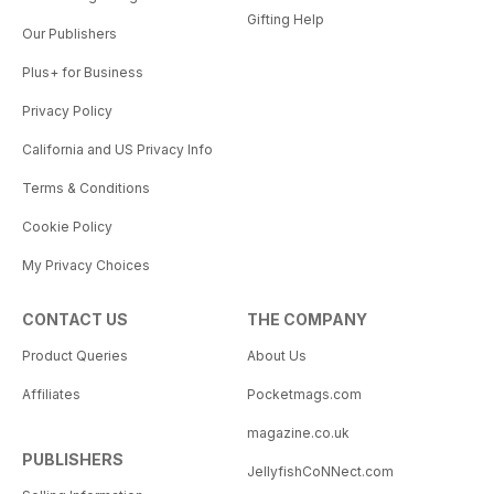
Gifting Help
Our Publishers
Plus+ for Business
Privacy Policy
California and US Privacy Info
Terms & Conditions
Cookie Policy
My Privacy Choices
CONTACT US
THE COMPANY
Product Queries
About Us
Affiliates
Pocketmags.com
magazine.co.uk
PUBLISHERS
JellyfishCoNNect.com