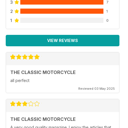
3
7
2
1
1
0
VIEW REVIEWS
THE CLASSIC MOTORCYCLE
all perfect
Reviewed 03 May 2025
THE CLASSIC MOTORCYCLE
A very good quality magazine. I enjoy the articles that