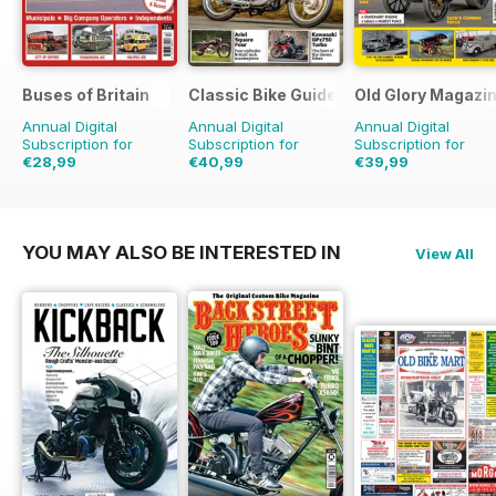
Buses of Britain
Classic Bike Guide
Old Glory Magazi
Annual Digital
Annual Digital
Annual Digital
Subscription for
Subscription for
Subscription for
€28,99
€40,99
€39,99
€43.96
Saving
34%
€71.88
Saving
43%
€59.88
Saving
33%
YOU MAY ALSO BE INTERESTED IN
View All