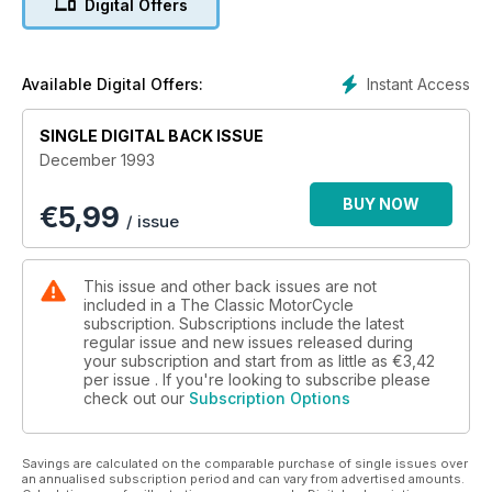
Digital Offers
Instant Access
Available Digital Offers:
SINGLE DIGITAL BACK ISSUE
December 1993
BUY NOW
€
5,99
/ issue
This issue and other back issues are not
included in a The Classic MotorCycle
subscription. Subscriptions include the latest
regular issue and new issues released during
your subscription and start from as little as
€3,42
per issue . If you're looking to subscribe please
check out our
Subscription Options
Savings are calculated on the comparable purchase of single issues over
an annualised subscription period and can vary from advertised amounts.