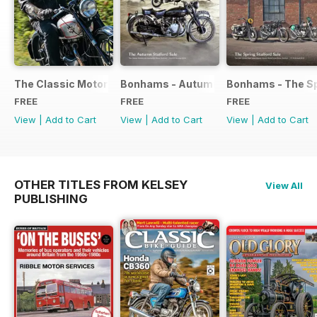
The Classic Motorcycle Yearbook FREE ISSUE
Bonhams - Autumn 2019 Stafford Sale
Bonhams - The Sp
FREE
FREE
FREE
View
|
Add to Cart
View
|
Add to Cart
View
|
Add to Cart
OTHER TITLES FROM KELSEY
View All
PUBLISHING