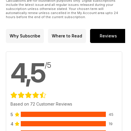
Calculations are for illustration purposes only. Digital subscriptions
include the latest issue and all regular issues released during your
subscription unless otherwise stated. Your chosen term will
automatically renew unless cancelled in the My Account area upto 24
hours before the end of the current subscription.
Why Subscribe
Where to Read
Reviews
4,5
/5
Based on 72 Customer Reviews
5
45
4
19