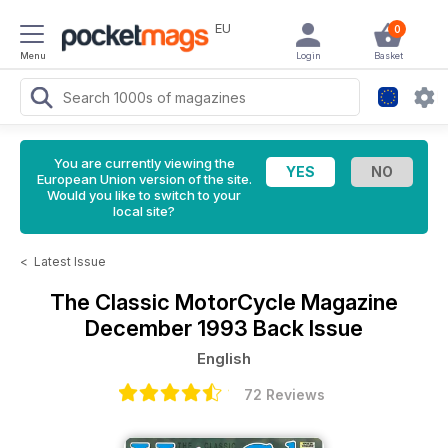
EU
0
Menu
Login
Basket
You are currently viewing the
European Union version of the site.
Would you like to switch to your
local site?
<
Latest Issue
The Classic MotorCycle Magazine
December 1993 Back Issue
English
72 Reviews