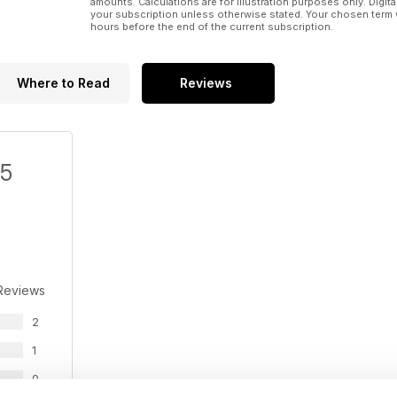
amounts. Calculations are for illustration purposes only. Digita
13. Inmet alumnus Tilk to replace Doyle as PotashC
your subscription unless otherwise stated. Your chosen term 
hours before the end of the current subscription.
14. Endeavour Silver mines new high-grade zone at
15. Clifton Star refines Duparquet gold mine plan
Where to Read
Reviews
16. Argonaut dips despite good Q1 production result
17. Timmins Gold hits the right notes at San Francisco
/5
18. Rio Tinto struggles with Pilbara iron ore, Oyu Tol
Reviews
2
1
0