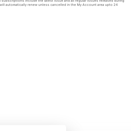
l subscriptions include the latest issue and all regular issues released during
orp CEO
will automatically renew unless cancelled in the My Account area upto 24
 El Cubo
s
goi