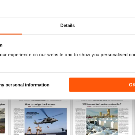
0
1
Details
WS
m
our experience on our website and to show you personalised co
 my personal information
O