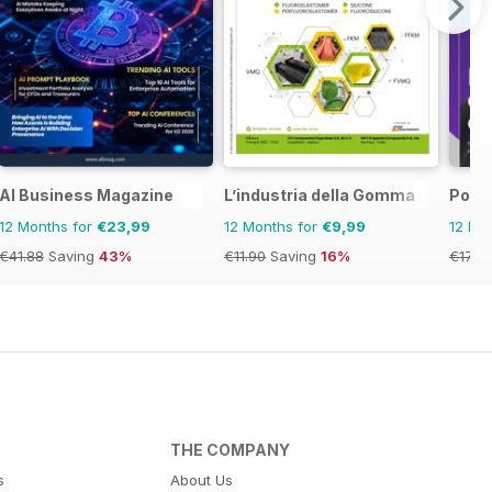
ia&NZ
AI Business Magazine
L’industria della Gomma
Posit
12 Months for
€23,99
12 Months for
€9,99
12 Mo
€41.88
Saving
43%
€11.90
Saving
16%
€17.97
THE COMPANY
s
About Us