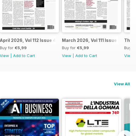
April 2026, Vol 112 Issue 4
March 2026, Vol 111 Issue 3
The N
Buy for
€5,99
Buy for
€5,99
Buy f
View
|
Add to Cart
View
|
Add to Cart
View
View All