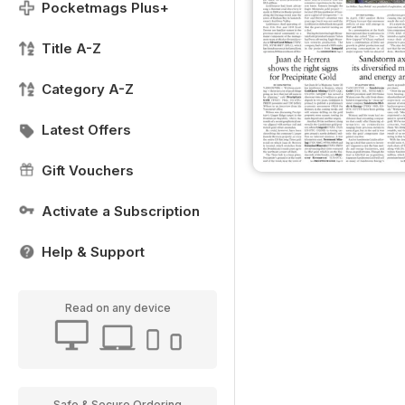
Pocketmags Plus+
Title A-Z
Category A-Z
Latest Offers
Gift Vouchers
Activate a Subscription
Help & Support
Read on any device
Safe & Secure Ordering