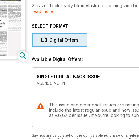
2. Zazu, Teck ready Lik in Alaska for coming zinc b
read more
3. Juan de Herrera shows the right signs for Precipi
SELECT FORMAT:
4. Sandstorm axes its diversified metals and energy
Digital Offers
5. Dalradian boosts Curraghinalt in Northern Ireland
6. Editorial: Diamonds a lodestar in Canadian mining
Available Digital Offers:
7. Metals Commentary: What's behind molybdenum's
SINGLE DIGITAL BACK ISSUE
8. Suppliers news
Vol. 100 No. 11
9. TSX nears six-year high before Easter, April 14-17
10. Venture quiet in run-up to Easter, April 14-17
This issue and other back issues are not in
include the latest regular issue and new issu
as
€6,67
per issue . If you're looking to s
11. U.S. markets make up for previous losses, April 1
12. Weak met coal prices forces Walter to shutter B
Savings are calculated on the comparable purchase of single i