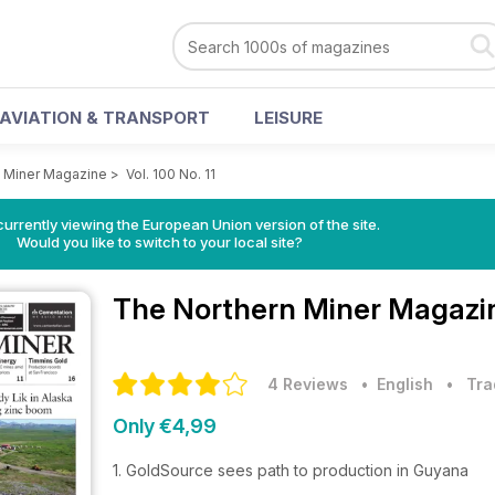
AVIATION & TRANSPORT
LEISURE
 Miner Magazine
>
Vol. 100 No. 11
urrently viewing the European Union version of the site.
Would you like to switch to your local site?
The Northern Miner Magaz
4 Reviews
• English
•
Tra
Only €4,99
1. GoldSource sees path to production in Guyana