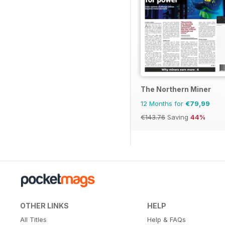
The Northern Miner
12 Months for
€79,99
€143.76
Saving
44%
OTHER LINKS
HELP
All Titles
Help & FAQs