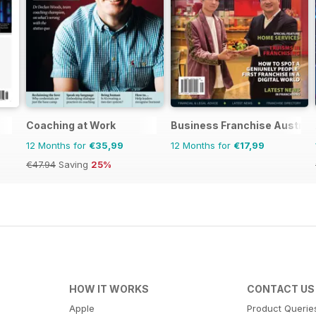
Coaching at Work
Business Franchise Austral
12 Months for
€35,99
12 Months for
€17,99
€47.94
Saving
25%
HOW IT WORKS
CONTACT US
Apple
Product Querie