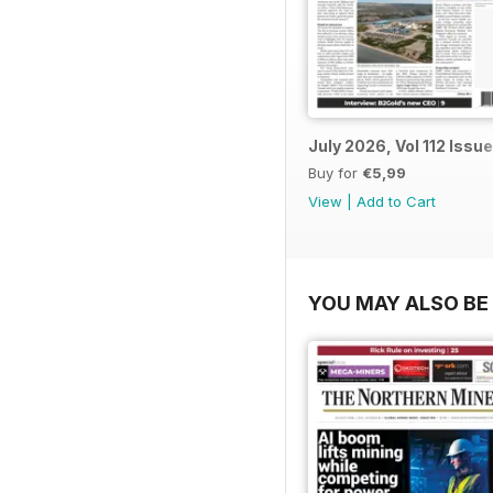
July 2026, Vol 112 Issue
Buy for
€5,99
View
|
Add to Cart
YOU MAY ALSO BE 