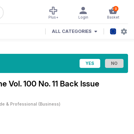
0
Plus+
Login
Basket
ALL CATEGORIES
ine
Vol. 100 No. 11 Back Issue
de & Professional
(
Business
)