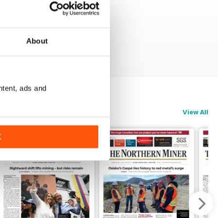
About
ntent, ads and
View All
K