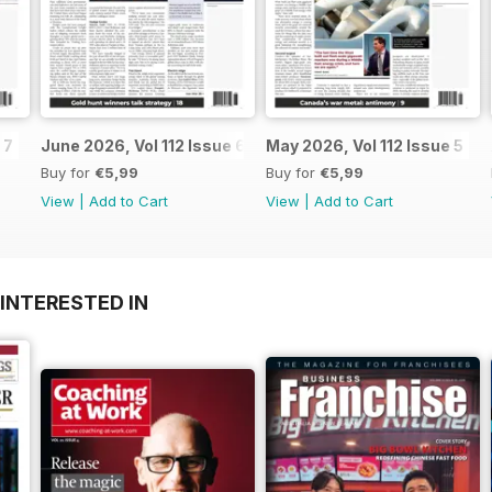
 7
June 2026, Vol 112 Issue 6
May 2026, Vol 112 Issue 5
Buy for
€5,99
Buy for
€5,99
View
|
Add to Cart
View
|
Add to Cart
INTERESTED IN