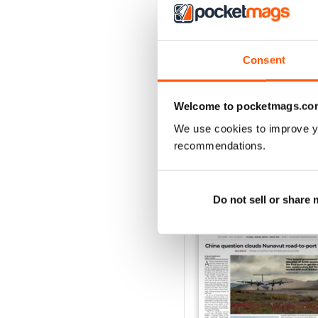
2
1
Consent
VIEW REVIE
Welcome to pocketmags.co
We use cookies to improve y
recommendations.
BACK ISSUES
Do not sell or share