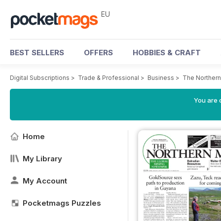
EU
BEST SELLERS
OFFERS
HOBBIES & CRAFT
Digital Subscriptions
>
Trade & Professional
>
Business
>
The Northern
You are c
Home
My Library
My Account
Pocketmags Puzzles