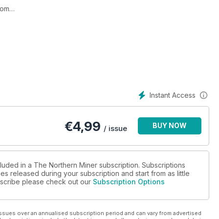
oom
tate Gold
 arm
 firmament
Instant Access
 dramatic price response
€
4,99
BUY NOW
/ issue
cluded in a The Northern Miner subscription. Subscriptions
es released during your subscription and start from as little
ubscribe please check out our
Subscription Options
4-17
C mines
ssues over an annualised subscription period and can vary from advertised