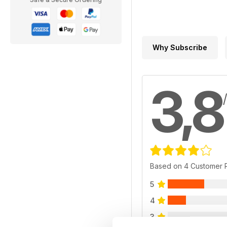
Why Subscribe
3,8
Based on 4 Customer 
5
4
3