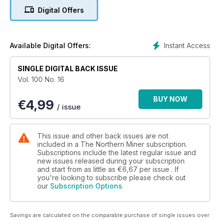
Digital Offers
5. True Gold making Karma a reality in Burkina Faso
6. Editorial: Barclays fined again, this time over gold
Instant Access
Available Digital Offers:
7. Fewer mining dollars spent and earned in BC
SINGLE DIGITAL BACK ISSUE
8. Mining's slow march towards diversity
Vol. 100 No. 16
9. TSX accelerates, May 19-23
BUY NOW
€
4,99
/ issue
10. TSX Venture bounces back, May 20-23
11. U.S. stock markets continue to roll, May 19-23
This issue and other back issues are not
included in a The Northern Miner subscription.
12. Tahoe posts profitable Q1
Subscriptions include the latest regular issue and
new issues released during your subscription
and start from as little as
€6,67
per issue . If
13. Balmoral shares surge on Bug Lake results
you're looking to subscribe please check out
our
Subscription Options
14. Arianne Phosphate grows Lac à Paul
15. Barrick's Arturo project gets go ahead from BLM
Savings are calculated on the comparable purchase of single issues over