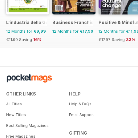
L’industria della Gomma
Business Franchise Australia&NZ
Positive & Mindfu
12 Months for
€9,99
12 Months for
€17,99
12 Months for
€11,9
€11.90
Saving
16%
€17.97
Saving
33%
OTHER LINKS
HELP
All Titles
Help & FAQs
New Titles
Email Support
Best Selling Magazines
GIFTING
Free Magazines