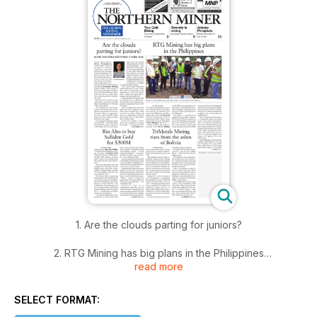
1. Are the clouds parting for juniors?
2. RTG Mining has big plans in the Philippines
read more
3. Rio Alto to buy Sulliden Gold for $300M
SELECT FORMAT:
4. TriMetals Mining rises from the ashes of Bolivia