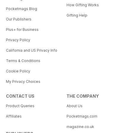
How Gifting Works
Pocketmags Blog
Gifting Help
Our Publishers
Plus+ for Business
Privacy Policy
California and US Privacy Info
Terms & Conditions
Cookie Policy
My Privacy Choices
CONTACT US
THE COMPANY
Product Queries
About Us
Affiliates
Pocketmags.com
magazine.co.uk