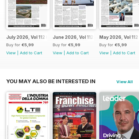
July 2026, Vol 112 Issue 7
June 2026, Vol 112 Issue 6
May 2026, Vol 112
Buy for
€5,99
Buy for
€5,99
Buy for
€5,99
View
|
Add to Cart
View
|
Add to Cart
View
|
Add to Cart
YOU MAY ALSO BE INTERESTED IN
View All