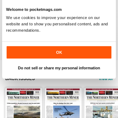
3
0
Welcome to pocketmags.com
2
0
We use cookies to improve your experience on our
1
1
website and to show you personalised content, ads and
recommendations.
VIEW REVIEWS
OK
Do not sell or share my personal information
BACK ISSUES
View All