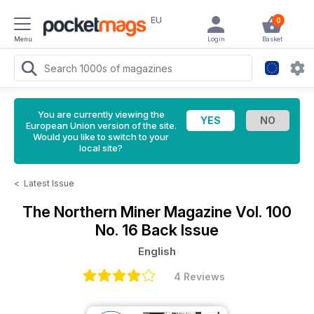
EU
0
Menu
Login
Basket
You are currently viewing the
European Union version of the site.
Would you like to switch to your
local site?
<
Latest Issue
The Northern Miner Magazine
Vol. 100
No. 16 Back Issue
English
4 Reviews