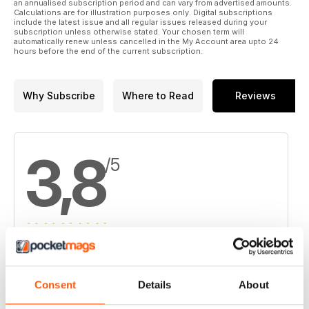
an annualised subscription period and can vary from advertised amounts.
Calculations are for illustration purposes only. Digital subscriptions
16. Resource grows at Continental's Buriticá in Colombia
include the latest issue and all regular issues released during your
subscription unless otherwise stated. Your chosen term will
automatically renew unless cancelled in the My Account area upto 24
17. Dominion Diamond's sparkling start in fiscal 2015
hours before the end of the current subscription.
Why Subscribe
Where to Read
Reviews
3,8
/5
Based on 4 Customer Reviews
5
2
Consent
Details
About
4
1