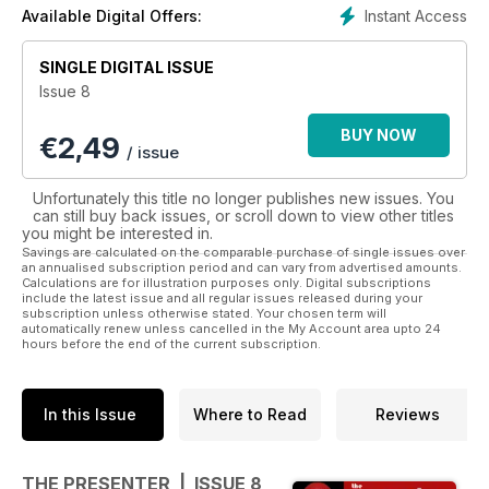
a diverse range of subjects – from the media coverage of
Instant Access
Available Digital Offers:
The Royal Wedding to Ear piece safety to working with
‘Cartoon Characters’ all from the sharpest writers in
SINGLE DIGITAL ISSUE
journalism today. Download our magazine and also benefit
Issue 8
from extra multi – media add-ons such as video interviews
and podcasts.
BUY NOW
€
2,49
/ issue
Unfortunately this title no longer publishes new issues. You
can still buy back issues, or scroll down to view other titles
you might be interested in.
Savings are calculated on the comparable purchase of single issues over
an annualised subscription period and can vary from advertised amounts.
Calculations are for illustration purposes only. Digital subscriptions
include the latest issue and all regular issues released during your
subscription unless otherwise stated. Your chosen term will
automatically renew unless cancelled in the My Account area upto 24
hours before the end of the current subscription.
In this Issue
Where to Read
Reviews
THE PRESENTER | ISSUE 8