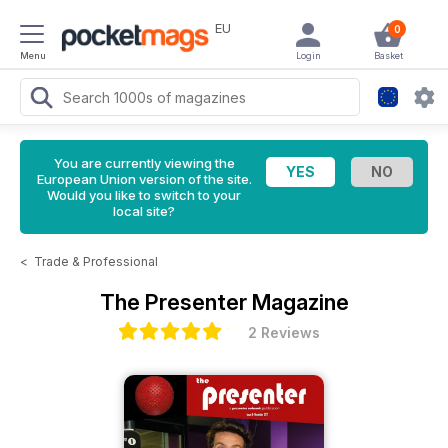
EU
0
Menu
Login
Basket
You are currently viewing the
European Union version of the site.
Would you like to switch to your
local site?
<
Trade & Professional
The Presenter Magazine
2 Reviews