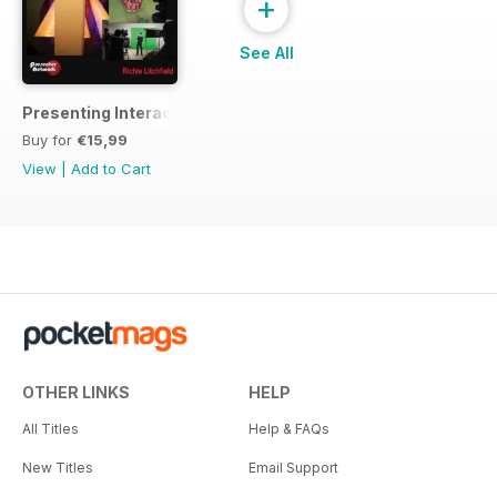
+
See All
Presenting Interactive TV Shows
Buy for
€15,99
View
|
Add to Cart
OTHER LINKS
HELP
All Titles
Help & FAQs
New Titles
Email Support