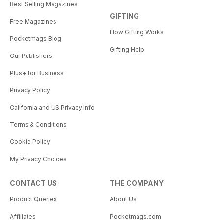
Best Selling Magazines
GIFTING
Free Magazines
How Gifting Works
Pocketmags Blog
Gifting Help
Our Publishers
Plus+ for Business
Privacy Policy
California and US Privacy Info
Terms & Conditions
Cookie Policy
My Privacy Choices
CONTACT US
THE COMPANY
Product Queries
About Us
Affiliates
Pocketmags.com