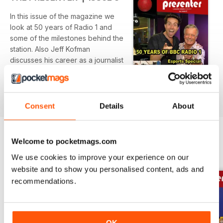
In this issue of the magazine we
look at 50 years of Radio 1 and
some of the milestones behind the
station. Also Jeff Kofman
discusses his career as a journalist
and the transition he made to
read more
entrepreneur developing a new
piece of technology that will assist
journalists working in the field.
Consent
Details
About
Also in this bumper issue we give
you access to a FREE video
Welcome to pocketmags.com
seminar on ‘Interviewing guests
BACK ISSUES
View All
We use cookies to improve your experience on our
for Facebook Live’.
website and to show you personalised content, ads and
recommendations.
OK