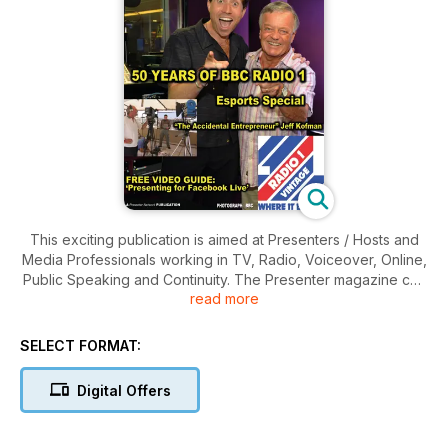
This exciting publication is aimed at Presenters / Hosts and
Media Professionals working in TV, Radio, Voiceover, Online,
Public Speaking and Continuity. The Presenter magazine can
read more
justly claim to understand the needs of presenters and the
production teams. Any one issue is written with the on-the-
record opinions and views of Presenters, Personalities,
SELECT FORMAT:
Agents, Producers, Senior Executives from across
commissioning, funding, casting, production, facilities,
Digital Offers
resources and product supply.
The Presenter Magazine is balanced by serious features on