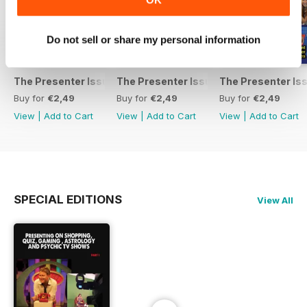
Do not sell or share my personal information
The Presenter Issue 7
The Presenter Issue 6
The Presenter Is
Buy for
€2,49
Buy for
€2,49
Buy for
€2,49
View
|
Add to Cart
View
|
Add to Cart
View
|
Add to Cart
SPECIAL EDITIONS
View All