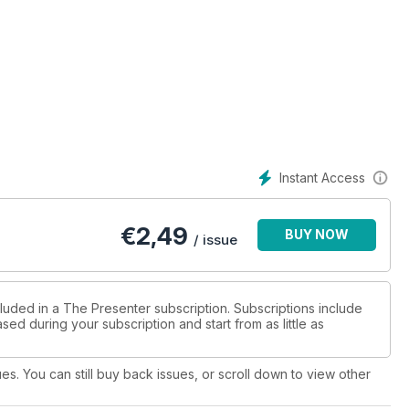
Instant Access
€
2,49
BUY NOW
/ issue
cluded in a The Presenter subscription. Subscriptions include
sed during your subscription and start from as little as
ues. You can still buy back issues, or scroll down to view other