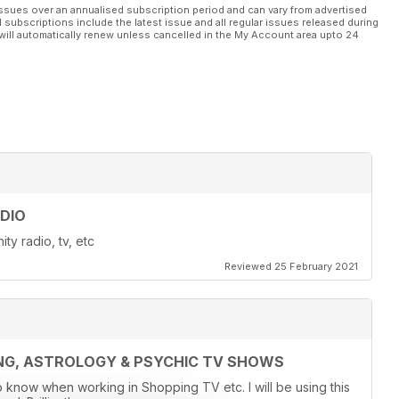
ssues over an annualised subscription period and can vary from advertised
l subscriptions include the latest issue and all regular issues released during
will automatically renew unless cancelled in the My Account area upto 24
DIO
ty radio, tv, etc
Reviewed 25 February 2021
ING, ASTROLOGY & PSYCHIC TV SHOWS
o know when working in Shopping TV etc. I will be using this