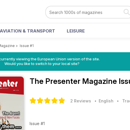
AVIATION & TRANSPORT
LEISURE
Magazine
>
Issue #1
urrently viewing the European Union version of the site.
Would you like to switch to your local site?
The Presenter Magazine
Iss
2 Reviews
• English
•
Tra
Issue #1