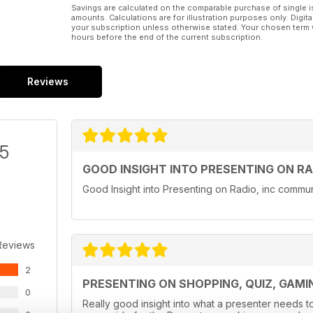
Savings are calculated on the comparable purchase of single i
amounts. Calculations are for illustration purposes only. Digita
your subscription unless otherwise stated. Your chosen term 
hours before the end of the current subscription.
Reviews
/5
GOOD INSIGHT INTO PRESENTING ON RA
Good Insight into Presenting on Radio, inc communi
Reviews
2
PRESENTING ON SHOPPING, QUIZ, GAM
0
Really good insight into what a presenter needs t