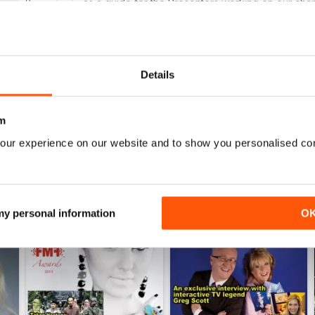
0
as a guide for the Presenters working on our channe
0
0
Details
WS
m
our experience on our website and to show you personalised co
 my personal information
O