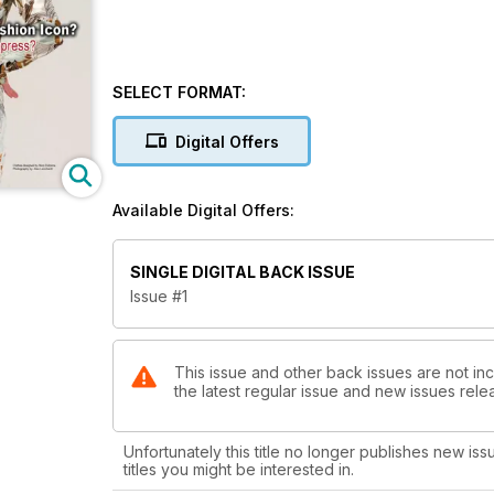
SELECT FORMAT:
Digital Offers
Available Digital Offers:
SINGLE DIGITAL BACK ISSUE
Issue #1
This issue and other back issues are not in
the latest regular issue and new issues relea
Unfortunately this title no longer publishes new iss
titles you might be interested in.