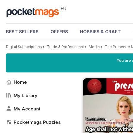
EU
BEST SELLERS
OFFERS
HOBBIES & CRAFT
Digital Subscriptions
>
Trade & Professional
>
Media
>
The Presenter 
You are c
Home
My Library
My Account
Pocketmags Puzzles