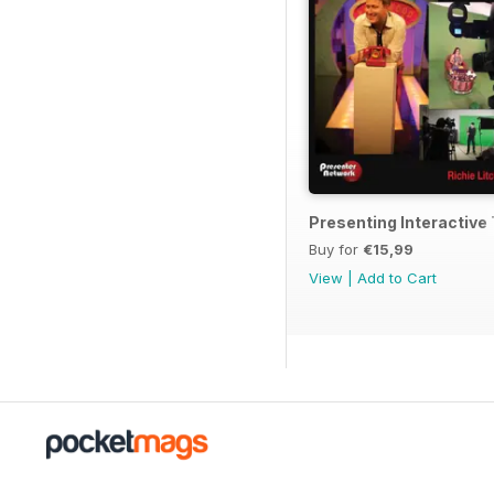
Presenting Interactiv
Buy for
€15,99
View
|
Add to Cart