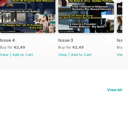
Issue 4
Issue 3
Issue
Buy for
€2,49
Buy for
€2,49
Buy f
View
|
Add to Cart
View
|
Add to Cart
View
View All