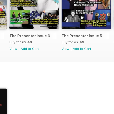
The Presenter Issue 6
The Presenter Issue 5
Buy for
€2,49
Buy for
€2,49
View
|
Add to Cart
View
|
Add to Cart