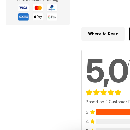
Where to Read
5,0
Based on 2 Customer 
5
4