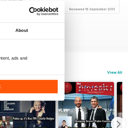
l. Brilliant!
Reviewed 18 September 2013
About
ntent, ads and
View All
K