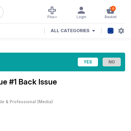
0
Plus+
Login
Basket
ALL CATEGORIES
ue #1 Back Issue
de & Professional
(
Media
)