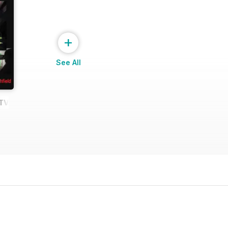
+
See All
e TV Shows