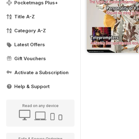
Pocketmags Plus+
Title A-Z
Category A-Z
Latest Offers
Gift Vouchers
Activate a Subscription
Help & Support
Read on any device
Safe & Secure Ordering