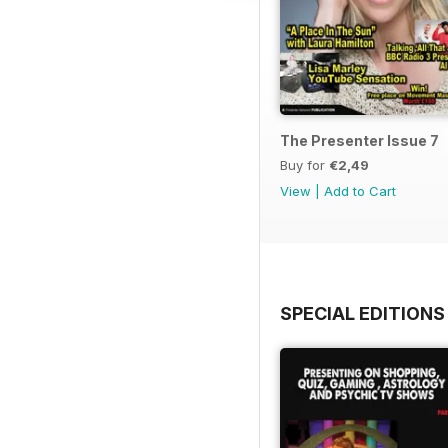
The Presenter Issue 7
Buy for
€2,49
View
|
Add to Cart
SPECIAL EDITIONS