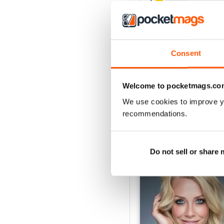
3
2
1
Consent
VIEW REVIE
Welcome to pocketmags.co
We use cookies to improve y
recommendations.
BACK ISSUES
Do not sell or share