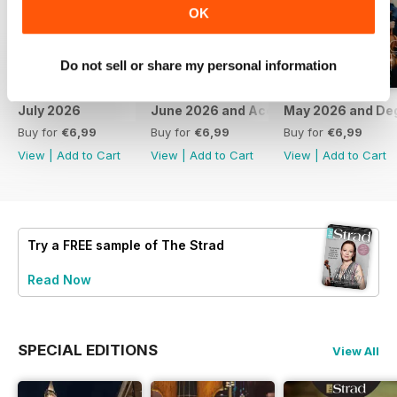
OK
Do not sell or share my personal information
July 2026
June 2026 and Accessories 2026
May 2026 and De
Buy for
€6,99
Buy for
€6,99
Buy for
€6,99
View
|
Add to Cart
View
|
Add to Cart
View
|
Add to Cart
Try a
FREE
sample of The Strad
Read Now
SPECIAL EDITIONS
View All