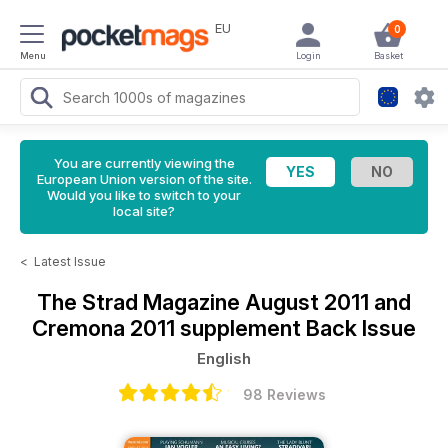
EU
0
Menu
Login
Basket
You are currently viewing the
European Union version of the site.
Would you like to switch to your
local site?
<
Latest Issue
The Strad Magazine
August 2011 and
Cremona 2011 supplement Back Issue
English
98 Reviews