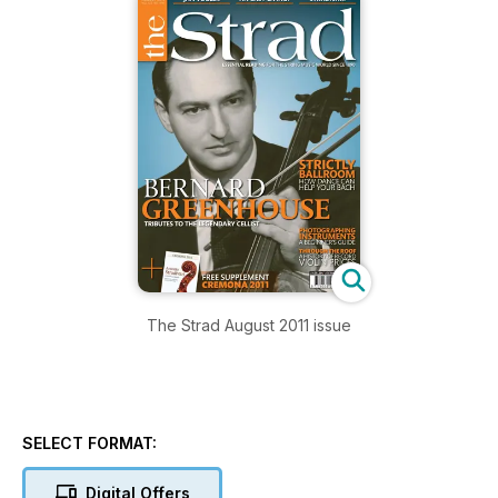
The Strad August 2011 issue
SELECT FORMAT:
Digital Offers