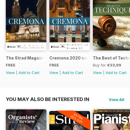
The Strad Magazine Cremona 2023 brochure
Cremona 2020 supplement
The Best of Tech
FREE
FREE
Buy for
€33,99
View
|
Add to Cart
View
|
Add to Cart
View
|
Add to Cart
YOU MAY ALSO BE INTERESTED IN
View All
EXTRA
20% OFF