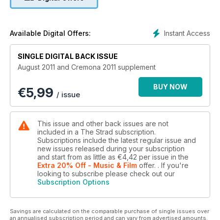
Instant Access
Available Digital Offers:
SINGLE DIGITAL BACK ISSUE
August 2011 and Cremona 2011 supplement
BUY NOW
€
5,99
/ issue
This issue and other back issues are not
included in a The Strad subscription.
Subscriptions include the latest regular issue and
new issues released during your subscription
and start from as little as
€4,42
per issue
in the
Extra 20% Off - Music & Film
offer.
. If you're
looking to subscribe please check out our
Subscription Options
Savings are calculated on the comparable purchase of single issues over
an annualised subscription period and can vary from advertised amounts.