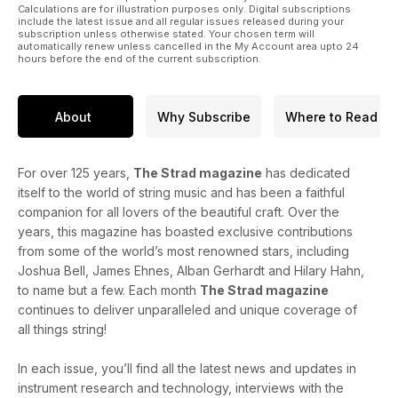
Calculations are for illustration purposes only. Digital subscriptions
include the latest issue and all regular issues released during your
subscription unless otherwise stated. Your chosen term will
automatically renew unless cancelled in the My Account area upto 24
hours before the end of the current subscription.
About
Why Subscribe
Where to Read
For over 125 years,
The Strad magazine
has dedicated
itself to the world of string music and has been a faithful
companion for all lovers of the beautiful craft. Over the
years, this magazine has boasted exclusive contributions
from some of the world’s most renowned stars, including
Joshua Bell, James Ehnes, Alban Gerhardt and Hilary Hahn,
to name but a few. Each month
The Strad magazine
continues to deliver unparalleled and unique coverage of
all things string!
In each issue, you’ll find all the latest news and updates in
instrument research and technology, interviews with the