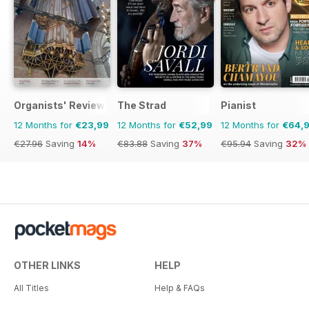
Organists' Review
The Strad
Pianist
12 Months for
€23,99
12 Months for
€52,99
12 Months for
€64,
€27.96
Saving
14%
€83.88
Saving
37%
€95.94
Saving
32%
OTHER LINKS
HELP
All Titles
Help & FAQs