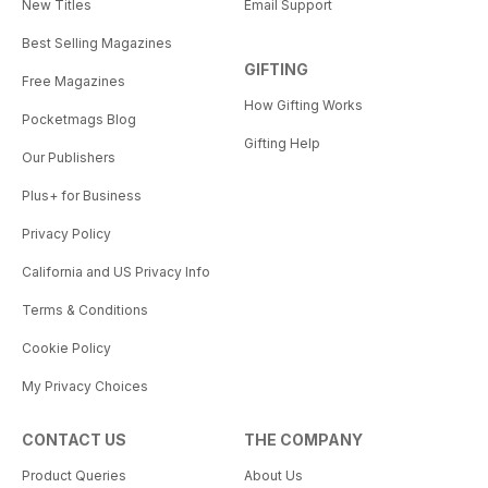
New Titles
Email Support
Best Selling Magazines
GIFTING
Free Magazines
How Gifting Works
Pocketmags Blog
Gifting Help
Our Publishers
Plus+ for Business
Privacy Policy
California and US Privacy Info
Terms & Conditions
Cookie Policy
My Privacy Choices
CONTACT US
THE COMPANY
Product Queries
About Us