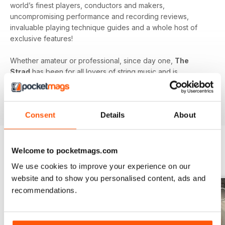
world’s finest players, conductors and makers,
uncompromising performance and recording reviews,
invaluable playing technique guides and a whole host of
exclusive features!
Whether amateur or professional, since day one,
The
Strad
has been for all lovers of string music and is
dedicated to enhancing your enjoyment of this fine craft. So
if you love string music you’ll love a subscription to
The
Strad Digital magazine
!
Consent
Details
About
Welcome to pocketmags.com
BACK ISSUES
View All
We use cookies to improve your experience on our
website and to show you personalised content, ads and
recommendations.