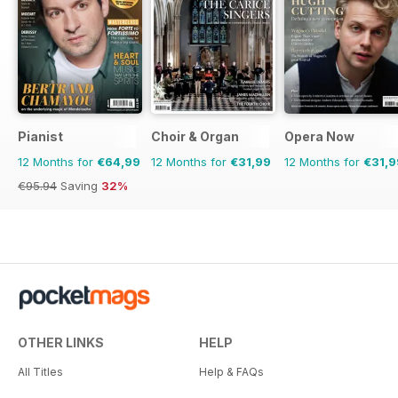
Pianist
Choir & Organ
Opera Now
12 Months for
€64,99
12 Months for
€31,99
12 Months for
€31,9
€95.94
Saving
32%
OTHER LINKS
HELP
All Titles
Help & FAQs