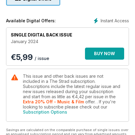
Instant Access
Available Digital Offers:
SINGLE DIGITAL BACK ISSUE
January 2024
BUY NOW
€
5,99
/ issue
This issue and other back issues are not
included in a The Strad subscription.
Subscriptions include the latest regular issue and
new issues released during your subscription
and start from as little as
€4,42
per issue
in the
Extra 20% Off - Music & Film
offer.
. If you're
looking to subscribe please check out our
Subscription Options
Savings are calculated on the comparable purchase of single issues over
an annualised subscription period and can vary from advertised amounts.