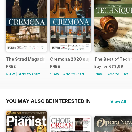
The Strad Magazine Cremona 2023 brochure
Cremona 2020 supplement
The Best of Tech
FREE
FREE
Buy for
€33,99
View
|
Add to Cart
View
|
Add to Cart
View
|
Add to Cart
YOU MAY ALSO BE INTERESTED IN
View All