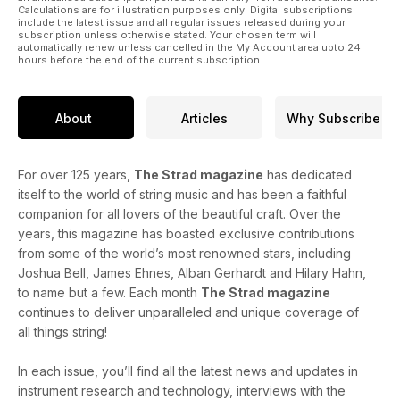
Calculations are for illustration purposes only. Digital subscriptions
include the latest issue and all regular issues released during your
subscription unless otherwise stated. Your chosen term will
automatically renew unless cancelled in the My Account area upto 24
hours before the end of the current subscription.
About
Articles
Why Subscribe
For over 125 years,
The Strad magazine
has dedicated
itself to the world of string music and has been a faithful
companion for all lovers of the beautiful craft. Over the
years, this magazine has boasted exclusive contributions
from some of the world’s most renowned stars, including
Joshua Bell, James Ehnes, Alban Gerhardt and Hilary Hahn,
to name but a few. Each month
The Strad magazine
continues to deliver unparalleled and unique coverage of
all things string!
In each issue, you’ll find all the latest news and updates in
instrument research and technology, interviews with the