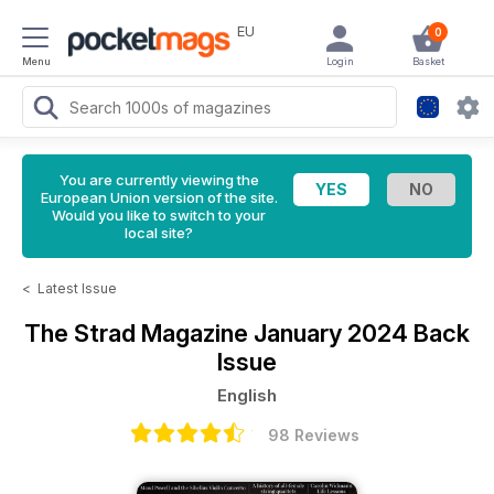
EU
0
Menu
Login
Basket
You are currently viewing the
European Union version of the site.
Would you like to switch to your
local site?
<
Latest Issue
The Strad Magazine
January 2024 Back
Issue
English
98 Reviews