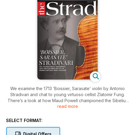
We examine the 1713 ‘Boissier, Sarasate’ violin by Antonio
Stradivari and chat to young virtuoso cellist Zlatomir Fung.
There’s a look at how Maud Powell championed the Sibelius
read more
Violin Concerto in the US, and Carolin Widmann reveals her
Life Lessons. Plus a Mozart Masterclass with Dmitry
Sitkovetsky
SELECT FORMAT:
Digital Offers