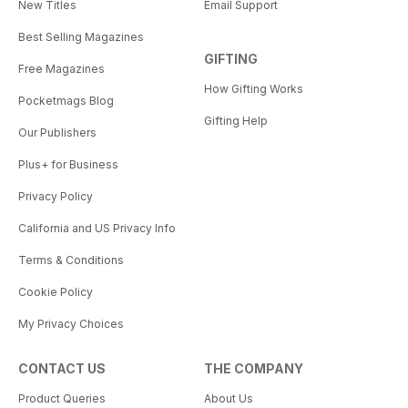
New Titles
Email Support
Best Selling Magazines
GIFTING
Free Magazines
How Gifting Works
Pocketmags Blog
Gifting Help
Our Publishers
Plus+ for Business
Privacy Policy
California and US Privacy Info
Terms & Conditions
Cookie Policy
My Privacy Choices
CONTACT US
THE COMPANY
Product Queries
About Us