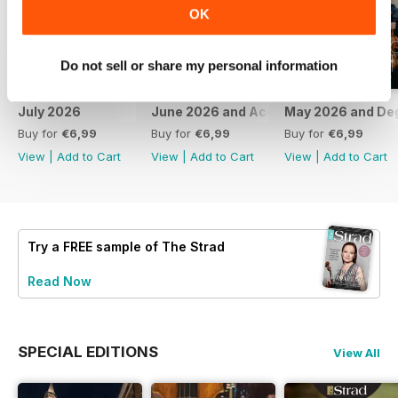
OK
Do not sell or share my personal information
July 2026
June 2026 and Accessories 2026
May 2026 and De
Buy for
€6,99
Buy for
€6,99
Buy for
€6,99
View
|
Add to Cart
View
|
Add to Cart
View
|
Add to Cart
Try a
FREE
sample of The Strad
Read Now
SPECIAL EDITIONS
View All