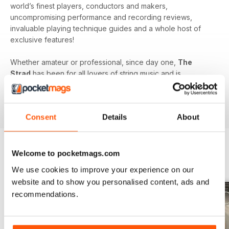
world’s finest players, conductors and makers,
uncompromising performance and recording reviews,
invaluable playing technique guides and a whole host of
exclusive features!
Whether amateur or professional, since day one,
The
Strad
has been for all lovers of string music and is
dedicated to enhancing your enjoyment of this fine craft. So
if you love string music you’ll love a subscription to
The
Strad Digital magazine
!
Consent
Details
About
Welcome to pocketmags.com
BACK ISSUES
View All
We use cookies to improve your experience on our
website and to show you personalised content, ads and
recommendations.