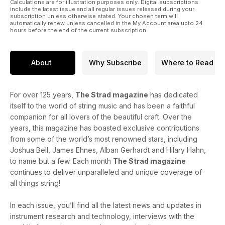
Calculations are for illustration purposes only. Digital subscriptions
include the latest issue and all regular issues released during your
subscription unless otherwise stated. Your chosen term will
automatically renew unless cancelled in the My Account area upto 24
hours before the end of the current subscription.
About
Why Subscribe
Where to Read
For over 125 years,
The Strad magazine
has dedicated
itself to the world of string music and has been a faithful
companion for all lovers of the beautiful craft. Over the
years, this magazine has boasted exclusive contributions
from some of the world’s most renowned stars, including
Joshua Bell, James Ehnes, Alban Gerhardt and Hilary Hahn,
to name but a few. Each month
The Strad magazine
continues to deliver unparalleled and unique coverage of
all things string!
In each issue, you’ll find all the latest news and updates in
instrument research and technology, interviews with the