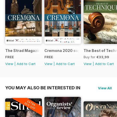
The Strad Magazine Cremona 2023 brochure
Cremona 2020 supplement
The Best of Tech
FREE
FREE
Buy for
€33,99
View
|
Add to Cart
View
|
Add to Cart
View
|
Add to Cart
YOU MAY ALSO BE INTERESTED IN
View All
EXTRA
20% OFF