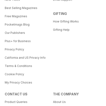
Best Selling Magazines
GIFTING
Free Magazines
How Gifting Works
Pocketmags Blog
Gifting Help
Our Publishers
Plus+ for Business
Privacy Policy
California and US Privacy Info
Terms & Conditions
Cookie Policy
My Privacy Choices
CONTACT US
THE COMPANY
Product Queries
About Us