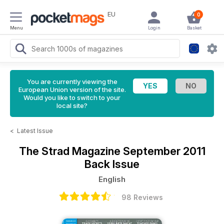
EU
0
Menu
Login
Basket
You are currently viewing the
European Union version of the site.
Would you like to switch to your
local site?
<
Latest Issue
The Strad Magazine
September 2011
Back Issue
English
98 Reviews