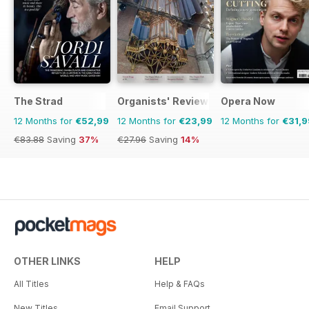
The Strad
Organists' Review
Opera Now
12 Months for
€52,99
12 Months for
€23,99
12 Months for
€31,9
€83.88
Saving
37%
€27.96
Saving
14%
OTHER LINKS
HELP
All Titles
Help & FAQs
New Titles
Email Support