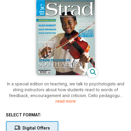
In a special edition on teaching, we talk to psychologists and
string instructors about how students react to words of
feedback, encouragement and criticism. Cello pedagogue
read more
Aldo Perisot talks to his former student, Ralph Kirshbaum, and
Thomas Kemp analyses Schoenberg’s Verklärte Nacht. Plus a
look at a groundbreaking instrument scheme in South Africa.
SELECT FORMAT:
Digital Offers