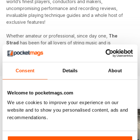
world’s finest players, conductors and makers,
uncompromising performance and recording reviews,
invaluable playing technique guides and a whole host of
exclusive features!
Whether amateur or professional, since day one,
The
Strad
has been for all lovers of string music and is
dedicated to enhancing your enjoyment of this fine craft. So
if you love string music you’ll love a subscription to
The
Strad Digital magazine
!
Consent
Details
About
Welcome to pocketmags.com
BACK ISSUES
View All
We use cookies to improve your experience on our
website and to show you personalised content, ads and
recommendations.