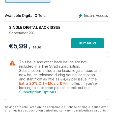
Instant Access
Available Digital Offers:
SINGLE DIGITAL BACK ISSUE
September 2011
BUY NOW
€
5,99
/ issue
This issue and other back issues are not
included in a The Strad subscription.
Subscriptions include the latest regular issue and
new issues released during your subscription
and start from as little as
€4,42
per issue
in the
Extra 20% Off - Music & Film
offer.
. If you're
looking to subscribe please check out our
Subscription Options
Savings are calculated on the comparable purchase of single issues over
an annualised subscription period and can vary from advertised amounts.