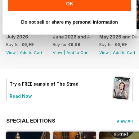
OK
Do not sell or share my personal information
July 2026
June 2026 and Accessories 2026
May 2026 and De
Buy for
€6,99
Buy for
€6,99
Buy for
€6,99
View
|
Add to Cart
View
|
Add to Cart
View
|
Add to Cart
Try a
FREE
sample of The Strad
Read Now
SPECIAL EDITIONS
View All