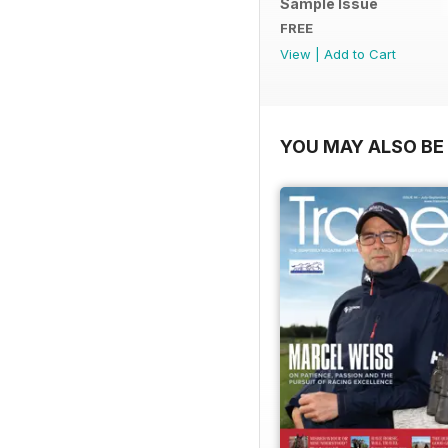
Sample Issue
FREE
View
|
Add to Cart
YOU MAY ALSO BE 