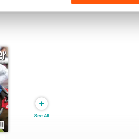
+
See All