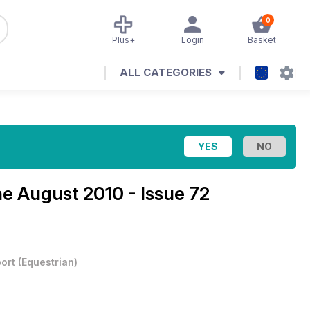
0
Plus+
Login
Basket
ALL CATEGORIES
ne
August 2010 - Issue 72
ort
(
Equestrian
)