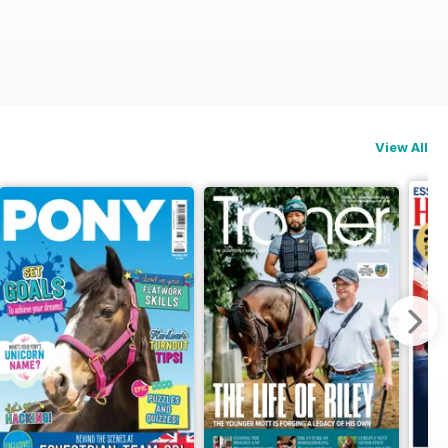
View All