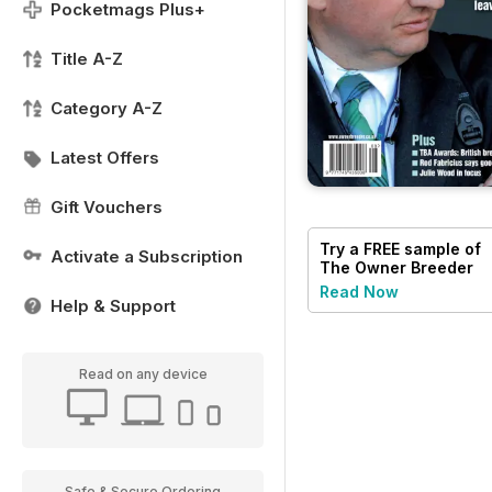
Pocketmags Plus+
Title A-Z
Category A-Z
Latest Offers
Gift Vouchers
Try a
FREE
sample of
Activate a Subscription
The Owner Breeder
Read Now
Help & Support
Read on any device
Safe & Secure Ordering