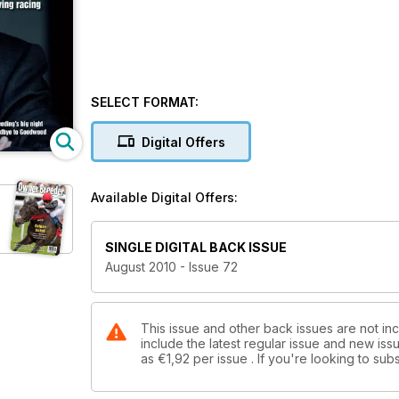
SELECT FORMAT:
Digital Offers
Available Digital Offers:
SINGLE DIGITAL BACK ISSUE
August 2010 - Issue 72
This issue and other back issues are not in
include the latest regular issue and new issu
as
€1,92
per issue . If you're looking to s