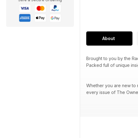
About
Brought to you by the R
Packed full of unique ins
Whether you are new to ra
every issue of The Owner 