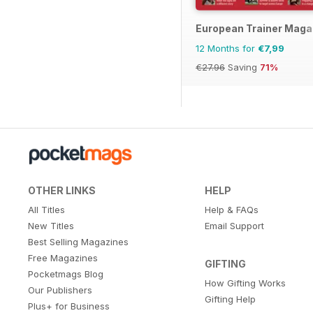
European Trainer Magaz
12 Months for
€7,99
€27.96
Saving
71%
OTHER LINKS
HELP
All Titles
Help & FAQs
New Titles
Email Support
Best Selling Magazines
Free Magazines
GIFTING
Pocketmags Blog
How Gifting Works
Our Publishers
Gifting Help
Plus+ for Business