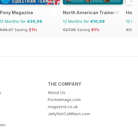
Pony Magazine
North American Trainer Magazine 
Hors
12 Months for
€35,99
12 Months for
€10,99
12 Mo
€45.37
Saving
21%
€27.96
Saving
61%
€177.
THE COMPANY
s
About Us
Pocketmags.com
magazine.co.uk
JellyfishCoNNect.com
tion