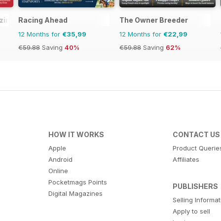
ine - horse racing
Racing Ahead
The Owner Breeder
12 Months for
€35,99
12 Months for
€22,99
€59.88
Saving
40%
€59.88
Saving
62%
HOW IT WORKS
CONTACT US
Apple
Product Querie
Android
Affiliates
Online
Pocketmags Points
PUBLISHERS
Digital Magazines
Selling Informa
Apply to sell