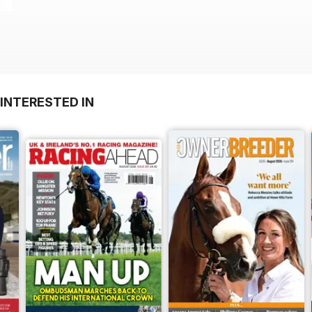
INTERESTED IN