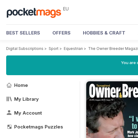
EU
BEST SELLERS
OFFERS
HOBBIES & CRAFT
Digital Subscriptions
>
Sport
>
Equestrian
>
The Owner Breeder Magaz
You are c
Home
My Library
My Account
Pocketmags Puzzles