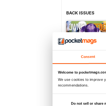
BACK ISSUES
Consent
Welcome to pocketmags.co
We use cookies to improve y
recommendations.
July 2026
Buy for
€4,99
Do not sell or share
View
|
Add to Cart