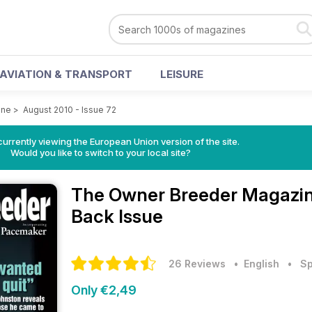
AVIATION & TRANSPORT
LEISURE
ine
>
August 2010 - Issue 72
urrently viewing the European Union version of the site.
Would you like to switch to your local site?
The Owner Breeder Magazi
Back Issue
26 Reviews
• English
•
Sp
Only €2,49