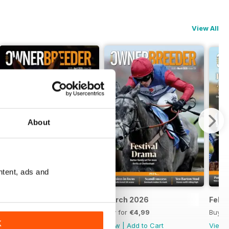
View All
About
ntent, ads and
April 2026
March 2026
Febr
Buy for
€4,99
Buy for
€4,99
Buy f
K
View
|
Add to Cart
View
|
Add to Cart
View