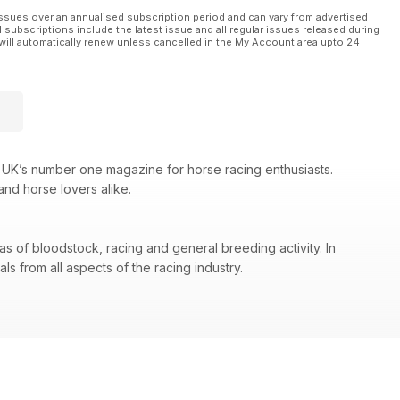
ssues over an annualised subscription period and can vary from advertised
l subscriptions include the latest issue and all regular issues released during
will automatically renew unless cancelled in the My Account area upto 24
 UK’s number one magazine for horse racing enthusiasts.
and horse lovers alike.
as of bloodstock, racing and general breeding activity. In
s from all aspects of the racing industry.