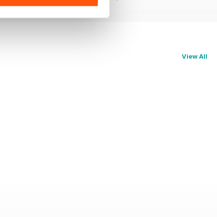
View All