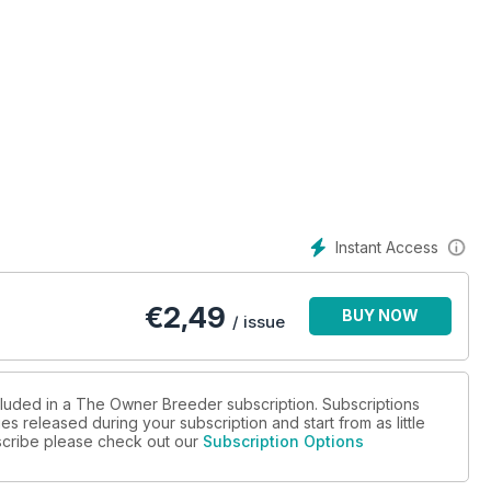
Instant Access
€
2,49
BUY NOW
/ issue
cluded in a The Owner Breeder subscription. Subscriptions
es released during your subscription and start from as little
ubscribe please check out our
Subscription Options