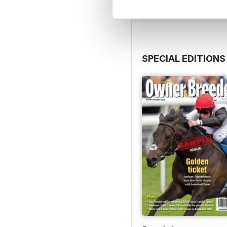
SPECIAL EDITIONS