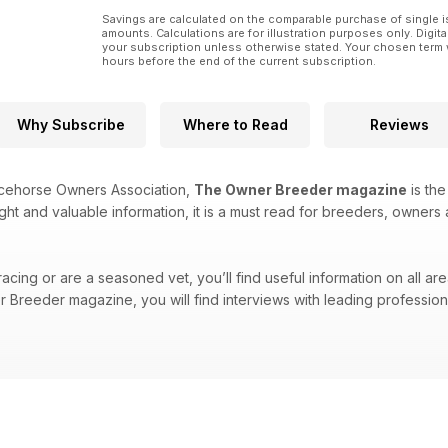
Savings are calculated on the comparable purchase of single i
amounts. Calculations are for illustration purposes only. Digita
your subscription unless otherwise stated. Your chosen term 
hours before the end of the current subscription.
Why Subscribe
Where to Read
Reviews
acehorse Owners Association,
The Owner Breeder magazine
is the
ight and valuable information, it is a must read for breeders, owners 
cing or are a seasoned vet, you’ll find useful information on all are
Breeder magazine, you will find interviews with leading professional