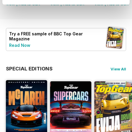
View
|
Add to Cart
View
|
Add to Cart
View
|
Add to Cart
Try a
FREE
sample of BBC Top Gear
Magazine
Read Now
SPECIAL EDITIONS
View All