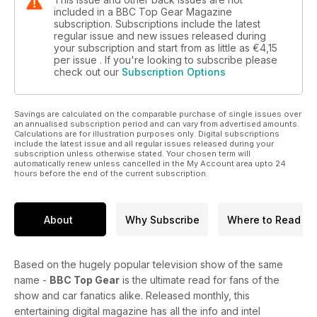
included in a BBC Top Gear Magazine
subscription. Subscriptions include the latest
regular issue and new issues released during
your subscription and start from as little as
€4,15
per issue . If you're looking to subscribe please
check out our
Subscription Options
Savings are calculated on the comparable purchase of single issues over
an annualised subscription period and can vary from advertised amounts.
Calculations are for illustration purposes only. Digital subscriptions
include the latest issue and all regular issues released during your
subscription unless otherwise stated. Your chosen term will
automatically renew unless cancelled in the My Account area upto 24
hours before the end of the current subscription.
About
Why Subscribe
Where to Read
Based on the hugely popular television show of the same
name -
BBC Top Gear
is the ultimate read for fans of the
show and car fanatics alike. Released monthly, this
entertaining digital magazine has all the info and intel