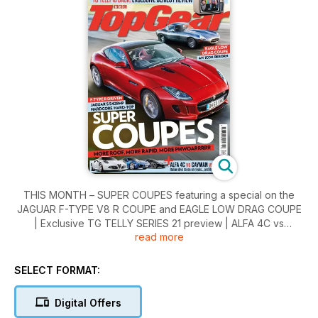
THIS MONTH – SUPER COUPES featuring a special on the
JAGUAR F-TYPE V8 R COUPE and EAGLE LOW DRAG COUPE
| Exclusive TG TELLY SERIES 21 preview | ALFA 4C vs
read more
CAYMAN vs EXIGE in our road-test | Why there’s more to
MOTORSPORT in 2014 than F1 | A first look at the TOYOTA
FT-1, LEXUS RC-F and KIA GT4 STINGER | Racing practice in
SELECT FORMAT:
a LAND ROVER DEFENDER | Plus we pitch a CATERHAM
SEVEN 160 against a SUZUKI SWIFT (yes, honestly...)
Digital Offers