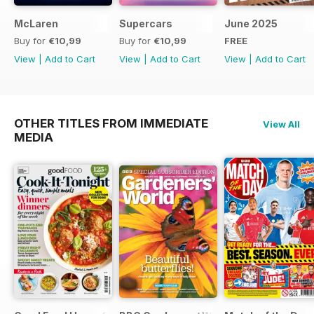
McLaren
Supercars
June 2025
Buy for
€10,99
Buy for
€10,99
FREE
View
|
Add to Cart
View
|
Add to Cart
View
|
Add to Cart
OTHER TITLES FROM IMMEDIATE
View All
MEDIA