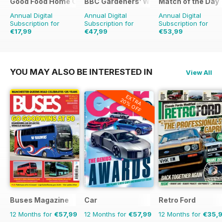
Good Food Home Cooking Series
BBC Gardeners’ World Magazine
Match of the Day
Annual Digital
Annual Digital
Annual Digital
Subscription for
Subscription for
Subscription for
€17,99
€47,99
€53,99
€47.94
Saving
62%
€83.88
Saving
43%
€124.75
Saving
57%
YOU MAY ALSO BE INTERESTED IN
View All
EXTRA
20% OFF
Buses Magazine
Car
Retro Ford
12 Months for
€57,99
12 Months for
€57,99
12 Months for
€35,