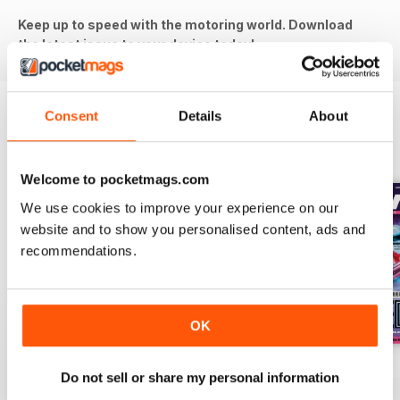
Keep up to speed with the motoring world. Download
the latest issue to your device today!
Consent
Details
About
BACK ISSUES
View All
Welcome to pocketmags.com
We use cookies to improve your experience on our
website and to show you personalised content, ads and
recommendations.
OK
Aug-26
Jul-26
Jun-26
Do not sell or share my personal information
Buy for
€6,99
Buy for
€6,99
Buy for
€6,99