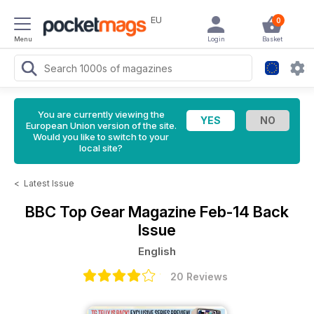
EU
0
Menu
Login
Basket
You are currently viewing the
European Union version of the site.
Would you like to switch to your
local site?
<
Latest Issue
BBC Top Gear Magazine
Feb-14 Back
Issue
English
20 Reviews