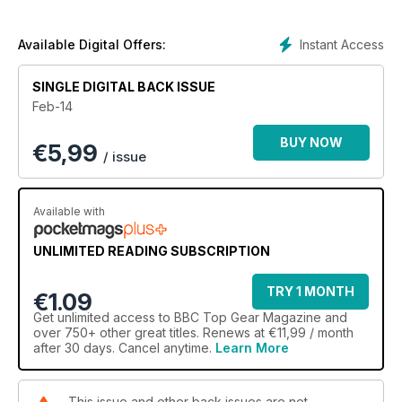
Also this month, IDRIS ELBA takes our Driving Test, we find out
Instant Access
Available Digital Offers:
about Nissan’s new London black cab and we meet the king
of Italian car design, LORENZO RAMACIOTTI.
SINGLE DIGITAL BACK ISSUE
Feb-14
BUY NOW
€
5,99
Plus we review all the new cars that matter, including the
/ issue
Jaguar XKR-S GT, Skoda Yeti, SRT Viper, Honda Civic Tourer
and second-generation Nissan Qashqai.
Available with
UNLIMITED READING SUBSCRIPTION
DOWNLOAD NOW.
TRY 1 MONTH
€1.09
Get
unlimited access
to BBC Top Gear Magazine and
over 750+ other great titles. Renews at €11,99 / month
after 30 days. Cancel anytime.
Learn More
This issue and other back issues are not