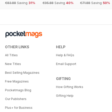
€83.88
Saving
31%
€95.88
Saving
40%
€71.88
Saving
50%
OTHER LINKS
HELP
All Titles
Help & FAQs
New Titles
Email Support
Best Selling Magazines
GIFTING
Free Magazines
How Gifting Works
Pocketmags Blog
Gifting Help
Our Publishers
Plus+ for Business