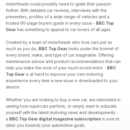
motorheads could possibly need to ignite their passion
further. With detailed car reviews, interviews with the
presenters, profiles of a wide range of vehicles and a
trusted 60-page buyers guide in every issue -
BBC Top
Gear
has something to appeal to car lovers of all ages.
Created by a team of motorheads who love cars just as
much as you do,
BBC Top Gear
looks under the bonnet of
every brand, make, and type of car imaginable. Offering
maintenance advice and product recommendations that can
help you make the most of your much-loved motor -
BBC
Top Gear
is at hand to improve your own motoring
experience every time a new issue is downloaded to your
device.
Whether you are looking to buy a new car, are interested in
seeing how supercars perform, or simply want to educate
yourself with the latest motoring news and developments -
a
BBC Top Gear digital magazine subscription
is sure to
steer you towards your automotive goals.