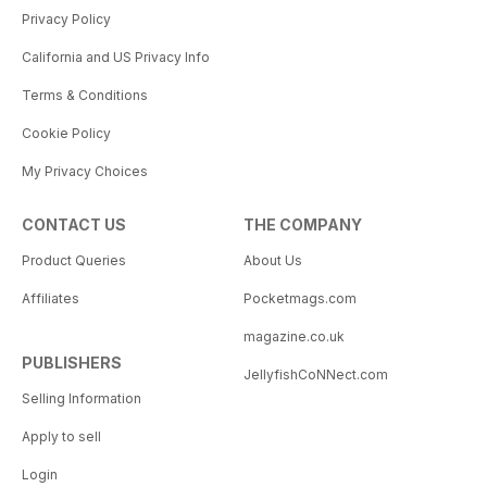
Privacy Policy
California and US Privacy Info
Terms & Conditions
Cookie Policy
My Privacy Choices
CONTACT US
THE COMPANY
Product Queries
About Us
Affiliates
Pocketmags.com
magazine.co.uk
PUBLISHERS
JellyfishCoNNect.com
Selling Information
Apply to sell
Login