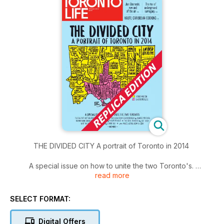
THE DIVIDED CITY A portrait of Toronto in 2014
A special issue on how to unite the two Toronto's.
read more
The big picture solution by Chris Selly / The view from
Scarborough by Naheed Mustafa / Downtown should share
SELECT FORMAT:
the wealth by Philip Preville / The real Rexdale by Jeet Heer
/ Why my parents choose Ford by Simon Yau.
Digital Offers