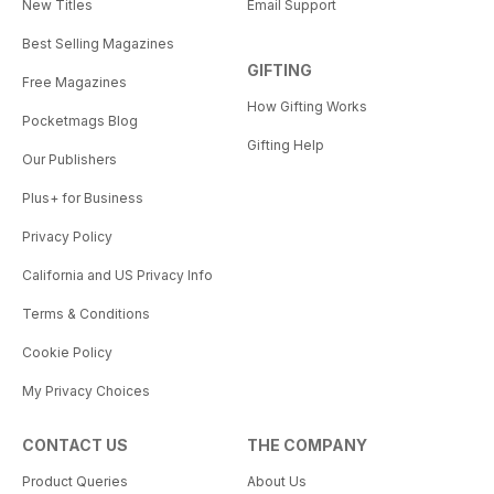
New Titles
Email Support
Best Selling Magazines
GIFTING
Free Magazines
How Gifting Works
Pocketmags Blog
Gifting Help
Our Publishers
Plus+ for Business
Privacy Policy
California and US Privacy Info
Terms & Conditions
Cookie Policy
My Privacy Choices
CONTACT US
THE COMPANY
Product Queries
About Us