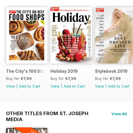
The City's 100 BEST FOOD SHOPS
Holiday 2019
Stylebook 2019
Buy for
€7,99
Buy for
€7,99
Buy for
€7,99
View
|
Add to Cart
View
|
Add to Cart
View
|
Add to Cart
OTHER TITLES FROM ST. JOSEPH
View All
MEDIA