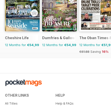
Cheshire Life
Dumfries & Galloway Life
The Oban Times 
12 Months for
€54,99
12 Months for
€54,99
12 Months for
€51,9
€61.88
Saving
16%
OTHER LINKS
HELP
All Titles
Help & FAQs