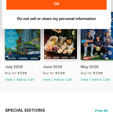
BACK ISSUES
View All
OK
Do not sell or share my personal information
July 2026
June 2026
May 2026
Buy for
€7,99
Buy for
€7,99
Buy for
€7,99
View
|
Add to Cart
View
|
Add to Cart
View
|
Add to Cart
SPECIAL EDITIONS
View All