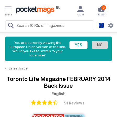
EU
0
Menu
Login
Basket
You are currently viewing the
European Union version of the site.
Would you like to switch to your
local site?
<
Latest Issue
Toronto Life Magazine
FEBRUARY 2014
Back Issue
English
51 Reviews