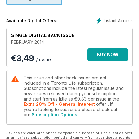
Plus, Who's voting how in 2014.
Instant Access
Available Digital Offers:
SINGLE DIGITAL BACK ISSUE
FEBRUARY 2014
BUY NOW
€
3,49
/ issue
This issue and other back issues are not
included in a Toronto Life subscription.
Subscriptions include the latest regular issue and
new issues released during your subscription
and start from as little as
€0,83
per issue
in the
Extra 20% Off - General Interest
offer.
. If
you're looking to subscribe please check out
our
Subscription Options
Savings are calculated on the comparable purchase of single issues over
an annualised subscription period and can vary from advertised amounts.