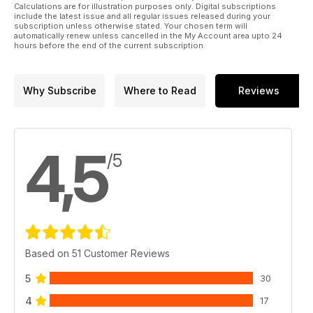
Calculations are for illustration purposes only. Digital subscriptions
include the latest issue and all regular issues released during your
subscription unless otherwise stated. Your chosen term will
automatically renew unless cancelled in the My Account area upto 24
hours before the end of the current subscription.
Why Subscribe
Where to Read
Reviews
4,5
/5
Based on 51 Customer Reviews
5
30
4
17