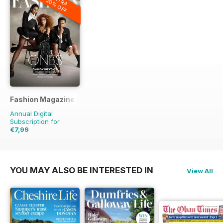
EXTRA
20% OFF
Fashion Magazine
Annual Digital
Subscription for
€7,99
€59.90
Saving
87%
YOU MAY ALSO BE INTERESTED IN
View All