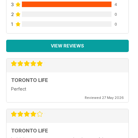
3
4
2
0
1
0
VIEW REVIEWS
TORONTO LIFE
Perfect
Reviewed 27 May 2026
TORONTO LIFE