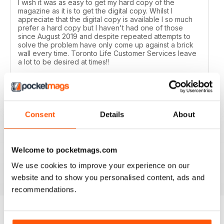
I wish it was as easy to get my hard copy of the
magazine as it is to get the digital copy. Whilst I
appreciate that the digital copy is available I so much
prefer a hard copy but I haven't had one of those
since August 2019 and despite repeated attempts to
solve the problem have only come up against a brick
wall every time. Toronto Life Customer Services leave
a lot to be desired at times!!
Reviewed 11 February 2020
Consent
Details
About
GREAT FOR TOURISTS
All the information you need about Toronto
Welcome to pocketmags.com
We use cookies to improve your experience on our
Reviewed 16 October 2018
website and to show you personalised content, ads and
recommendations.