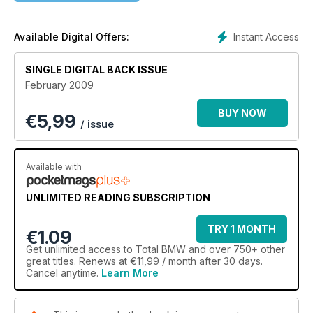
Instant Access
Available Digital Offers:
SINGLE DIGITAL BACK ISSUE
February 2009
BUY NOW
€
5,99
/ issue
Available with
UNLIMITED READING SUBSCRIPTION
TRY 1 MONTH
€1.09
Get
unlimited access
to Total BMW and over 750+ other
great titles. Renews at €11,99 / month after 30 days.
Cancel anytime.
Learn More