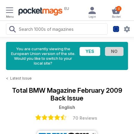
EU
0
Menu
Login
Basket
You are currently viewing the
European Union version of the site.
Would you like to switch to your
local site?
<
Latest Issue
Total BMW Magazine
February 2009
Back Issue
English
70 Reviews