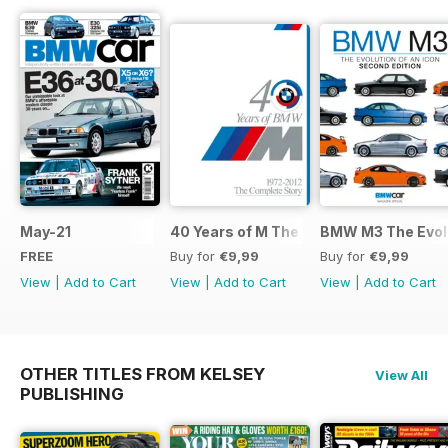
May-21
40 Years of M The Complete Story
BMW M3 The Evolu
FREE
Buy for
€9,99
Buy for
€9,99
View
|
Add to Cart
View
|
Add to Cart
View
|
Add to Cart
OTHER TITLES FROM KELSEY
View All
PUBLISHING