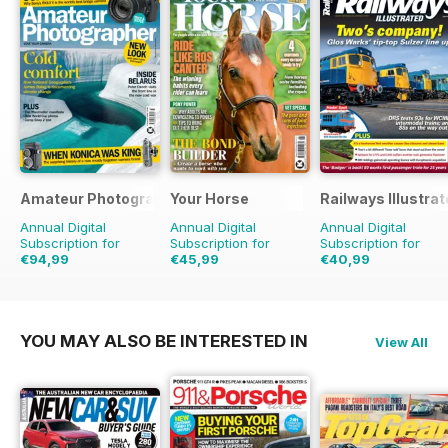
Amateur Photographer
Your Horse
Railways Illustra
Annual Digital
Annual Digital
Annual Digital
Subscription for
Subscription for
Subscription for
€94,99
€45,99
€40,99
€129.74
Saving
27%
€77.87
Saving
41%
€71.88
Saving
43%
YOU MAY ALSO BE INTERESTED IN
View All