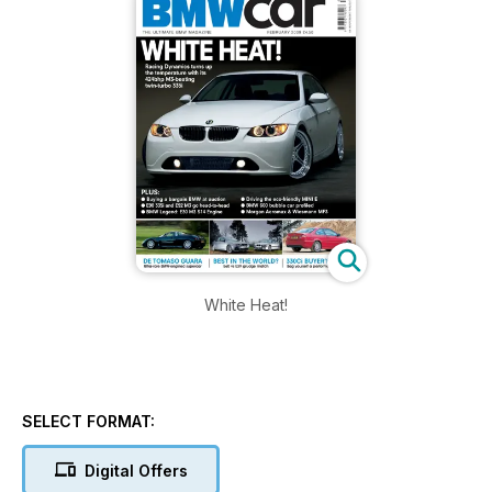
White Heat!
SELECT FORMAT:
Digital Offers