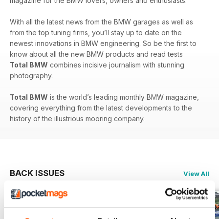
magazine for the BMW lovers, owners and enthusiasts.
With all the latest news from the BMW garages as well as
from the top tuning firms, you’ll stay up to date on the
newest innovations in BMW engineering. So be the first to
know about all the new BMW products and read tests
Total BMW
combines incisive journalism with stunning
photography.
Total BMW
is the world’s leading monthly BMW magazine,
covering everything from the latest developments to the
history of the illustrious mooring company.
BACK ISSUES
View All