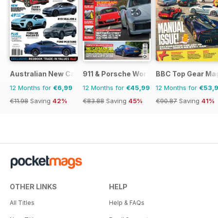
Australian New Car & SUV Buyers Guide
911 & Porsche World
BBC Top Gear Ma
12 Months for
€6,99
12 Months for
€45,99
12 Months for
€53,
€11.98
Saving
42%
€83.88
Saving
45%
€90.87
Saving
41%
OTHER LINKS
HELP
All Titles
Help & FAQs