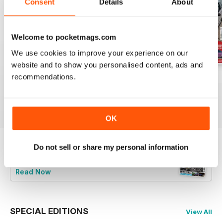
Consent
Details
About
Welcome to pocketmags.com
We use cookies to improve your experience on our
website and to show you personalised content, ads and
recommendations.
Jun-24
May-24
Apr-24
Buy for
€6,99
Buy for
€6,99
Buy for
€6,99
View
|
Add to Cart
View
|
Add to Cart
View
|
Add to Cart
OK
Do not sell or share my personal information
Try a
FREE
sample of Total BMW
Read Now
SPECIAL EDITIONS
View All