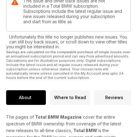
This issue and other back issues are not
included in a Total BMW subscription.
Subscriptions include the latest regular issue and
new issues released during your subscription
and start from as little as
Unfortunately this title no longer publishes new issues. You
can still buy back issues, or scroll down to view other titles
you might be interested in.
Savings are calculated on the comparable purchase of single issues over
an annualised subscription period and can vary from advertised amounts.
Calculations are for illustration purposes only. Digital subscriptions
include the latest issue and all regular issues released during your
subscription unless otherwise stated. Your chosen term will
automatically renew unless cancelled in the My Account area upto 24
hours before the end of the current subscription.
About
Where to Read
Reviews
The pages of
Total
BMW Magazine
cover the entire
spectrum of BMW ownership from coverage of the latest
new releases to all-time classics,
Total BMW
is the