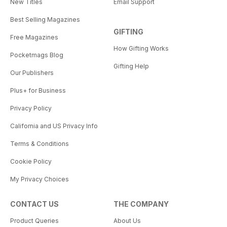
New Titles
Email Support
Best Selling Magazines
GIFTING
Free Magazines
How Gifting Works
Pocketmags Blog
Gifting Help
Our Publishers
Plus+ for Business
Privacy Policy
California and US Privacy Info
Terms & Conditions
Cookie Policy
My Privacy Choices
CONTACT US
THE COMPANY
Product Queries
About Us