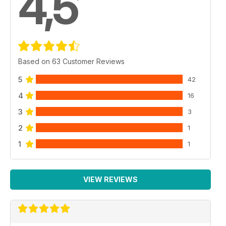
4,5
Based on 63 Customer Reviews
5
42
4
16
3
3
2
1
1
1
VIEW REVIEWS