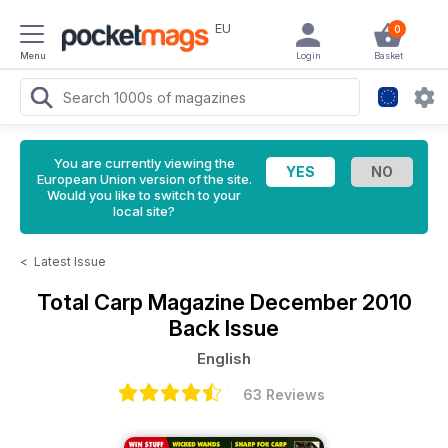
EU
0
Menu
Login
Basket
You are currently viewing the
European Union version of the site.
Would you like to switch to your
local site?
<
Latest Issue
Total Carp Magazine
December 2010
Back Issue
English
63 Reviews