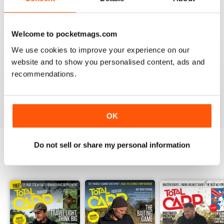
Welcome to pocketmags.com
We use cookies to improve your experience on our
BEST BY FAR!
website and to show you personalised content, ads and
A cracking read and I just caught up and bought a
recommendations.
couple of missed issues. Delighted - will recommend.
Reviewed 20 February 2013
OK
Do not sell or share my personal information
BACK ISSUES
View All