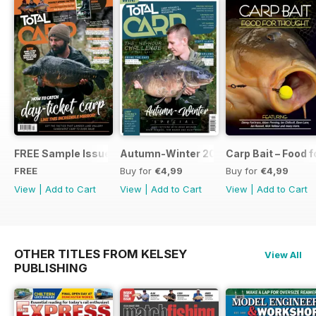
FREE Sample Issue
Autumn-Winter 2018 Special Issue
Carp Bait – Food 
FREE
Buy for
€4,99
Buy for
€4,99
View
|
Add to Cart
View
|
Add to Cart
View
|
Add to Cart
OTHER TITLES FROM KELSEY
View All
PUBLISHING