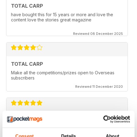
TOTAL CARP
have bought this for 15 years or more and love the
content love the stories great magazine
Reviewed 08 December 2025
TOTAL CARP
Make all the competitions/prizes open to Overseas
subscribers
Reviewed 11 December 2020
TOTAL CARP
Great read
Consent
Details
About
Reviewed 16 October 2020