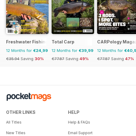
Freshwater Fishing Australia
Total Carp
CARPology Maga
12 Months for
€24,99
12 Months for
€39,99
12 Months for
€40,
€35.94
Saving
30%
€77.87
Saving
49%
€77.87
Saving
47%
OTHER LINKS
HELP
All Titles
Help & FAQs
New Titles
Email Support