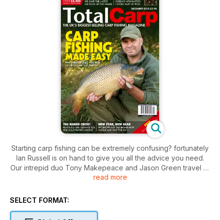
Starting carp fishing can be extremely confusing? fortunately
Ian Russell is on hand to give you all the advice you need.
Our intrepid duo Tony Makepeace and Jason Green travel to
read more
a tricky day-ticket venue in search of a bite or two and we
set top carp angler Dave Levy a few tricky challenges. Plus?
Jim Shelley reveals his top tips for catching in winter.
SELECT FORMAT: