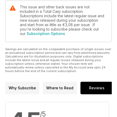
This issue and other back issues are not
included in a Total Carp subscription.
Subscriptions include the latest regular issue and
new issues released during your subscription
and start from as little as
€3,08
per issue . If
you're looking to subscribe please check out
our
Subscription Options
Savings are calculated on the comparable purchase of single issues over
an annualised subscription period and can vary from advertised amounts.
Calculations are for illustration purposes only. Digital subscriptions
include the latest issue and all regular issues released during your
subscription unless otherwise stated. Your chosen term will
automatically renew unless cancelled in the My Account area upto 24
hours before the end of the current subscription.
Why Subscribe
Where to Read
Reviews
/5