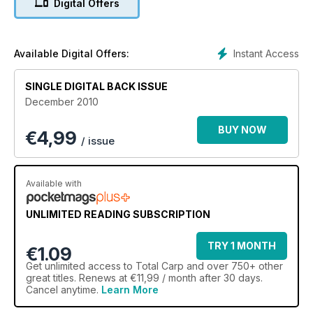
Digital Offers
Instant Access
Available Digital Offers:
SINGLE DIGITAL BACK ISSUE
December 2010
BUY NOW
€
4,99
/ issue
Available with
UNLIMITED READING SUBSCRIPTION
TRY 1 MONTH
€1.09
Get
unlimited access
to Total Carp and over 750+ other
great titles. Renews at €11,99 / month after 30 days.
Cancel anytime.
Learn More