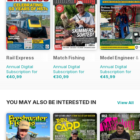
Rail Express
Match Fishing
Model Engineer 
Annual Digital
Annual Digital
Annual Digital
Subscription for
Subscription for
Subscription for
€40,99
€30,99
€45,99
€71.88
Saving
43%
€71.88
Saving
57%
€71.88
Saving
36%
YOU MAY ALSO BE INTERESTED IN
View All