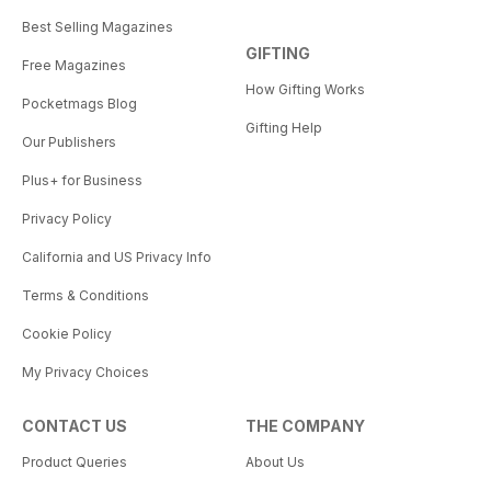
Best Selling Magazines
GIFTING
Free Magazines
How Gifting Works
Pocketmags Blog
Gifting Help
Our Publishers
Plus+ for Business
Privacy Policy
California and US Privacy Info
Terms & Conditions
Cookie Policy
My Privacy Choices
CONTACT US
THE COMPANY
Product Queries
About Us