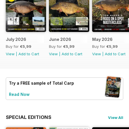
July 2026
June 2026
May 2026
Buy for
€5,99
Buy for
€5,99
Buy for
€5,99
View
|
Add to Cart
View
|
Add to Cart
View
|
Add to Cart
Try a
FREE
sample of Total Carp
Read Now
SPECIAL EDITIONS
View All