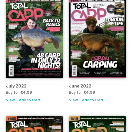
July 2022
June 2022
Buy for
€4,99
Buy for
€4,99
View
|
Add to Cart
View
|
Add to Cart