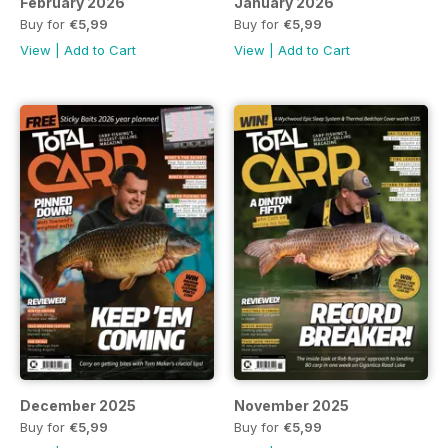
February 2026
January 2026
Buy for
€5,99
Buy for
€5,99
View
|
Add to Cart
View
|
Add to Cart
December 2025
November 2025
Buy for
€5,99
Buy for
€5,99