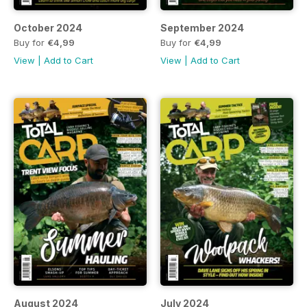
October 2024
September 2024
Buy for
€4,99
Buy for
€4,99
View
|
Add to Cart
View
|
Add to Cart
August 2024
July 2024