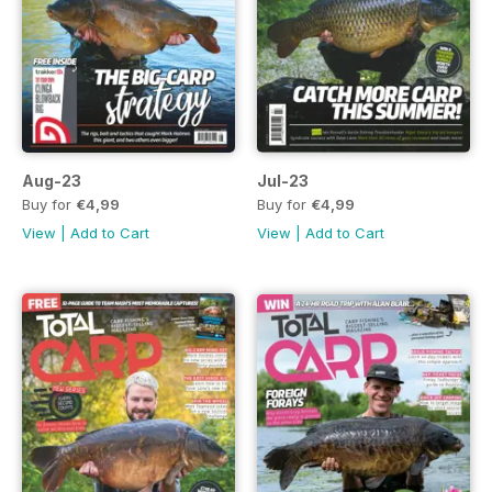
Aug-23
Jul-23
Buy for
€4,99
Buy for
€4,99
View
|
Add to Cart
View
|
Add to Cart