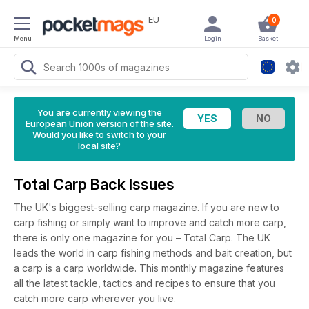
EU
0
Menu
Login
Basket
You are currently viewing the
European Union version of the site.
Would you like to switch to your
local site?
Total Carp Back Issues
The UK's biggest-selling carp magazine. If you are new to
carp fishing or simply want to improve and catch more carp,
there is only one magazine for you – Total Carp. The UK
leads the world in carp fishing methods and bait creation, but
a carp is a carp worldwide. This monthly magazine features
all the latest tackle, tactics and recipes to ensure that you
catch more carp wherever you live.