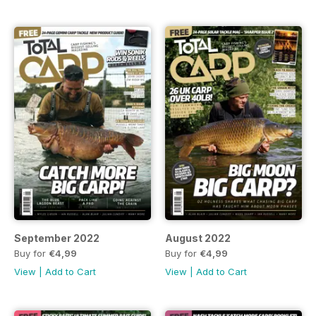
September 2022
August 2022
Buy for
€4,99
Buy for
€4,99
View
|
Add to Cart
View
|
Add to Cart