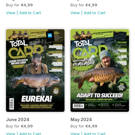
Buy for
€4,99
Buy for
€4,99
View
|
Add to Cart
View
|
Add to Cart
June 2024
May 2024
Buy for
€4,99
Buy for
€4,99
View
|
Add to Cart
View
|
Add to Cart