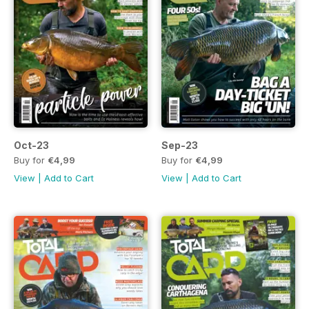
Oct-23
Sep-23
Buy for
€4,99
Buy for
€4,99
View
|
Add to Cart
View
|
Add to Cart