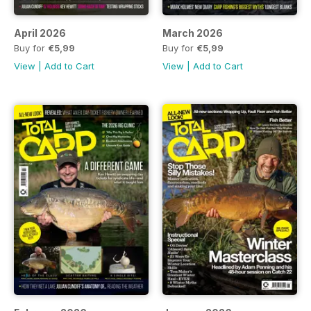
April 2026
March 2026
Buy for
€5,99
Buy for
€5,99
View
|
Add to Cart
View
|
Add to Cart