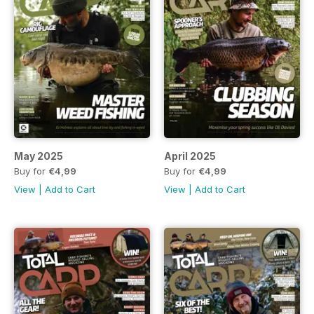
May 2025
April 2025
Buy for
€4,99
Buy for
€4,99
View
|
Add to Cart
View
|
Add to Cart