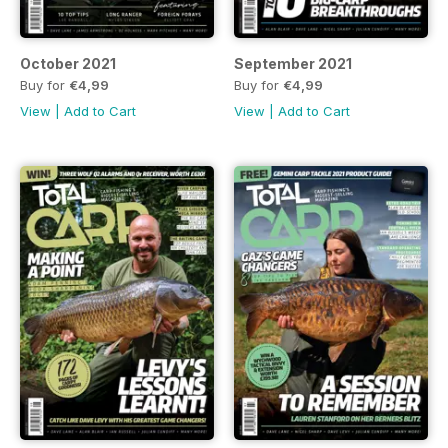
October 2021
September 2021
Buy for
€4,99
Buy for
€4,99
View
|
Add to Cart
View
|
Add to Cart