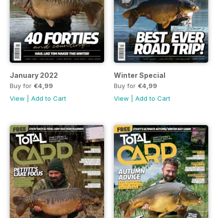
January 2022
Winter Special
Buy for
€4,99
Buy for
€4,99
View
|
Add to Cart
View
|
Add to Cart