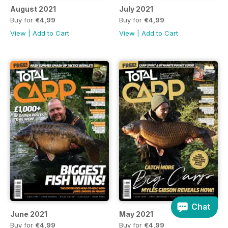
August 2021
July 2021
Buy for
€4,99
Buy for
€4,99
View
|
Add to Cart
View
|
Add to Cart
Chat
June 2021
May 2021
Buy for
€4,99
Buy for
€4,99