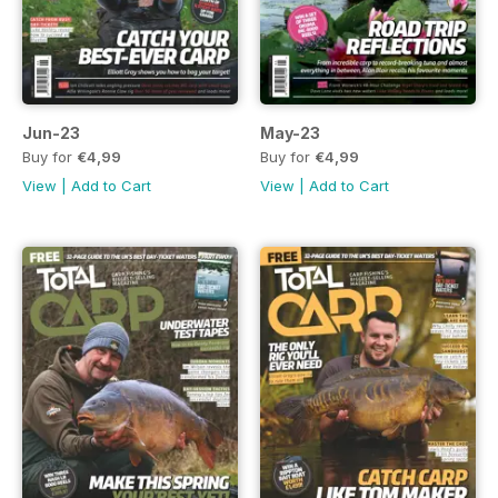
Jun-23
May-23
Buy for
€4,99
Buy for
€4,99
View
|
Add to Cart
View
|
Add to Cart