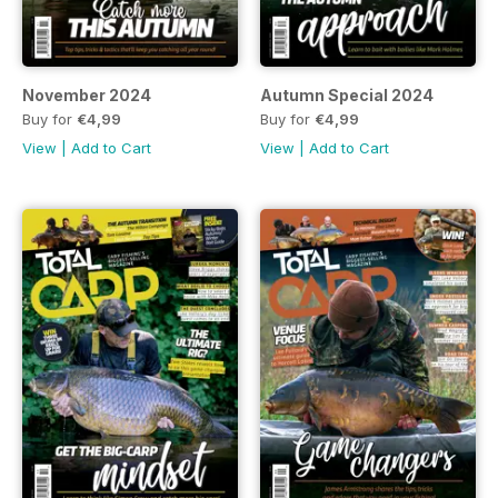
November 2024
Autumn Special 2024
Buy for
€4,99
Buy for
€4,99
View
|
Add to Cart
View
|
Add to Cart