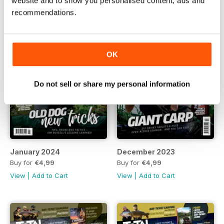
website and to show you personalised content, ads and
recommendations.
OK
Do not sell or share my personal information
January 2024
December 2023
Buy for
€4,99
Buy for
€4,99
View
|
Add to Cart
View
|
Add to Cart