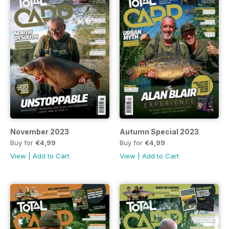
November 2023
Autumn Special 2023
Buy for
€4,99
Buy for
€4,99
View
|
Add to Cart
View
|
Add to Cart