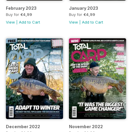
February 2023
January 2023
Buy for
€4,99
Buy for
€4,99
View
|
Add to Cart
View
|
Add to Cart
December 2022
November 2022