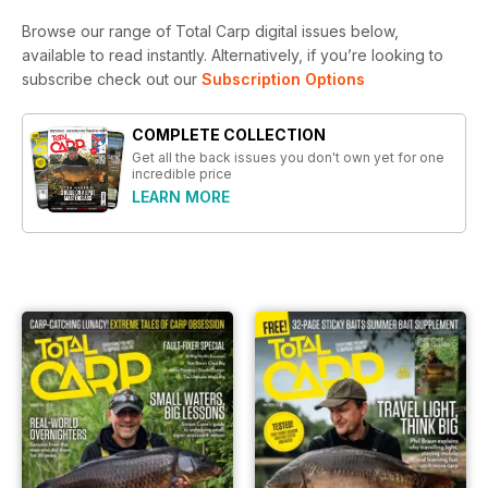
Browse our range of Total Carp digital issues below,
available to read instantly.
Alternatively, if you’re looking to
subscribe check out our
Subscription Options
COMPLETE COLLECTION
Get all the back issues you don't own yet for one
incredible price
LEARN MORE