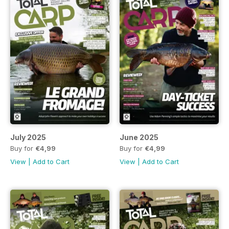
July 2025
June 2025
Buy for
€4,99
Buy for
€4,99
View
|
Add to Cart
View
|
Add to Cart