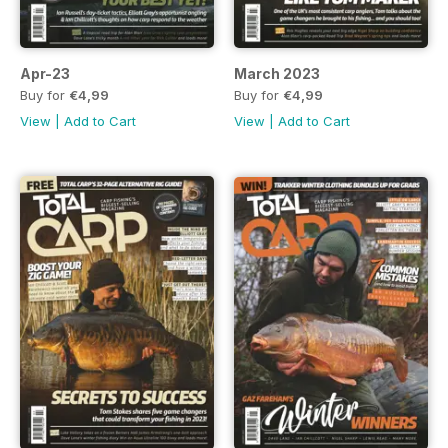
Apr-23
March 2023
Buy for
€4,99
Buy for
€4,99
View
|
Add to Cart
View
|
Add to Cart