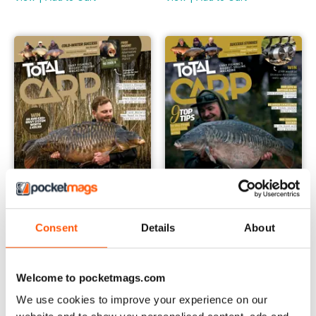
Consent
Details
About
March 2024
February 2024
Buy for
€4,99
Buy for
€4,99
Welcome to pocketmags.com
View
|
Add to Cart
View
|
Add to Cart
We use cookies to improve your experience on our