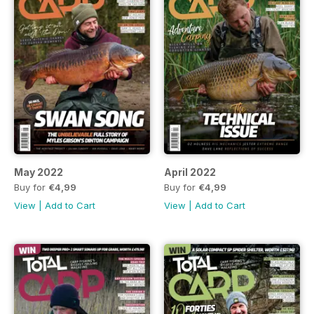
May 2022
April 2022
Buy for
€4,99
Buy for
€4,99
View
|
Add to Cart
View
|
Add to Cart