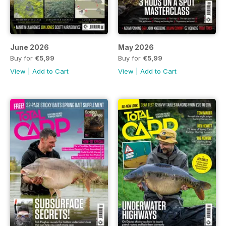
June 2026
May 2026
Buy for
€5,99
Buy for
€5,99
View
|
Add to Cart
View
|
Add to Cart