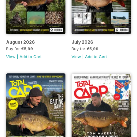
August 2026
July 2026
Buy for
€5,99
Buy for
€5,99
View
|
Add to Cart
View
|
Add to Cart