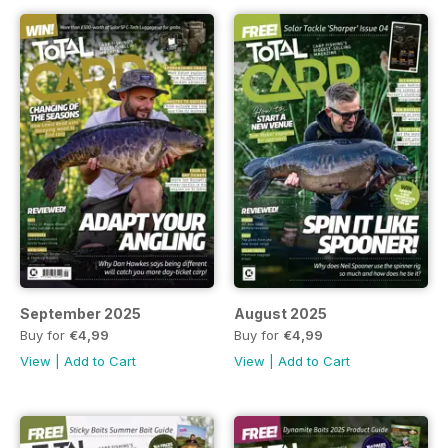
September 2025
August 2025
Buy for
€4,99
Buy for
€4,99
View
|
Add to Cart
View
|
Add to Cart