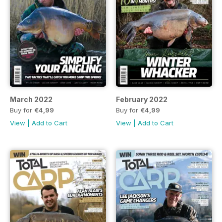
March 2022
February 2022
Buy for
€4,99
Buy for
€4,99
View
|
Add to Cart
View
|
Add to Cart