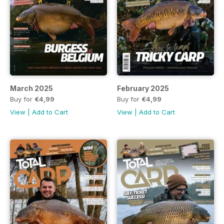
March 2025
February 2025
Buy for
€4,99
Buy for
€4,99
View
|
Add to Cart
View
|
Add to Cart