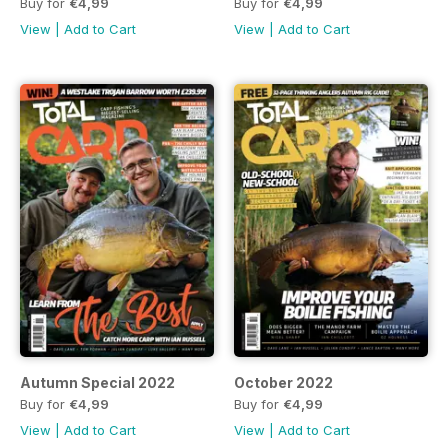
Buy for
€4,99
Buy for
€4,99
View
|
Add to Cart
View
|
Add to Cart
Autumn Special 2022
October 2022
Buy for
€4,99
Buy for
€4,99
View
|
Add to Cart
View
|
Add to Cart