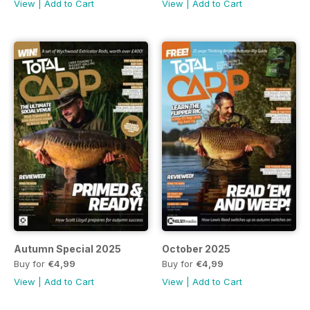
View
|
Add to Cart
View
|
Add to Cart
Autumn Special 2025
October 2025
Buy for
€4,99
Buy for
€4,99
View
|
Add to Cart
View
|
Add to Cart