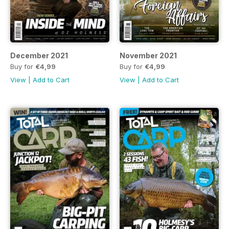
December 2021
November 2021
Buy for
€4,99
Buy for
€4,99
View
|
Add to Cart
View
|
Add to Cart