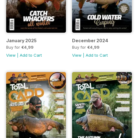
January 2025
December 2024
Buy for
€4,99
Buy for
€4,99
View
|
Add to Cart
View
|
Add to Cart