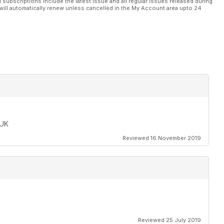
l subscriptions include the latest issue and all regular issues released during
will automatically renew unless cancelled in the My Account area upto 24
 UK
Reviewed 16 November 2019
Reviewed 25 July 2019