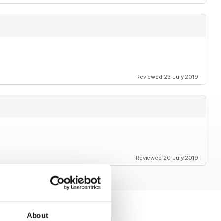
Reviewed 23 July 2019
Reviewed 20 July 2019
About