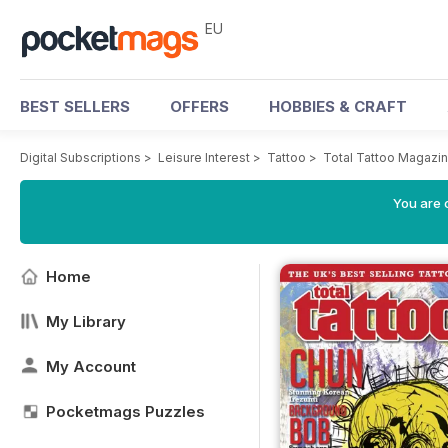
EU
BEST SELLERS
OFFERS
HOBBIES & CRAFT
Digital Subscriptions
>
Leisure Interest
>
Tattoo
>
Total Tattoo Magazi
You are c
Home
My Library
My Account
Pocketmags Puzzles