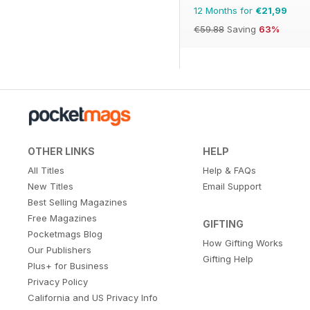
12 Months for
€21,99
€59.88
Saving
63%
OTHER LINKS
HELP
All Titles
Help & FAQs
New Titles
Email Support
Best Selling Magazines
Free Magazines
GIFTING
Pocketmags Blog
How Gifting Works
Our Publishers
Gifting Help
Plus+ for Business
Privacy Policy
California and US Privacy Info