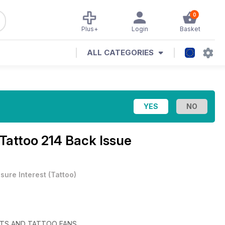
0
Plus+
Login
Basket
ALL CATEGORIES
 Tattoo 214 Back Issue
isure Interest
(
Tattoo
)
STS AND TATTOO FANS