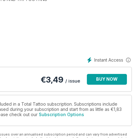
 Big London Tattoo Show by storm
tist rapidly building an international reputation
tooing and still going strong
os, SpongeBob SquarePants and more!
onal convention in the capital of Ireland
y tattoo convention
Instant Access
 has raised £250,000 for charity
Cameron Rennie's Continuous Portrait Project
€
3,49
BUY NOW
Show' on integrity and commercialisation
/ issue
to the tattoo godmother of America
the story of the product and the business
he Big London Tattoo Show
RY
luded in a Total Tattoo subscription. Subscriptions include
sed during your subscription and start from as little as
€1,83
please check out our
Subscription Options
ssues over an annualised subscription period and can vary from advertised