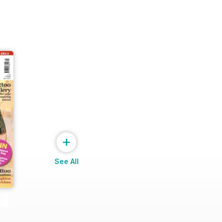
+
See All