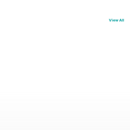
View All