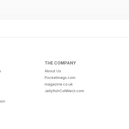
THE COMPANY
s
About Us
Pocketmags.com
magazine.co.uk
JellyfishCoNNect.com
tion