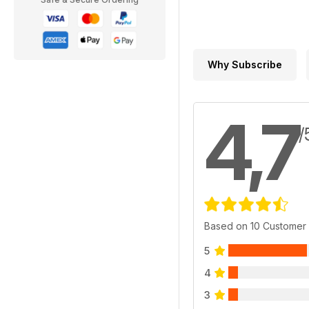
Why Subscribe
4,7
/
Based on 10 Customer
5
4
3