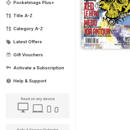
Pocketmags Plus+
Title A-Z
Category A-Z
Latest Offers
Gift Vouchers
Activate a Subscription
Help & Support
Read on any device
Safe & Secure Ordering