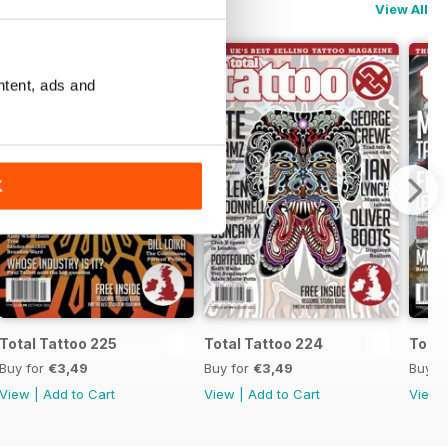
View All
ntent, ads and
K
Total Tattoo 225
Total Tattoo 224
Total
Buy for
€3,49
Buy for
€3,49
Buy f
View
|
Add to Cart
View
|
Add to Cart
View