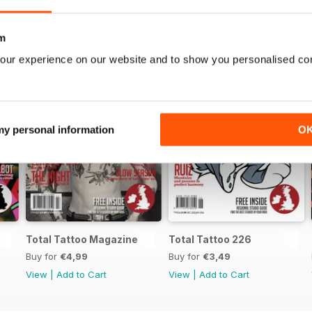
m
our experience on our website and to show you personalised co
 my personal information
O
Total Tattoo Magazine
Total Tattoo 226
Buy for
€4,99
Buy for
€3,49
View
|
Add to Cart
View
|
Add to Cart