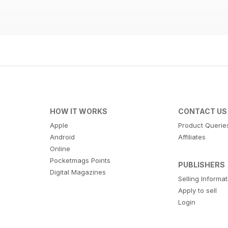
HOW IT WORKS
CONTACT US
Apple
Product Querie
Android
Affiliates
Online
Pocketmags Points
PUBLISHERS
Digital Magazines
Selling Informa
Apply to sell
Login