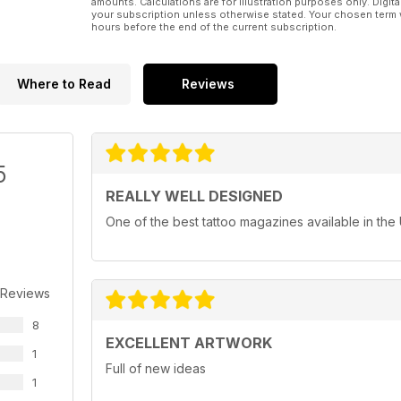
amounts. Calculations are for illustration purposes only. Digita
your subscription unless otherwise stated. Your chosen term 
hours before the end of the current subscription.
Where to Read
Reviews
5
REALLY WELL DESIGNED
One of the best tattoo magazines available in the
 Reviews
8
EXCELLENT ARTWORK
1
Full of new ideas
1