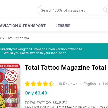
AVIATION & TRANSPORT
LEISURE
ne
>
Total Tattoo 214
urrently viewing the European Union version of the site.
Would you like to switch to your local site?
Total Tattoo Magazine
Total
10 Reviews
• English
•
Le
Only €3,49
TOTAL TATTOO ISSUE 214
THE UKS ONLY TATTOO MAGAZINE FOR TATTOOI