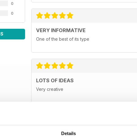
0
0
VERY INFORMATIVE
WS
One of the best of its type
LOTS OF IDEAS
Very creative
Details