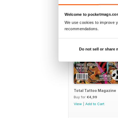
BACK ISSUES
Welcome to pocketmags.co
We use cookies to improve y
recommendations.
Do not sell or share
Total Tattoo Magazine
Buy for
€4,99
View
|
Add to Cart