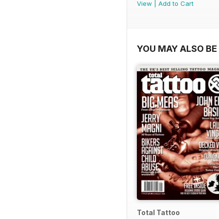
View
|
Add to Cart
YOU MAY ALSO BE 
Total Tattoo