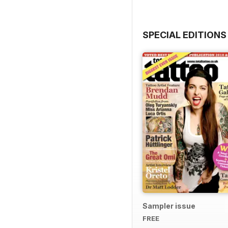
SPECIAL EDITIONS
Sampler issue
FREE