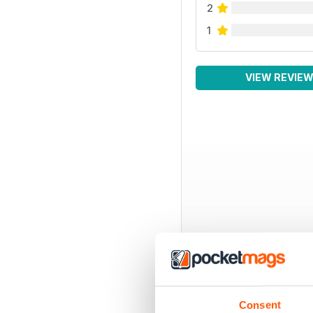
2
1
VIEW REVIE
Consent