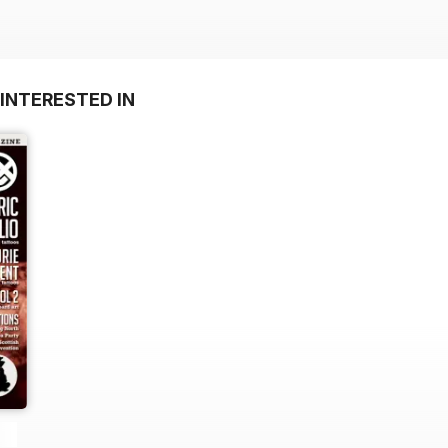
INTERESTED IN