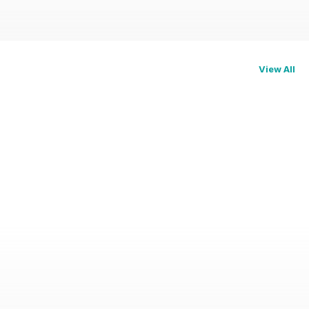
View All