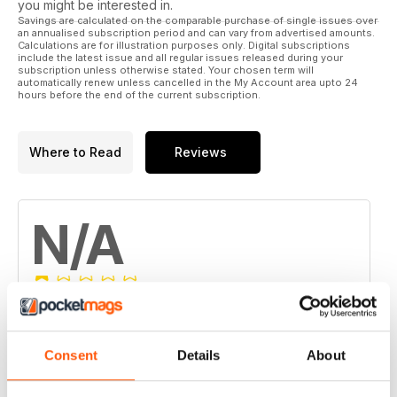
you might be interested in.
JACKS:
Savings are calculated on the comparable purchase of single issues over
Lift and support
an annualised subscription period and can vary from advertised amounts.
Calculations are for illustration purposes only. Digital subscriptions
include the latest issue and all regular issues released during your
FARM TREES:
subscription unless otherwise stated. Your chosen term will
Farm trees and fire planning
automatically renew unless cancelled in the My Account area upto 24
hours before the end of the current subscription.
SPECIAL FEATURES:
Horses:
The working horse
Where to Read
Reviews
Protecting your pasture
Algae is a health risk
N/A
Alpacas:
Improved genetics
Why is my alpaca doing that?
REGULAR COLUMNS:
FROM THE PUBLISHER
Based on 0 Customer Reviews
CUTTINGS What’s making news
PRIME PROPERTIES
5
0
Consent
Details
About
WHAT’S NEW
4
0