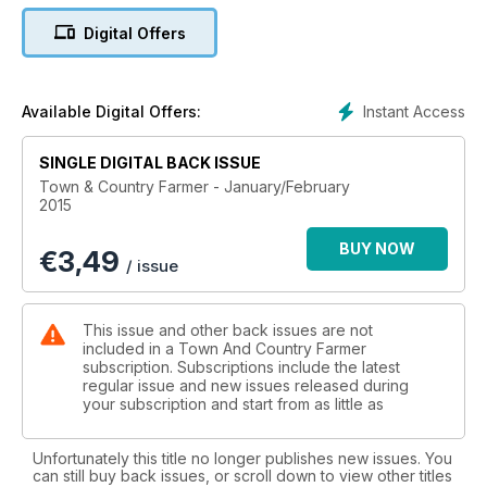
Digital Offers
TREE CHANGE:
A tree change among the vines
GUINEA FOWL:
Instant Access
Available Digital Offers:
Low Maintenance game birds
SINGLE DIGITAL BACK ISSUE
PERMACULTURE:
Town & Country Farmer - January/February
Valuable permaculture networks
2015
BEES:
BUY NOW
€
3,49
Inquiry makes a beeline for productivity
/ issue
MANGOES:
Mangoes, the taste of Queensland
This issue and other back issues are not
included in a Town And Country Farmer
subscription. Subscriptions include the latest
CARPENTRY:
regular issue and new issues released during
A work bench is essential for any quality work
your subscription and start from as little as
HORSE-BREAKER:
My brother the horse-breaker
Unfortunately this title no longer publishes new issues. You
can still buy back issues, or scroll down to view other titles