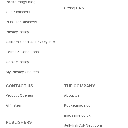
Pocketmags Blog
Gifting Help
Our Publishers
Plus+ for Business
Privacy Policy
California and US Privacy Info
Terms & Conditions
Cookie Policy
My Privacy Choices
CONTACT US
THE COMPANY
Product Queries
About Us
Affiliates
Pocketmags.com
magazine.co.uk
PUBLISHERS
JellyfishCoNNect.com