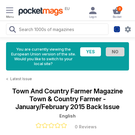
EU
0
Menu
Login
Basket
You are currently viewing the
European Union version of the site.
Would you like to switch to your
local site?
<
Latest Issue
Town And Country Farmer Magazine
Town & Country Farmer -
January/February 2015 Back Issue
English
0 Reviews