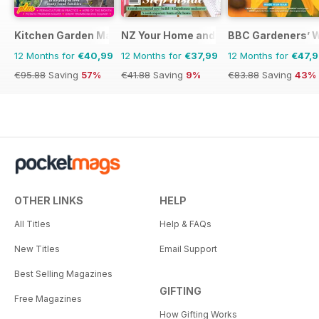
Kitchen Garden Magazine
NZ Your Home and Garden
BBC Gardeners’ 
12 Months for
€40,99
12 Months for
€37,99
12 Months for
€47,
€95.88
Saving
57%
€41.88
Saving
9%
€83.88
Saving
43%
OTHER LINKS
HELP
All Titles
Help & FAQs
New Titles
Email Support
Best Selling Magazines
GIFTING
Free Magazines
How Gifting Works