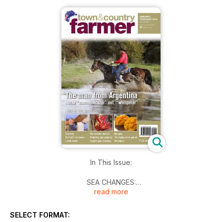
In This Issue:
SEA CHANGES:
read more
Top sea changes myths debunked
WAYNES WORLD:
SELECT FORMAT:
A good bloke is our Baz