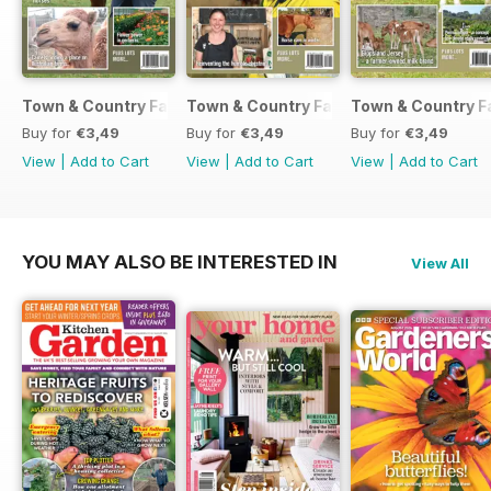
Town & Country Farmer September / October 2017
Town & Country Farmer July / August 
Town & Country F
Buy for
€3,49
Buy for
€3,49
Buy for
€3,49
View
|
Add to Cart
View
|
Add to Cart
View
|
Add to Cart
YOU MAY ALSO BE INTERESTED IN
View All