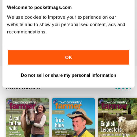
3
0
Welcome to pocketmags.com
2
0
We use cookies to improve your experience on our
1
0
website and to show you personalised content, ads and
recommendations.
VIEW REVIEWS
OK
Do not sell or share my personal information
BACK ISSUES
View All