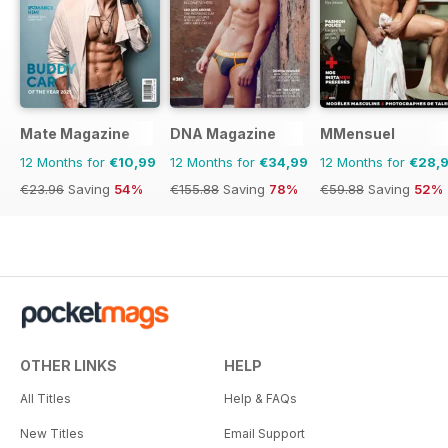
Mate Magazine
DNA Magazine
MMensuel
12 Months for
€10,99
12 Months for
€34,99
12 Months for
€28,
€23.96
Saving
54%
€155.88
Saving
78%
€59.88
Saving
52%
OTHER LINKS
HELP
All Titles
Help & FAQs
New Titles
Email Support