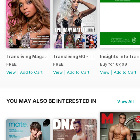
Transliving Magazine FREE Sample Issue
Transliving 60 - The Ultimate Celebrat
Insights into Tr
FREE
FREE
Buy for
€7,99
View
|
Add to Cart
View
|
Add to Cart
View
|
Add to Cart
YOU MAY ALSO BE INTERESTED IN
View All