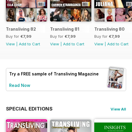
Transliving 82
Transliving 81
Transliving 80
Buy for
€7,99
Buy for
€7,99
Buy for
€7,99
View
|
Add to Cart
View
|
Add to Cart
View
|
Add to Cart
Try a
FREE
sample of Transliving Magazine
Read Now
SPECIAL EDITIONS
View All