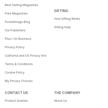
Best Selling Magazines
GIFTING
Free Magazines
How Gifting Works
Pocketmags Blog
Gifting Help
Our Publishers
Plus+ for Business
Privacy Policy
California and US Privacy Info
Terms & Conditions
Cookie Policy
My Privacy Choices
CONTACT US
THE COMPANY
Product Queries
About Us