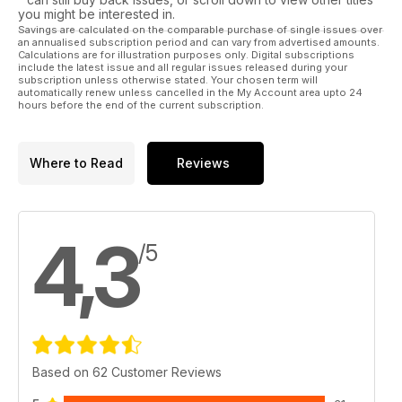
Section four is much more specific to and for transsexuals. It
you might be interested in.
includes an excellent informal guide for parents, how and
Savings are calculated on the comparable purchase of single issues over
an annualised subscription period and can vary from advertised amounts.
where to go for GRS plus Dr. Russell Reid answers the most
Calculations are for illustration purposes only. Digital subscriptions
frequently asked questions.
include the latest issue and all regular issues released during your
subscription unless otherwise stated. Your chosen term will
automatically renew unless cancelled in the My Account area upto 24
hours before the end of the current subscription.
Where to Read
Reviews
4,3
/5
Based on 62 Customer Reviews