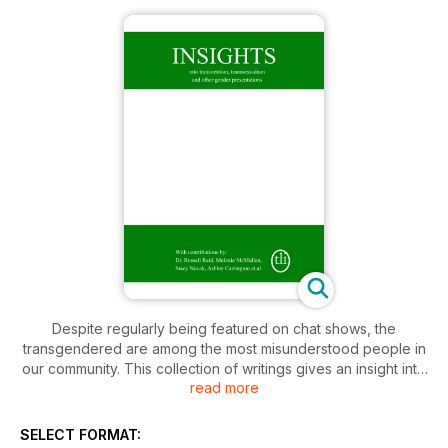
Despite regularly being featured on chat shows, the
transgendered are among the most misunderstood people in
our community. This collection of writings gives an insight into
read more
the discrete world of transvestites and transsexuals. It reveals
their fears, guilt and compulsions, whilst also considering the
impact they have on others – families, friends, colleagues,
SELECT FORMAT: