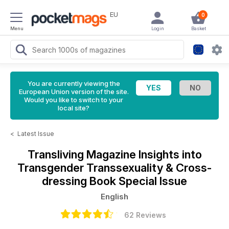
EU
0
Menu
Login
Basket
You are currently viewing the
European Union version of the site.
Would you like to switch to your
local site?
<
Latest Issue
Transliving Magazine
Insights into
Transgender Transsexuality & Cross-
dressing Book Special Issue
English
62 Reviews