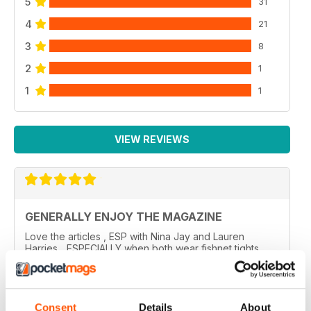
5
31
4
21
3
8
2
1
1
1
VIEW REVIEWS
GENERALLY ENJOY THE MAGAZINE
Love the articles , ESP with Nina Jay and Lauren
Harries... ESPECIALLY when both wear fishnet tights
????????
..
Reviewed 10 February 2026
Consent
Details
About