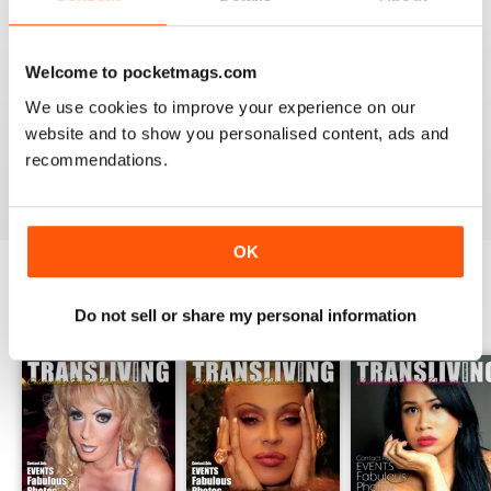
Welcome to pocketmags.com
GREAT TRANS MAGAZINE
We use cookies to improve your experience on our
Very internationally based magazine of interest to trans
website and to show you personalised content, ads and
people and their admirers
recommendations.
Reviewed 13 September 2017
OK
BACK ISSUES
Do not sell or share my personal information
View All