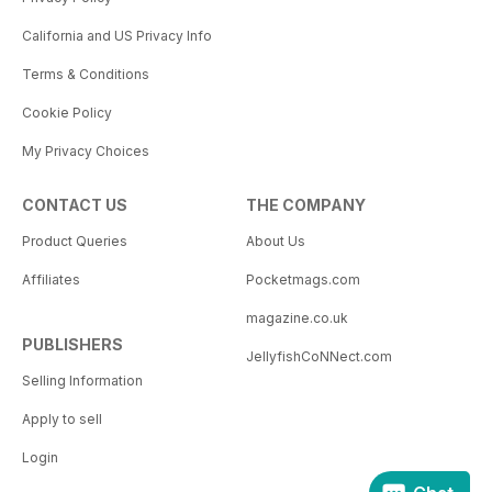
California and US Privacy Info
Terms & Conditions
Cookie Policy
My Privacy Choices
CONTACT US
THE COMPANY
Product Queries
About Us
Affiliates
Pocketmags.com
magazine.co.uk
PUBLISHERS
JellyfishCoNNect.com
Selling Information
Apply to sell
Login