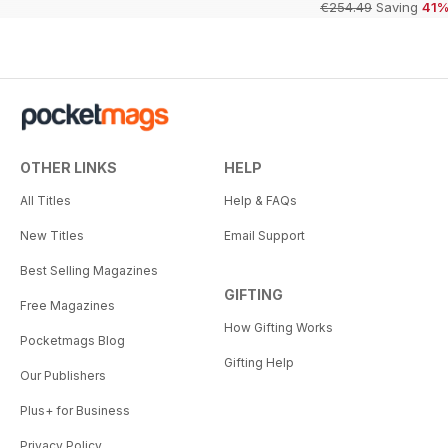
€254.49
Saving
41
OTHER LINKS
HELP
All Titles
Help & FAQs
New Titles
Email Support
Best Selling Magazines
GIFTING
Free Magazines
How Gifting Works
Pocketmags Blog
Gifting Help
Our Publishers
Plus+ for Business
Privacy Policy