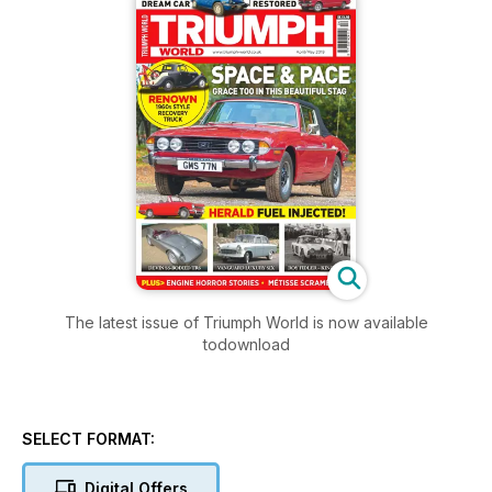
The latest issue of Triumph World is now available
todownload
SELECT FORMAT:
Digital Offers