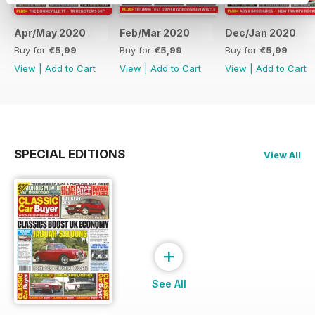
Apr/May 2020
Feb/Mar 2020
Dec/Jan 2020
Buy for
€5,99
Buy for
€5,99
Buy for
€5,99
View
|
Add to Cart
View
|
Add to Cart
View
|
Add to Cart
SPECIAL EDITIONS
View All
+
See All