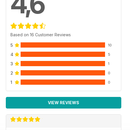
4,6
Based on 16 Customer Reviews
5
10
4
5
3
1
2
0
1
0
VIEW REVIEWS