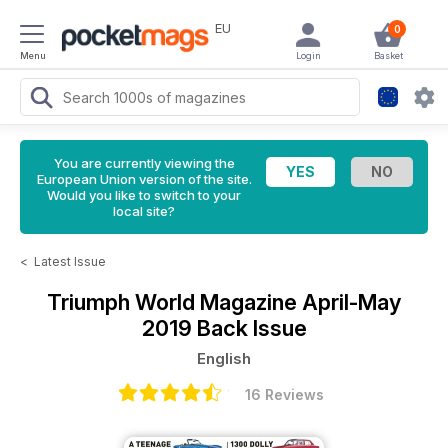
EU
0
Menu
Login
Basket
You are currently viewing the
European Union version of the site.
Would you like to switch to your
local site?
<
Latest Issue
Triumph World Magazine
April-May
2019 Back Issue
English
16 Reviews