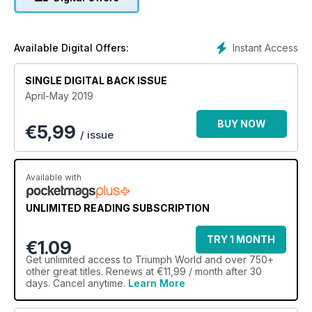
Instant Access
Available Digital Offers:
SINGLE DIGITAL BACK ISSUE
April-May 2019
BUY NOW
€
5,99
/ issue
Available with
UNLIMITED READING SUBSCRIPTION
TRY 1 MONTH
€1.09
Get
unlimited access
to Triumph World and over 750+
other great titles. Renews at €11,99 / month after 30
days. Cancel anytime.
Learn More