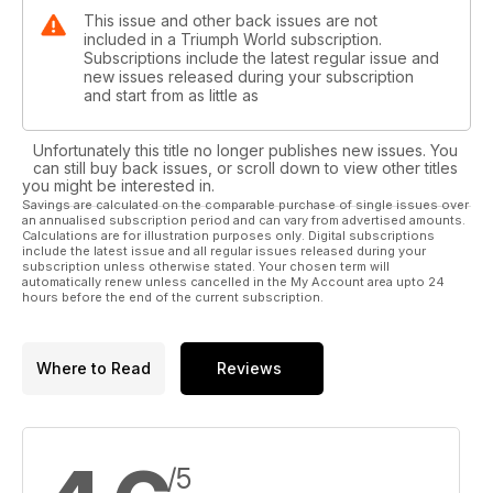
This issue and other back issues are not
included in a Triumph World subscription.
Subscriptions include the latest regular issue and
new issues released during your subscription
and start from as little as
Unfortunately this title no longer publishes new issues. You
can still buy back issues, or scroll down to view other titles
you might be interested in.
Savings are calculated on the comparable purchase of single issues over
an annualised subscription period and can vary from advertised amounts.
Calculations are for illustration purposes only. Digital subscriptions
include the latest issue and all regular issues released during your
subscription unless otherwise stated. Your chosen term will
automatically renew unless cancelled in the My Account area upto 24
hours before the end of the current subscription.
Where to Read
Reviews
/5