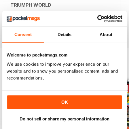
TRIUMPH WORLD
Member of New Jersey (USA) Triumph Association.
Your mag is nostalgic and useful. Thanjs
Reviewed 10 April 2020
Consent
Details
About
Welcome to pocketmags.com
We use cookies to improve your experience on our
BACK ISSUES
View All
website and to show you personalised content, ads and
recommendations.
OK
Do not sell or share my personal information