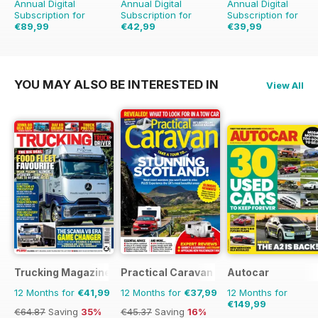
Annual Digital
Annual Digital
Annual Digital
Subscription for
Subscription for
Subscription for
€89,99
€42,99
€39,99
€167.52
Saving
46%
€71.88
Saving
40%
€71.88
Saving
44%
YOU MAY ALSO BE INTERESTED IN
View All
Trucking Magazine
Practical Caravan
Autocar
12 Months for
€41,99
12 Months for
€37,99
12 Months for
€149,99
€64.87
Saving
35%
€45.37
Saving
16%