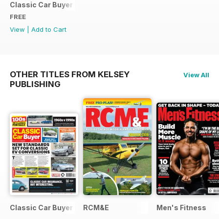
Classic Car Buyer Free Issue
FREE
View
|
Add to Cart
OTHER TITLES FROM KELSEY
View All
PUBLISHING
Classic Car Buyer
RCM&E
Men's Fitness