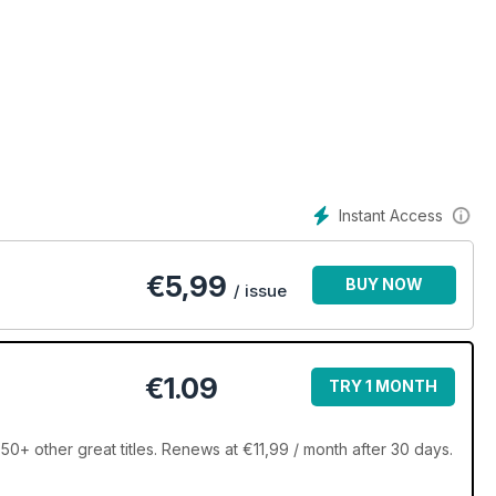
Instant Access
€
5,99
BUY NOW
/ issue
€1.09
TRY 1 MONTH
0+ other great titles. Renews at €11,99 / month after 30 days.