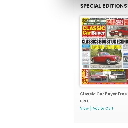
SPECIAL EDITIONS
Classic Car Buyer Free
FREE
View
|
Add to Cart