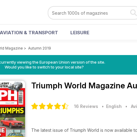
AVIATION & TRANSPORT
LEISURE
rld Magazine
>
Autumn 2019
urrently viewing the European Union version of the site.
Would you like to switch to your local site?
Triumph World Magazine
Au
16 Reviews
• English
•
Av
The latest issue of Triumph World is now available 