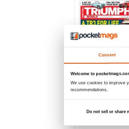
Consent
Welcome to pocketmags.co
We use cookies to improve y
Apr/May 2020
recommendations.
Buy for
€5,99
View
|
Add to Cart
Do not sell or share