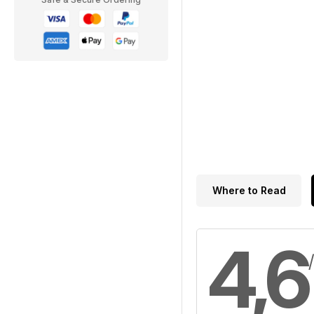
Where to Read
4,6