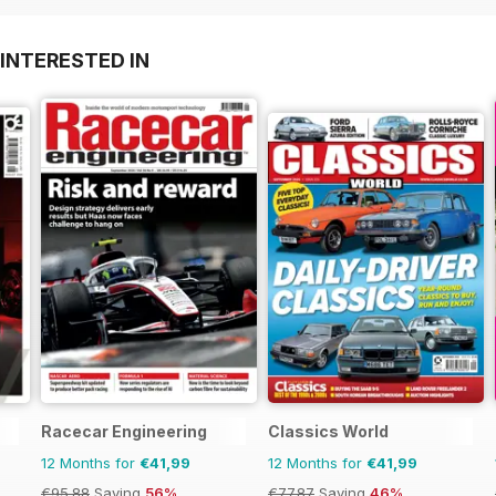
INTERESTED IN
Racecar Engineering
Classics World
12 Months for
€41,99
12 Months for
€41,99
€95.88
Saving
56%
€77.87
Saving
46%