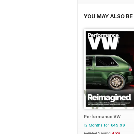
YOU MAY ALSO BE 
Performance VW
12 Months for
€45,99
€83.88
Saving
45%