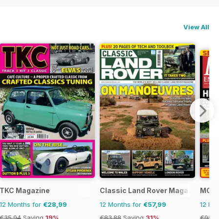
View All
TKC Magazine
Classic Land Rover Magazine
MG E
12 Months for
€28,99
12 Months for
€57,99
12 Mo
€35.94
Saving
19%
€83.88
Saving
31%
€95.8