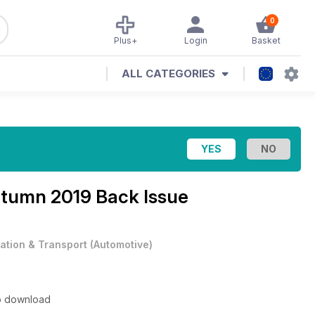
0
Plus+
Login
Basket
ALL CATEGORIES
tumn 2019 Back Issue
iation & Transport
(
Automotive
)
to download