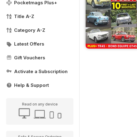
Pocketmags Plus+
Title A-Z
Category A-Z
Latest Offers
Gift Vouchers
Activate a Subscription
Help & Support
Read on any device
Safe & Secure Ordering