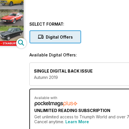
SELECT FORMAT:
Digital Offers
Available Digital Offers:
SINGLE DIGITAL BACK ISSUE
Autumn 2019
Available with
UNLIMITED READING SUBSCRIPTION
Get
unlimited access
to Triumph World and over 75
Cancel anytime.
Learn More