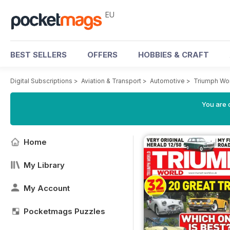
EU
BEST SELLERS
OFFERS
HOBBIES & CRAFT
Digital Subscriptions
>
Aviation & Transport
>
Automotive
>
Triumph Wo
You are c
Home
My Library
My Account
Pocketmags Puzzles