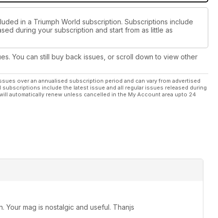
cluded in a Triumph World subscription. Subscriptions include
sed during your subscription and start from as little as
ues. You can still buy back issues, or scroll down to view other
ssues over an annualised subscription period and can vary from advertised
l subscriptions include the latest issue and all regular issues released during
will automatically renew unless cancelled in the My Account area upto 24
 Your mag is nostalgic and useful. Thanjs