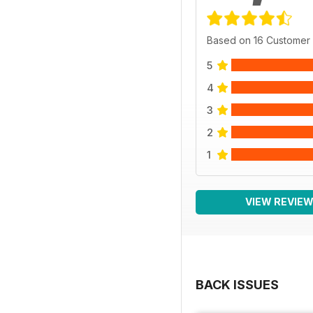
Based on 16 Customer
5
4
3
2
1
VIEW REVIE
BACK ISSUES