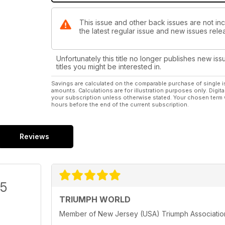
This issue and other back issues are not in
the latest regular issue and new issues relea
Unfortunately this title no longer publishes new iss
titles you might be interested in.
Savings are calculated on the comparable purchase of single i
amounts. Calculations are for illustration purposes only. Digita
your subscription unless otherwise stated. Your chosen term 
hours before the end of the current subscription.
Reviews
/5
TRIUMPH WORLD
Member of New Jersey (USA) Triumph Association.