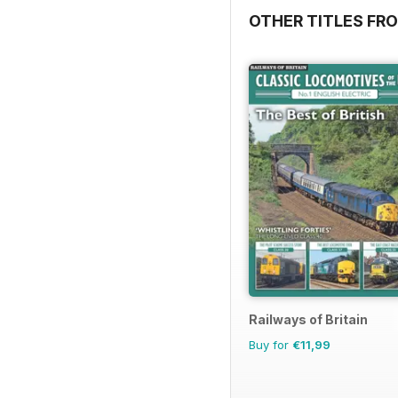
OTHER TITLES FR
Railways of Britain
Buy for
€11,99