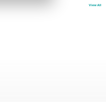
View All