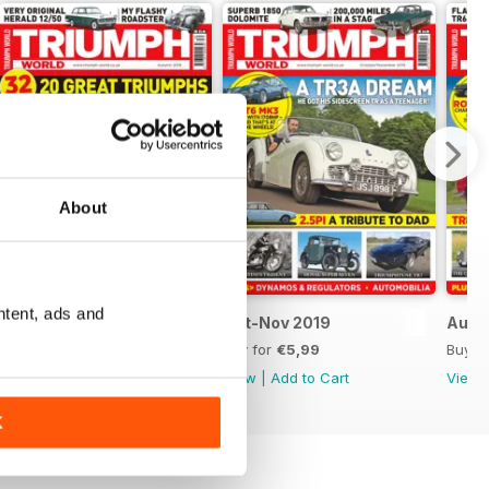
About
ntent, ads and
Autumn 2019
Oct-Nov 2019
Aug-
Buy for
€5,99
Buy for
€5,99
Buy f
View
|
Add to Cart
View
|
Add to Cart
View
K