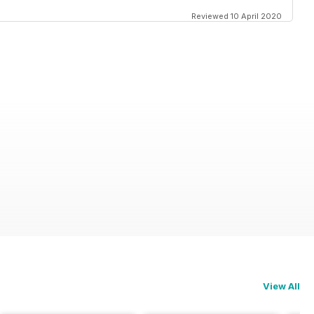
Reviewed 10 April 2020
View All