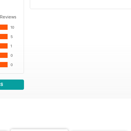
 Reviews
10
5
1
0
0
WS