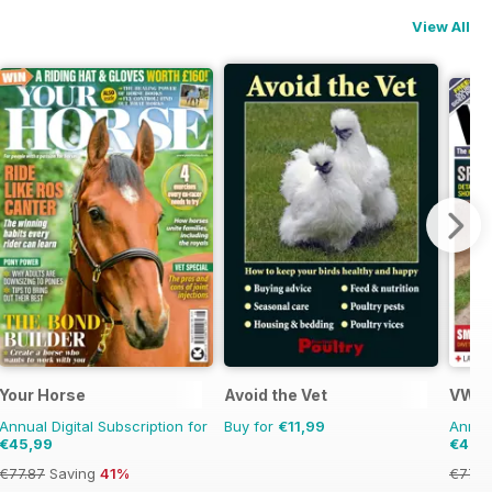
View All
ns
Your Horse
Avoid the Vet
VWt 
Annual Digital Subscription for
Buy for
€11,99
Annual
€45,99
€41,9
€77.87
Saving
41%
€77.8