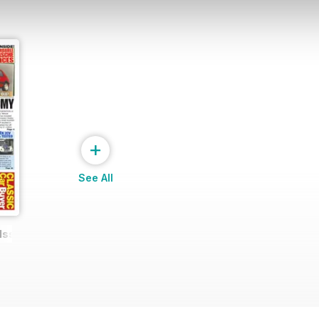
+
See All
 Issue