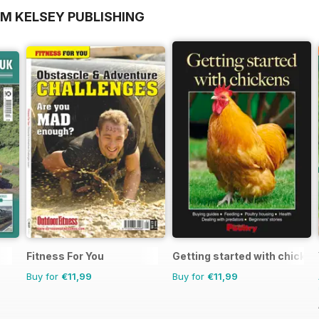
OM KELSEY PUBLISHING
Fitness For You
Getting started with chicke
Buy for
€11,99
Buy for
€11,99