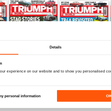
Details
m
our experience on our website and to show you personalised co
Feb/Mar 2020
Dec/Jan 2020
Buy for
€5,99
Buy for
€5,99
View
|
Add to Cart
View
|
Add to Cart
 my personal information
O