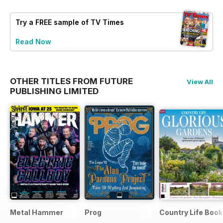
Try a
FREE
sample of TV Times
Read Now
OTHER TITLES FROM FUTURE
View All
PUBLISHING LIMITED
Metal Hammer
Prog
Country Life Boo