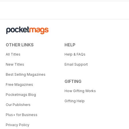
OTHER LINKS
HELP
All Titles
Help & FAQs
New Titles
Email Support
Best Selling Magazines
GIFTING
Free Magazines
How Gifting Works
Pocketmags Blog
Gifting Help
Our Publishers
Plus+ for Business
Privacy Policy