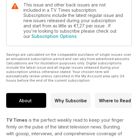
This issue and other back issues are not
included in a TV Times subscription.
Subscriptions include the latest regular issue and
new issues released during your subscription
and start from as little as
€1,27
per issue . If
you're looking to subscribe please check out
our
Subscription Options
Savings are calculated on the comparable purchase of single issues over
an annualised subscription period and can vary from advertised amounts.
Calculations are for illustration purposes only. Digital subscriptions
include the latest issue and all regular issues released during your
subscription unless otherwise stated. Your chosen term will
automatically renew unless cancelled in the My Account area upto 24
hours before the end of the current subscription.
About
Why Subscribe
Where to Read
TV Times
is the perfect weekly read to keep your finger
firmly on the pulse of the latest television news. Bursting
with gossip, interviews, and comprehensive coverage of