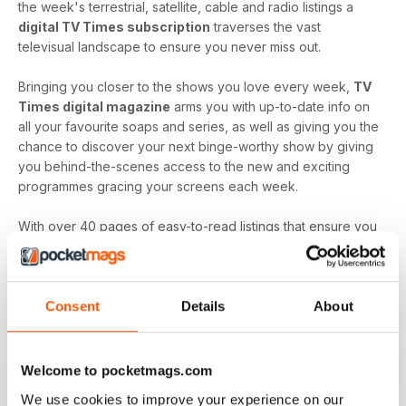
the week's terrestrial, satellite, cable and radio listings a
digital TV Times subscription
traverses the vast
televisual landscape to ensure you never miss out.
Bringing you closer to the shows you love every week,
TV
Times digital magazine
arms you with up-to-date info on
all your favourite soaps and series, as well as giving you the
chance to discover your next binge-worthy show by giving
you behind-the-scenes access to the new and exciting
programmes gracing your screens each week.
With over 40 pages of easy-to-read listings that ensure you
always know what's up next and film reviews that can help
you decide what to watch - and what to skip - a
TV Times
digital magazine subscription
is sure to keep you
Consent
Details
About
engaged with all the content you love best each and every
time a new issue is downloaded to your device.
Keep in touch with the top TV - by downloading the
Welcome to pocketmags.com
latest issue of TV Times today!
We use cookies to improve your experience on our