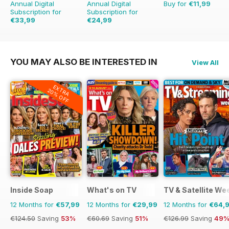
Annual Digital
Annual Digital
Buy for
€11,99
Subscription for
Subscription for
€33,99
€24,99
€64.87
Saving
48%
€54.89
Saving
54%
YOU MAY ALSO BE INTERESTED IN
View All
EXTRA
20% OFF
Inside Soap
What's on TV
TV & Satellite We
12 Months for
€57,99
12 Months for
€29,99
12 Months for
€64,
€124.50
Saving
53%
€60.69
Saving
51%
€126.99
Saving
49