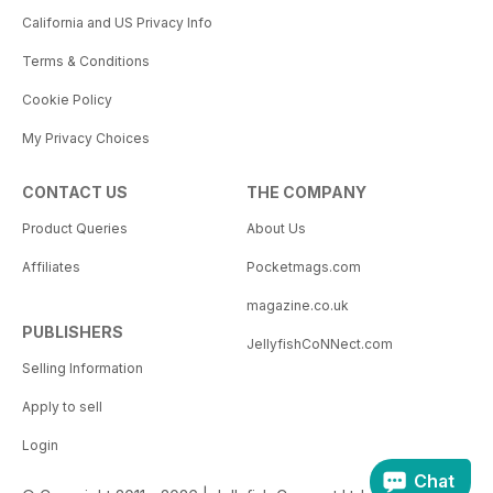
California and US Privacy Info
Terms & Conditions
Cookie Policy
My Privacy Choices
CONTACT US
THE COMPANY
Product Queries
About Us
Affiliates
Pocketmags.com
magazine.co.uk
PUBLISHERS
JellyfishCoNNect.com
Selling Information
Apply to sell
Login
Chat