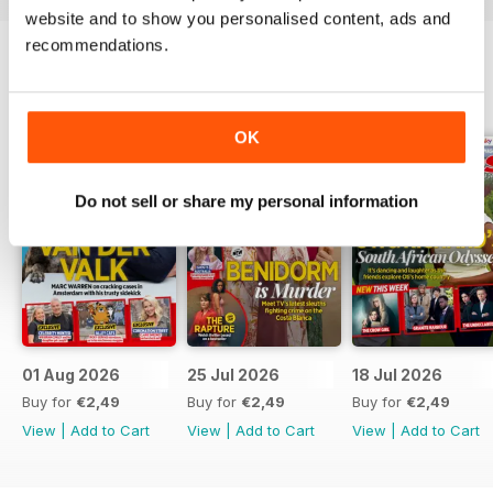
website and to show you personalised content, ads and
recommendations.
BACK ISSUES
View All
OK
Do not sell or share my personal information
01 Aug 2026
25 Jul 2026
18 Jul 2026
Buy for
€2,49
Buy for
€2,49
Buy for
€2,49
View
|
Add to Cart
View
|
Add to Cart
View
|
Add to Cart