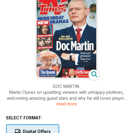
DOC MARTIN
Martin Clunes on upsetting viewers with unhappy plotlines,
welcoming amazing guest stars and why he still loves playing
read more
Cornwall’s grumpiest GP. Sitting outside a picture perfect
farmhouse in beautiful north Cornwall, just a few minutes up
the road from the bustling fishing village of Port Isaac, TV
SELECT FORMAT:
Times is waiting to chat to Martin Clunes about the hotly-
anticipated seventh series of Doc Martin.
Digital Offers