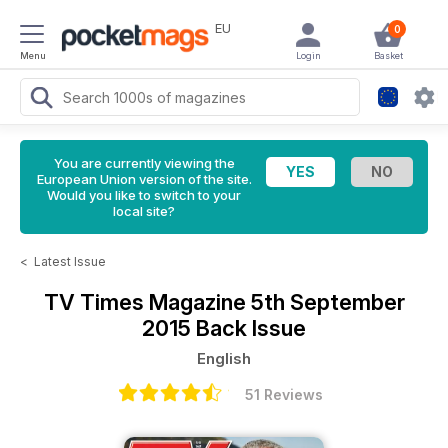
EU
0
Menu
Login
Basket
You are currently viewing the
European Union version of the site.
Would you like to switch to your
local site?
<
Latest Issue
TV Times Magazine
5th September
2015 Back Issue
English
51 Reviews