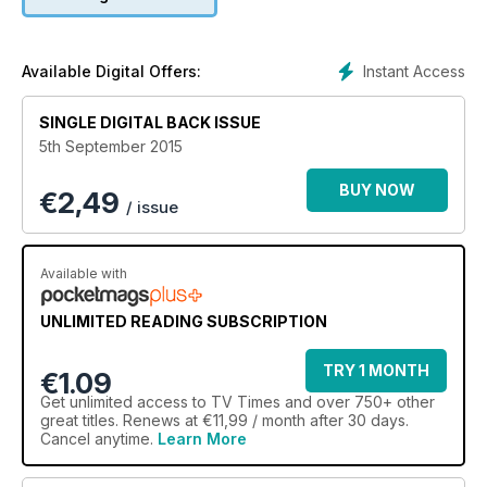
Instant Access
Available Digital Offers:
SINGLE DIGITAL BACK ISSUE
5th September 2015
BUY NOW
€
2,49
/ issue
Available with
UNLIMITED READING SUBSCRIPTION
TRY 1 MONTH
€1.09
Get
unlimited access
to TV Times and over 750+ other
great titles. Renews at €11,99 / month after 30 days.
Cancel anytime.
Learn More