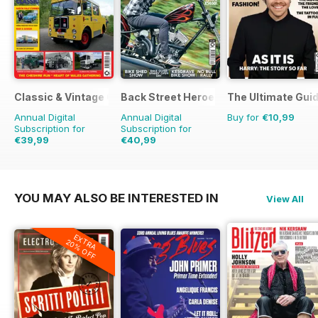
Classic & Vintage Commercials
Back Street Heroes
The Ultimate Guid
Annual Digital
Annual Digital
Buy for
€10,99
Subscription for
Subscription for
€39,99
€40,99
€59.88
Saving
33%
€71.88
Saving
43%
YOU MAY ALSO BE INTERESTED IN
View All
EXTRA
20% OFF