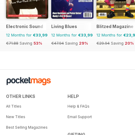
Electronic Sound
Living Blues
Blitzed Magazine
12 Months for
€33,99
12 Months for
€33,99
12 Months for
€23,
€71.88
Saving
53%
€47.94
Saving
29%
€29.94
Saving
20%
OTHER LINKS
HELP
All Titles
Help & FAQs
New Titles
Email Support
Best Selling Magazines
GIFTING