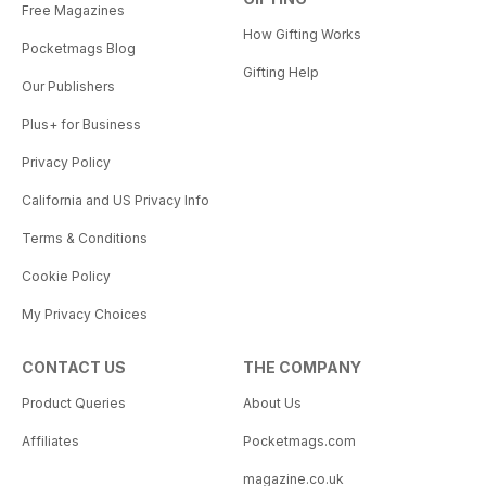
Free Magazines
How Gifting Works
Pocketmags Blog
Gifting Help
Our Publishers
Plus+ for Business
Privacy Policy
California and US Privacy Info
Terms & Conditions
Cookie Policy
My Privacy Choices
CONTACT US
THE COMPANY
Product Queries
About Us
Affiliates
Pocketmags.com
magazine.co.uk