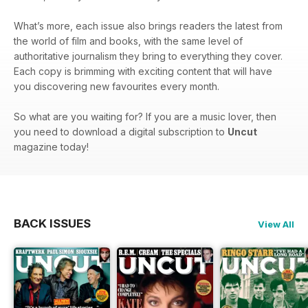
What’s more, each issue also brings readers the latest from
the world of film and books, with the same level of
authoritative journalism they bring to everything they cover.
Each copy is brimming with exciting content that will have
you discovering new favourites every month.
So what are you waiting for? If you are a music lover, then
you need to download a digital subscription to
Uncut
magazine today!
BACK ISSUES
View All