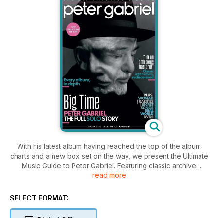
With his latest album having reached the top of the album
charts and a new box set on the way, we present the Ultimate
Music Guide to Peter Gabriel. Featuring classic archive
read more
interviews and in-depth reviews of every album from Peter
Gabriel to i/o it’s your indispensable guide to this fearless and
highly principled artist. Every solo album reviewed in-depth,
SELECT FORMAT:
“I’m an ambitious bastard…” Classic archive interviews! Plus:
Real World, WOMAD, DVDs, rarities and more!