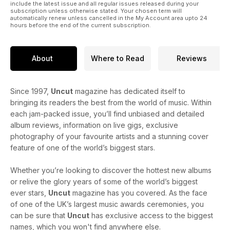
include the latest issue and all regular issues released during your
subscription unless otherwise stated. Your chosen term will
automatically renew unless cancelled in the My Account area upto 24
hours before the end of the current subscription.
About
Where to Read
Reviews
Since 1997,
Uncut
magazine has dedicated itself to
bringing its readers the best from the world of music. Within
each jam-packed issue, you’ll find unbiased and detailed
album reviews, information on live gigs, exclusive
photography of your favourite artists and a stunning cover
feature of one of the world’s biggest stars.
Whether you’re looking to discover the hottest new albums
or relive the glory years of some of the world’s biggest
ever stars,
Uncut
magazine has you covered. As the face
of one of the UK’s largest music awards ceremonies, you
can be sure that
Uncut
has exclusive access to the biggest
names, which you won't find anywhere else.