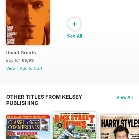
+
See All
Uncut Greats
Buy for
€9,99
View
|
Add to Cart
OTHER TITLES FROM KELSEY
View All
PUBLISHING