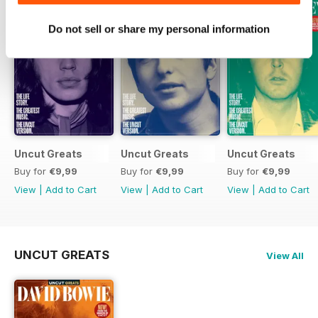
Do not sell or share my personal information
Uncut Greats
Uncut Greats
Uncut Greats
Buy for
€9,99
Buy for
€9,99
Buy for
€9,99
View
|
Add to Cart
View
|
Add to Cart
View
|
Add to Cart
UNCUT GREATS
View All