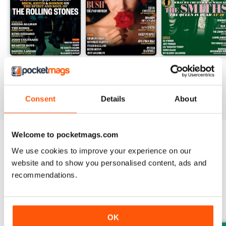
August 2026
July 2026
June 2026
Buy for
€6,99
Buy for
€6,99
Buy for
€6,99
View
|
Add to Cart
View
|
Add to Cart
View
|
Add to Cart
Consent
Details
About
Welcome to pocketmags.com
Try a
FREE
sample of Uncut
We use cookies to improve your experience on our
website and to show you personalised content, ads and
Read Now
recommendations.
SPECIAL EDITIONS
View All
OK