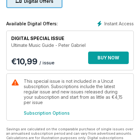
Digital Offers
Instant Access
Available Digital Offers:
DIGITAL SPECIAL ISSUE
Ultimate Music Guide - Peter Gabriel
BUY NOW
€
10,99
/ issue
This special issue is not included in a Uncut
subscription. Subscriptions include the latest
regular issue and new issues released during
your subscription and start from as little as
€4,15
per issue
Subscription Options
Savings are calculated on the comparable purchase of single issues over
an annualised subscription period and can vary from advertised amounts.
Calculations are for illustration purposes only. Digital subscriptions