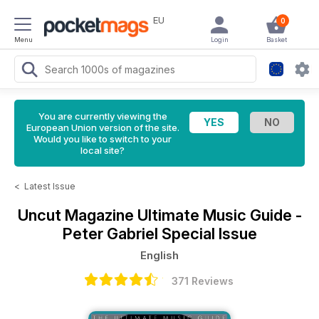
EU
0
Menu
Login
Basket
You are currently viewing the
European Union version of the site.
Would you like to switch to your
local site?
<
Latest Issue
Uncut Magazine
Ultimate Music Guide -
Peter Gabriel Special Issue
English
371 Reviews