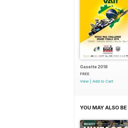
Gasette 2018
FREE
View
|
Add to Cart
YOU MAY ALSO BE 