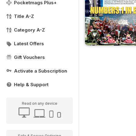
Pocketmags Plus+
Title A-Z
Category A-Z
Latest Offers
Gift Vouchers
Activate a Subscription
Help & Support
Read on any device
Safe & Secure Ordering