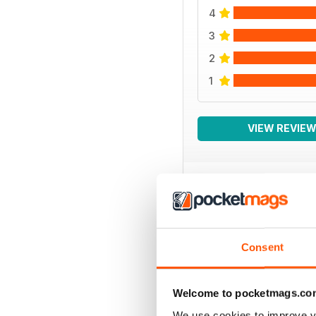
4
3
2
1
VIEW REVIE
BACK ISSUES
Consent
Welcome to pocketmags.co
We use cookies to improve y