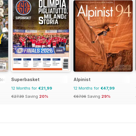
tor Magazine
Superbasket
Alpinist
12 Months for
€21,99
12 Months for
€47,99
€27.39
Saving
20%
€67.96
Saving
29%