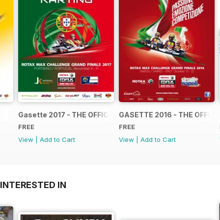
Gasette 2017 - THE OFFICIAL GRAND FINALS RACE JOUR
GASETTE 2016 - THE OFFIC
FREE
FREE
View
|
Add to Cart
View
|
Add to Cart
INTERESTED IN