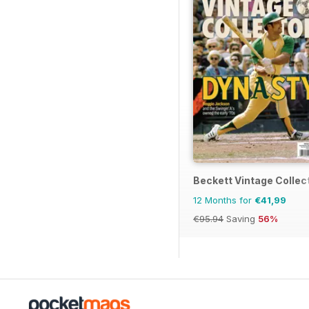
Beckett Vintage Collec
12 Months for
€41,99
€95.94
Saving
56%