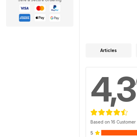
Articles
4,3
Based on 16 Customer
5