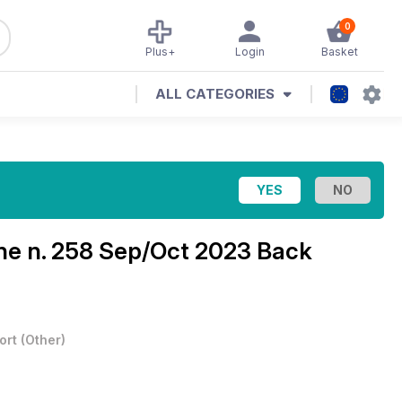
0
Plus+
Login
Basket
ALL CATEGORIES
ine
n. 258 Sep/Oct 2023 Back
ort
(
Other
)