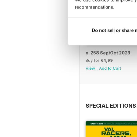
recommendations.
Do not sell or share
n. 258 Sep/Oct 2023
Buy for
€4,99
View
|
Add to Cart
SPECIAL EDITIONS