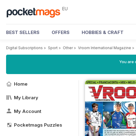
EU
BEST SELLERS
OFFERS
HOBBIES & CRAFT
Digital Subscriptions
>
Sport
>
Other
>
Vroom International Magazine
>
You are c
Home
My Library
My Account
Pocketmags Puzzles