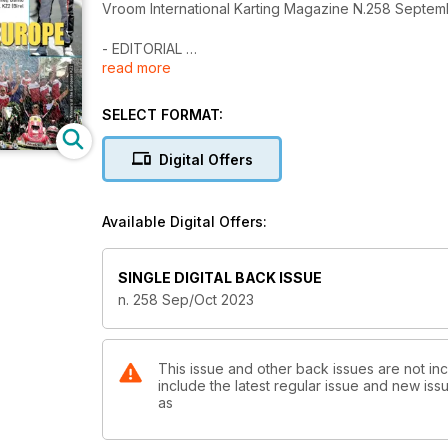
Vroom International Karting Magazine N.258 Septe
- EDITORIAL
read more
5 There’s room for everyone
- GLOBAL KART
SELECT FORMAT:
6 News & Preview
Digital Offers
- RACING
16 Fia Karting European Championship OK-OKJ
Cremona (Italy), July 30th, 2023 – 4a Round Lamme
Available Digital Offers:
by G. Ciucci Giuliani
26 Fia Karting European Championship KZ-KZ2 Sarno (
SINGLE DIGITAL BACK ISSUE
superlative!
n. 258 Sep/Oct 2023
by G. Ciucci Giuliani
34 RMC Euro Trophy
Karting Des Fagnes, Mariembourg, Belgium July 9th
This issue and other back issues are not inc
include the latest regular issue and new issu
by Jen Wade
as
44 RMC International Trophy