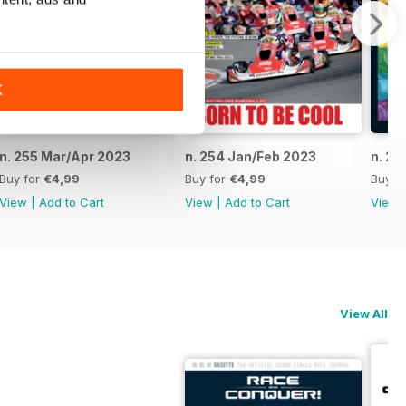
K
n. 255 Mar/Apr 2023
n. 254 Jan/Feb 2023
n. 25
Buy for
€4,99
Buy for
€4,99
Buy f
View
|
Add to Cart
View
|
Add to Cart
View
View All