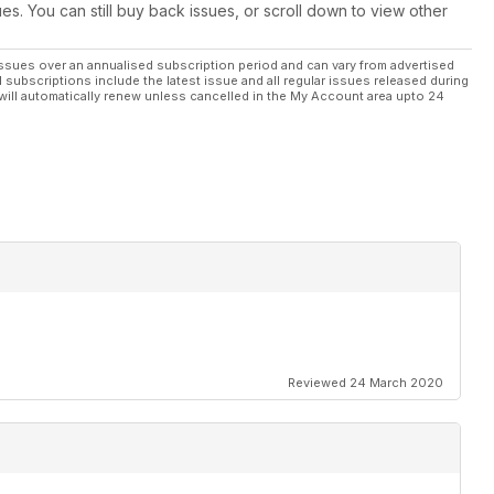
rcuit, France, July 29th, 2023 - The Legend Lives on at the
ues. You can still buy back issues, or scroll down to view other
ssues over an annualised subscription period and can vary from advertised
l subscriptions include the latest issue and all regular issues released during
will automatically renew unless cancelled in the My Account area upto 24
023 - Roars Back to France!
rld Championship in three years
Reviewed 24 March 2020