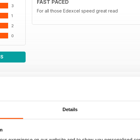
FAST PACED
3
- THE CHARACTER
For all those Edexcel speed great read
1
84 Max Verstappen The decade in which Motorspo
forever, in thrall to Max Verstappen
2
by Fabio Marangon
0
- LEGEND
92 Dale Herbrandson’s Front Wheel Drive 1967 Modi
by Frank Weir
WS
- CALENDAR
100 International Sporting Calendar 2023
Details
m
our experience on our website and to show you personalised co