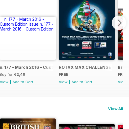
NAL
IAL GRAND FINALS RACE JOURNAL
n. 177 - March 2016 - Custom Edition
ROTAX MAX CHALLENGE GRAND F
Broch
Buy for
€2,49
FREE
FREE
View
|
Add to Cart
View
|
Add to Cart
View
View All