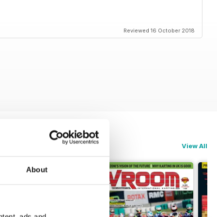
rt changed
Reviewed 16 October 2018
fied Bug Scorpion ES III/McCulloch 101A
View All
About
ntent, ads and