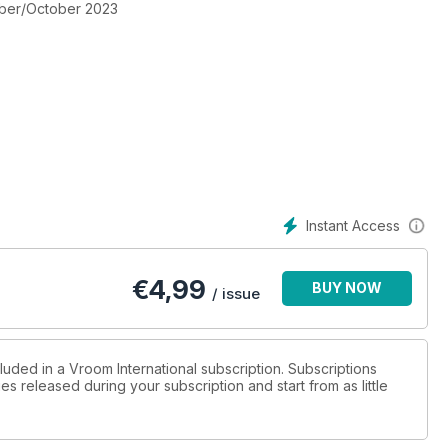
mber/October 2023
rs & Bondarev Numbers N. 1 in Europe
Instant Access
Italy), July 9th, 2023 - Final Albanese impeccable! Slater
€
4,99
BUY NOW
/ issue
, 2023 - Round 3 - Wet Sunday Clash in Mariembourg
luded in a Vroom International subscription. Subscriptions
es released during your subscription and start from as little