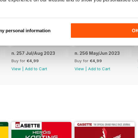
 my personal information
O
n. 257 Jul/Aug 2023
n. 256 May/Jun 2023
Buy for
€4,99
Buy for
€4,99
View
|
Add to Cart
View
|
Add to Cart