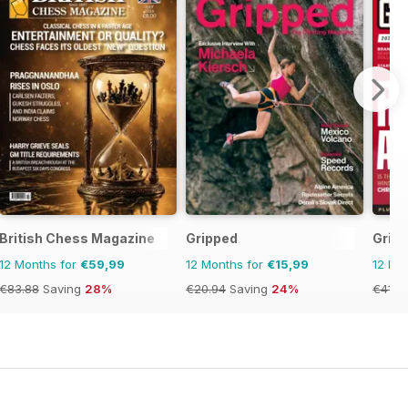
British Chess Magazine
Gripped
Gridi
12 Months for
€59,99
12 Months for
€15,99
12 Mo
€83.88
Saving
28%
€20.94
Saving
24%
€41.9