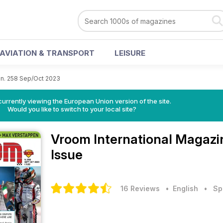
AVIATION & TRANSPORT
LEISURE
n. 258 Sep/Oct 2023
urrently viewing the European Union version of the site.
Would you like to switch to your local site?
Vroom International Magaz
Issue
16 Reviews
• English
•
Sp