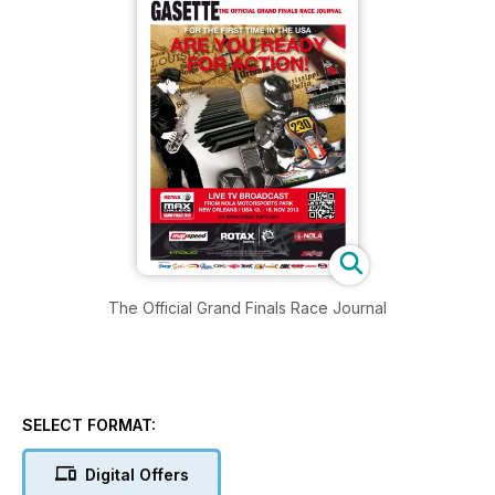
The Official Grand Finals Race Journal
SELECT FORMAT:
Digital Offers