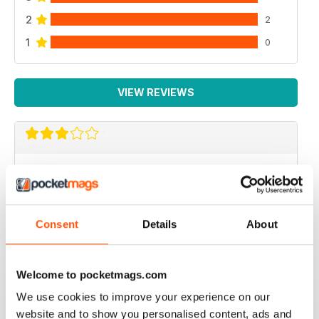
2
2
1
0
VIEW REVIEWS
VROOM INTERNATIONAL
more technical articles
Reviewed 24 March 2020
Consent
Details
About
Welcome to pocketmags.com
FAST PACED
We use cookies to improve your experience on our
For all those Edexcel speed great read
website and to show you personalised content, ads and