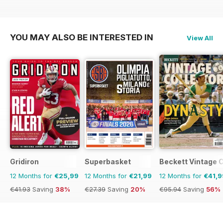
YOU MAY ALSO BE INTERESTED IN
View All
Gridiron
Superbasket
Beckett Vintage 
12 Months for
€25,99
12 Months for
€21,99
12 Months for
€41,9
€41.93
Saving
38%
€27.39
Saving
20%
€95.94
Saving
56%