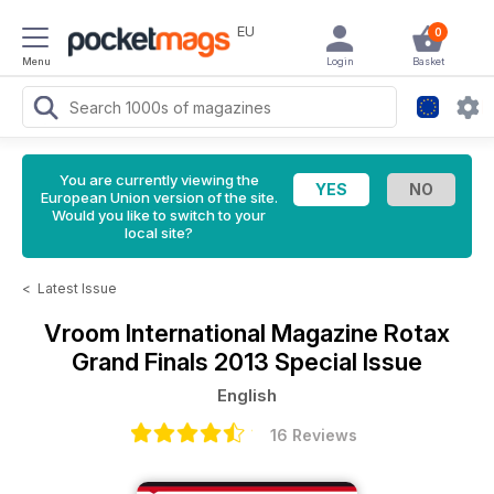
EU
0
Menu
Login
Basket
You are currently viewing the
European Union version of the site.
Would you like to switch to your
local site?
<
Latest Issue
Vroom International Magazine
Rotax
Grand Finals 2013 Special Issue
English
16 Reviews