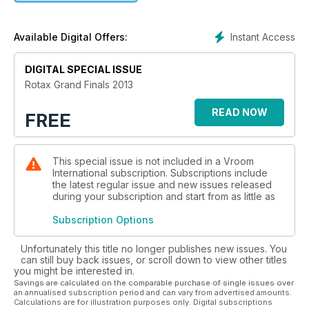
Instant Access
Available Digital Offers:
DIGITAL SPECIAL ISSUE
Rotax Grand Finals 2013
READ NOW
FREE
This special issue is not included in a Vroom
International subscription. Subscriptions include
the latest regular issue and new issues released
during your subscription and start from as little as
Subscription Options
Unfortunately this title no longer publishes new issues. You
can still buy back issues, or scroll down to view other titles
you might be interested in.
Savings are calculated on the comparable purchase of single issues over
an annualised subscription period and can vary from advertised amounts.
Calculations are for illustration purposes only. Digital subscriptions