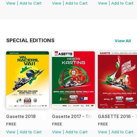
View
|
Add to Cart
View
|
Add to Cart
View
|
Add to Cart
SPECIAL EDITIONS
View All
Gasette 2018
Gasette 2017 - THE OFFICIAL GRAND
GASETTE 2016 - 
FREE
FREE
FREE
View
|
Add to Cart
View
|
Add to Cart
View
|
Add to Cart