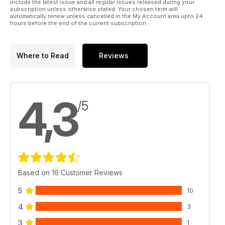
include the latest issue and all regular issues released during your
subscription unless otherwise stated. Your chosen term will
automatically renew unless cancelled in the My Account area upto 24
hours before the end of the current subscription.
Where to Read
Reviews
4,3
/5
Based on 16 Customer Reviews
5
10
4
3
3
1