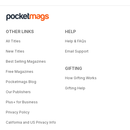
OTHER LINKS
HELP
All Titles
Help & FAQs
New Titles
Email Support
Best Selling Magazines
GIFTING
Free Magazines
How Gifting Works
Pocketmags Blog
Gifting Help
Our Publishers
Plus+ for Business
Privacy Policy
California and US Privacy Info