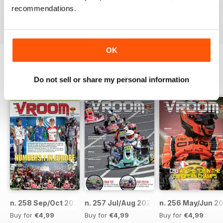
recommendations.
Reviewed 16 October 2018
OK
BACK ISSUES
Do not sell or share my personal information
View All
n. 258 Sep/Oct 2023
n. 257 Jul/Aug 2023
n. 256 May/Jun 2
Buy for
€4,99
Buy for
€4,99
Buy for
€4,99