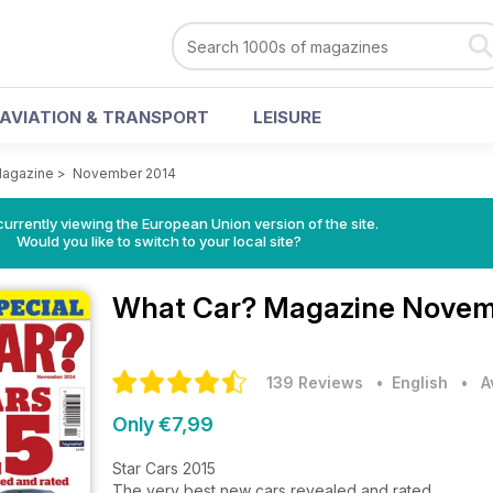
AVIATION & TRANSPORT
LEISURE
Magazine
>
November 2014
urrently viewing the European Union version of the site.
Would you like to switch to your local site?
What Car? Magazine
Novemb
139 Reviews
• English
•
A
Only €7,99
Star Cars 2015
The very best new cars revealed and rated