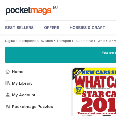
EU
BEST SELLERS
OFFERS
HOBBIES & CRAFT
Digital Subscriptions
>
Aviation & Transport
>
Automotive
>
What Car? 
You are c
Home
My Library
My Account
Pocketmags Puzzles