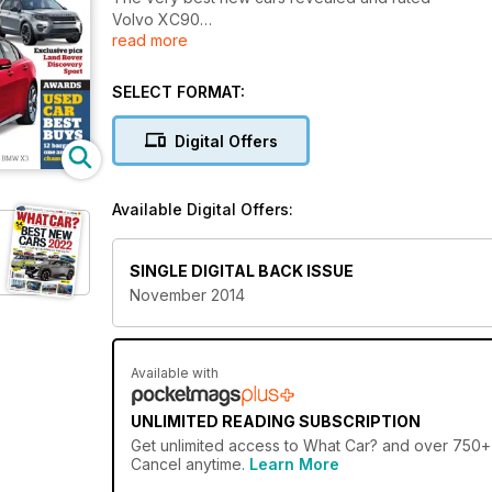
Volvo XC90
read more
Jaguar XE
Mini 5dr
Land Rover Discovery Sport
SELECT FORMAT:
Digital Offers
Available Digital Offers:
SINGLE DIGITAL BACK ISSUE
November 2014
Available with
UNLIMITED READING SUBSCRIPTION
Get
unlimited access
to What Car? and over 750+ o
Cancel anytime.
Learn More