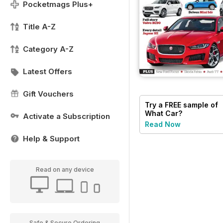
Pocketmags Plus+
Title A-Z
Category A-Z
Latest Offers
Gift Vouchers
Try a
FREE
sample of
What Car?
Activate a Subscription
Read Now
Help & Support
Read on any device
Safe & Secure Ordering