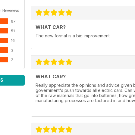
r Reviews
67
WHAT CAR?
51
The new format is a big improvement
16
3
2
WHAT CAR?
WS
Really appreciate the opinions and advice given 
government's push towards all electric cars. Can
of the raw materials that go into batteries, how gr
manufacturing processes are factored in and how 