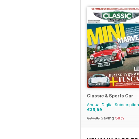
Classic & Sports Car
Annual Digital Subscription
€35,99
€71.88
Saving
50%