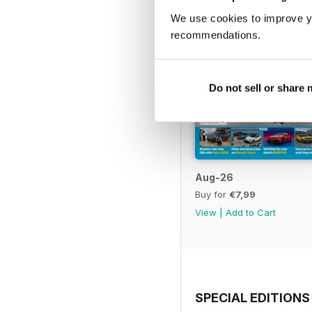
We use cookies to improve y
recommendations.
Do not sell or share
Aug-26
Buy for
€7,99
View
|
Add to Cart
SPECIAL EDITIONS