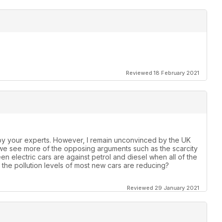
Reviewed 18 February 2021
by your experts. However, I remain unconvinced by the UK
 we see more of the opposing arguments such as the scarcity
een electric cars are against petrol and diesel when all of the
the pollution levels of most new cars are reducing?
Reviewed 29 January 2021