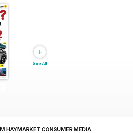
+
See All
ROM HAYMARKET CONSUMER MEDIA