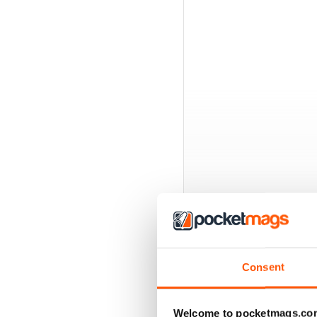
Consent
BACK ISSUES
Welcome to pocketmags.co