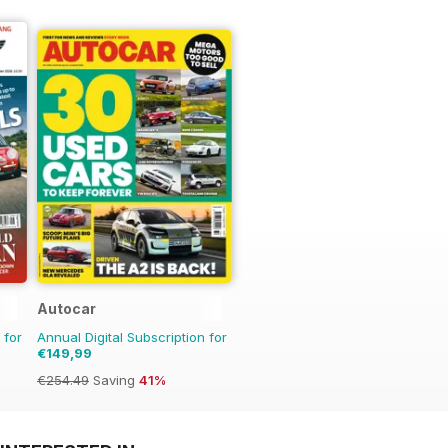
Autocar
 for
Annual Digital Subscription for
€149,99
€254.49
Saving
41%