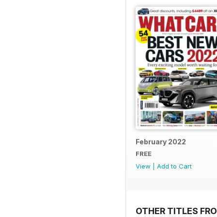
February 2022
FREE
View
|
Add to Cart
OTHER TITLES F