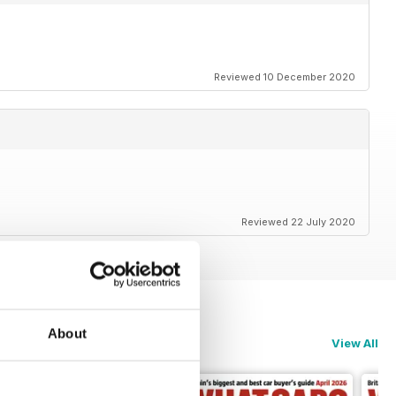
Reviewed 10 December 2020
Reviewed 22 July 2020
About
View All