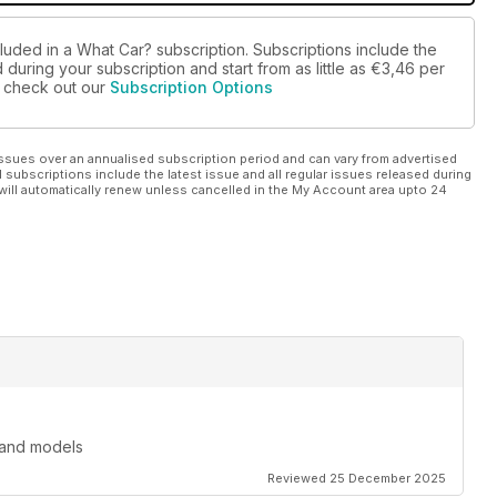
luded in a What Car? subscription. Subscriptions include the
during your subscription and start from as little as
€3,46
per
se check out our
Subscription Options
ssues over an annualised subscription period and can vary from advertised
l subscriptions include the latest issue and all regular issues released during
will automatically renew unless cancelled in the My Account area upto 24
 and models
Reviewed 25 December 2025