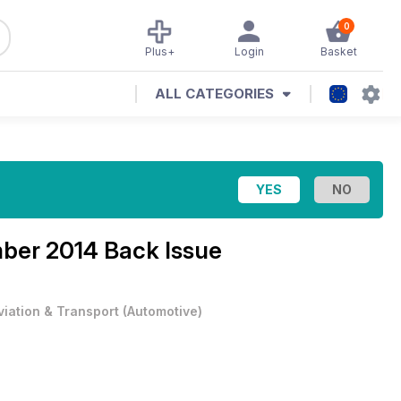
0
Plus+
Login
Basket
ALL CATEGORIES
er 2014 Back Issue
viation & Transport
(
Automotive
)