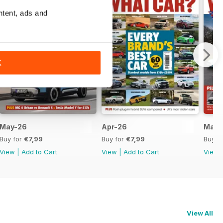
ntent, ads and
K
May-26
Apr-26
Mar-
Buy for
€7,99
Buy for
€7,99
Buy f
View
|
Add to Cart
View
|
Add to Cart
View
View All