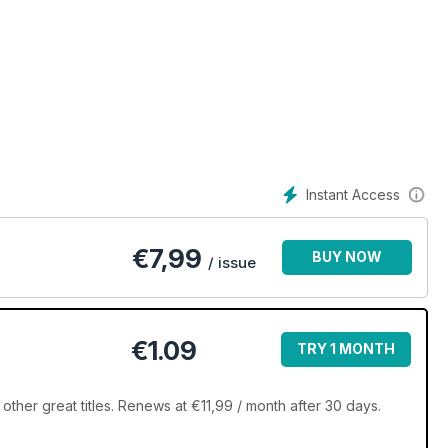
Instant Access
€
7,99
BUY NOW
/ issue
€1.09
TRY 1 MONTH
ther great titles. Renews at €11,99 / month after 30 days.