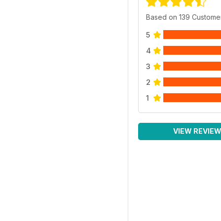
Based on 139 Custome
5
4
3
2
1
VIEW REVIE