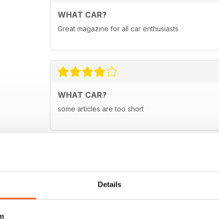
WHAT CAR?
Great magazine for all car enthusiasts
WHAT CAR?
some articles are too short
Details
m