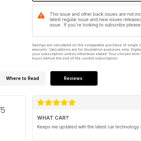
This issue and other back issues are not inc
latest regular issue and new issues released 
issue . If you're looking to subscribe plea
Savings are calculated on the comparable purchase of single i
amounts. Calculations are for illustration purposes only. Digita
your subscription unless otherwise stated. Your chosen term 
hours before the end of the current subscription.
Where to Read
Reviews
/5
WHAT CAR?
Keeps me updated with the latest car technology