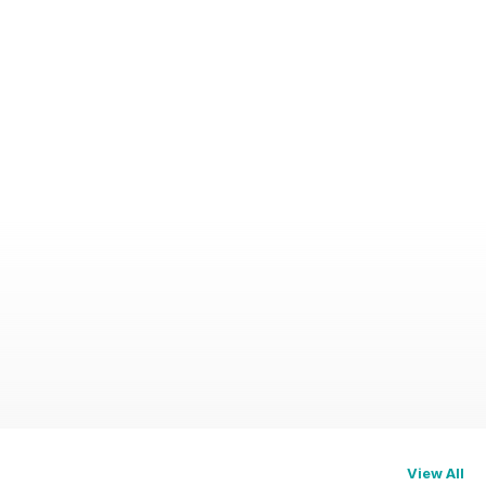
View All