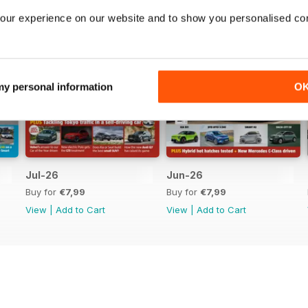
our experience on our website and to show you personalised co
 my personal information
O
Jul-26
Jun-26
Buy for
€7,99
Buy for
€7,99
View
|
Add to Cart
View
|
Add to Cart