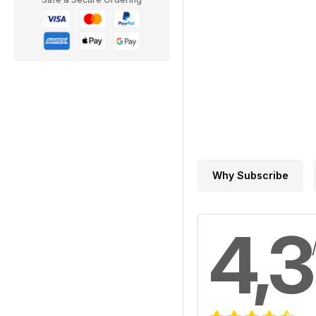
Why Subscribe
4,3