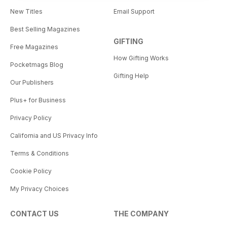
New Titles
Email Support
Best Selling Magazines
GIFTING
Free Magazines
How Gifting Works
Pocketmags Blog
Gifting Help
Our Publishers
Plus+ for Business
Privacy Policy
California and US Privacy Info
Terms & Conditions
Cookie Policy
My Privacy Choices
CONTACT US
THE COMPANY