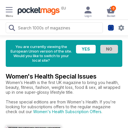
EU
0
Menu
Login
Basket
You are currently viewing the
European Union version of the site.
Would you like to switch to your
local site?
Women's Health Special Issues
Women’s Health is the first UK magazine to bring you health,
beauty, fitness, fashion, weight loss, food & sex, all wrapped
up in one super-glossy lifestyle title.
These special editions are from Women's Health. If you're
looking for subscriptions offers to the regular magazine
check out our
Women's Health Subscription Offers
.