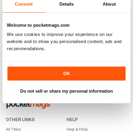
Consent
Details
About
Welcome to pocketmags.com
We use cookies to improve your experience on our
website and to show you personalised content, ads and
recommendations.
OK
Do not sell or share my personal information
OTHER LINKS
HELP
All Titles
Help & FAQs