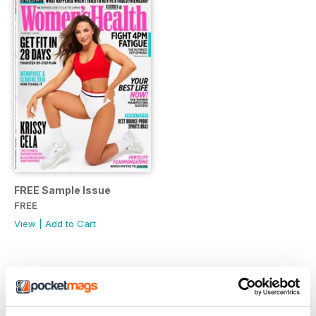
FREE Sample Issue
FREE
View
|
Add to Cart