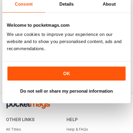
Consent
Details
About
Welcome to pocketmags.com
We use cookies to improve your experience on our
website and to show you personalised content, ads and
recommendations.
OK
Do not sell or share my personal information
OTHER LINKS
HELP
All Titles
Help & FAQs