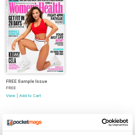
FREE Sample Issue
FREE
View
|
Add to Cart