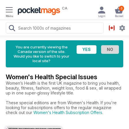
CA
0
Menu
Login
Basket
You are currently viewing the
Canada version of the site.
Would you like to switch to your
local site?
Women's Health Special Issues
Women’s Health is the first UK magazine to bring you health,
beauty, fitness, fashion, weight loss, food & sex, all wrapped
up in one super-glossy lifestyle title.
These special editions are from Women's Health. If you're
looking for subscriptions offers to the regular magazine
check out our
Women's Health Subscription Offers
.