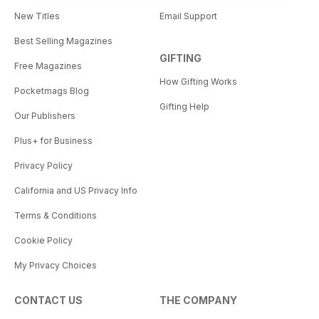
New Titles
Email Support
Best Selling Magazines
GIFTING
Free Magazines
How Gifting Works
Pocketmags Blog
Gifting Help
Our Publishers
Plus+ for Business
Privacy Policy
California and US Privacy Info
Terms & Conditions
Cookie Policy
My Privacy Choices
CONTACT US
THE COMPANY