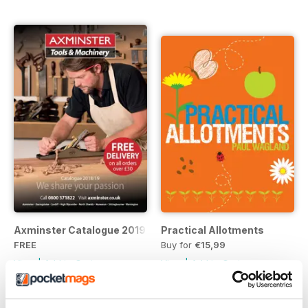
Axminster Catalogue 2019
Practical Allotments
FREE
Buy for
€15,99
View
|
Add to Cart
View
|
Add to Cart