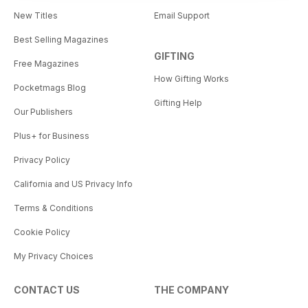
New Titles
Email Support
Best Selling Magazines
GIFTING
Free Magazines
How Gifting Works
Pocketmags Blog
Gifting Help
Our Publishers
Plus+ for Business
Privacy Policy
California and US Privacy Info
Terms & Conditions
Cookie Policy
My Privacy Choices
CONTACT US
THE COMPANY