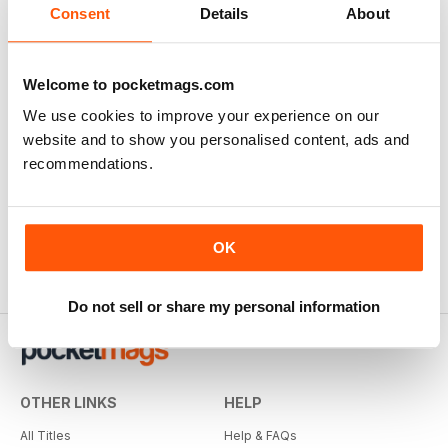
Consent
Details
About
Welcome to pocketmags.com
We use cookies to improve your experience on our
website and to show you personalised content, ads and
recommendations.
OK
Do not sell or share my personal information
OTHER LINKS
HELP
All Titles
Help & FAQs