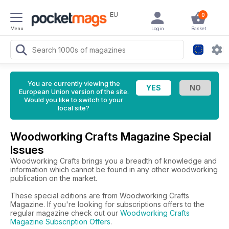
EU
0
Menu
Login
Basket
You are currently viewing the
European Union version of the site.
Would you like to switch to your
local site?
Woodworking Crafts Magazine Special
Issues
Woodworking Crafts brings you a breadth of knowledge and
information which cannot be found in any other woodworking
publication on the market.
These special editions are from Woodworking Crafts
Magazine. If you're looking for subscriptions offers to the
regular magazine check out our
Woodworking Crafts
Magazine Subscription Offers
.