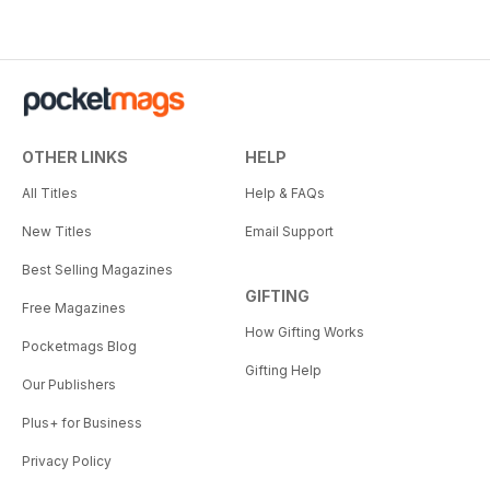
OTHER LINKS
HELP
All Titles
Help & FAQs
New Titles
Email Support
Best Selling Magazines
GIFTING
Free Magazines
How Gifting Works
Pocketmags Blog
Gifting Help
Our Publishers
Plus+ for Business
Privacy Policy