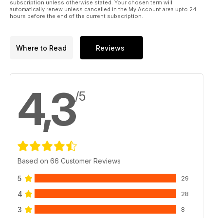
subscription unless otherwise stated. Your chosen term will
automatically renew unless cancelled in the My Account area upto 24
hours before the end of the current subscription.
Where to Read
Reviews
4,3
/5
Based on 66 Customer Reviews
5
29
4
28
3
8