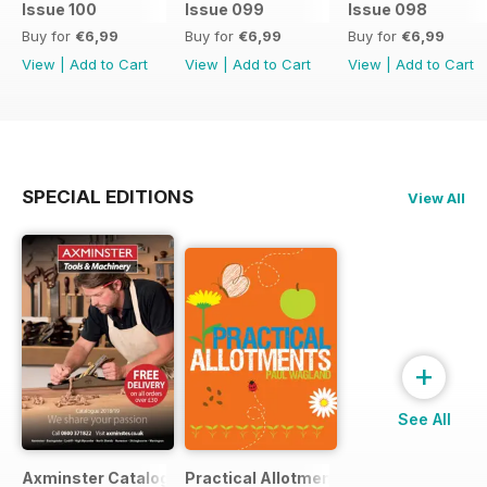
Issue 100
Issue 099
Issue 098
Buy for
€6,99
Buy for
€6,99
Buy for
€6,99
View
|
Add to Cart
View
|
Add to Cart
View
|
Add to Cart
SPECIAL EDITIONS
View All
+
See All
Axminster Catalogue 2019
Practical Allotments