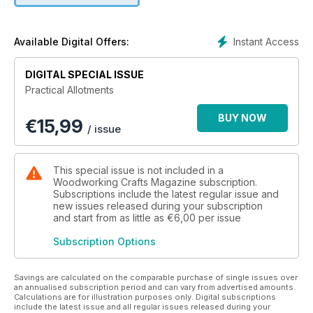
basic and intermediate - presented on one page to two
double-page spreads to those larger, more complex tasks,
such as building a shed, which will be treated as a feature.
Instant Access
Available Digital Offers:
DIGITAL SPECIAL ISSUE
Practical Allotments
BUY NOW
€
15,99
/ issue
This special issue is not included in a
Woodworking Crafts Magazine subscription.
Subscriptions include the latest regular issue and
new issues released during your subscription
and start from as little as
€6,00
per issue
Subscription Options
Savings are calculated on the comparable purchase of single issues over
an annualised subscription period and can vary from advertised amounts.
Calculations are for illustration purposes only. Digital subscriptions
include the latest issue and all regular issues released during your