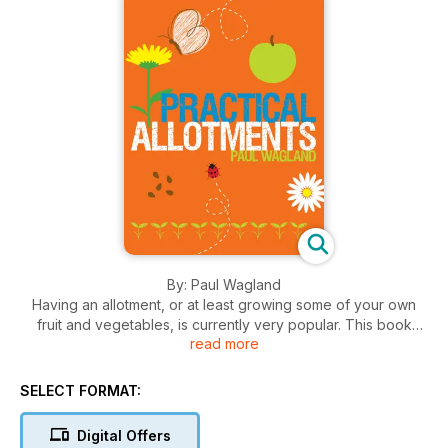
By: Paul Wagland
Having an allotment, or at least growing some of your own
fruit and vegetables, is currently very popular. This book
read more
features the non-growing side of allotment gardening; the
more practical and functional elements of a typical plot.
Clearly defined by season the projects are further broken
SELECT FORMAT:
down into twelve monthly chapters with appropriate projects
and techniques in each. All projects are illustrated by step-
Digital Offers
by-step photography and artwork. Projects range from very