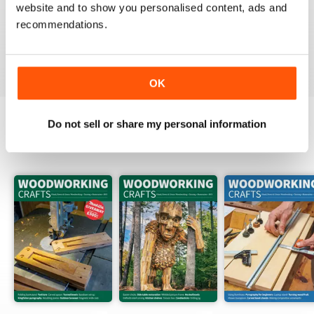
FASCINATING MAGAZINE
website and to show you personalised content, ads and
recommendations.
Packed full of ideas for new woodwork creations
Reviewed 15 July 2019
OK
Do not sell or share my personal information
BACK ISSUES
View All