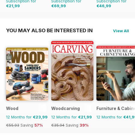
Subscription for
Subscription for
Subscription for
€21,99
€69,99
€46,99
€35.94
Saving
39%
€71.91
Saving
3%
€71.88
Saving
35%
YOU MAY ALSO BE INTERESTED IN
View All
Wood
Woodcarving
Furniture & Cabi
12 Months for
€23,99
12 Months for
€21,99
12 Months for
€41,9
€55.93
Saving
57%
€35.94
Saving
39%