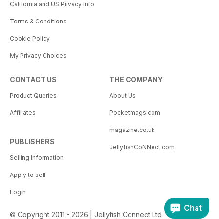
California and US Privacy Info
Terms & Conditions
Cookie Policy
My Privacy Choices
CONTACT US
THE COMPANY
Product Queries
About Us
Affiliates
Pocketmags.com
magazine.co.uk
PUBLISHERS
JellyfishCoNNect.com
Selling Information
Apply to sell
Login
Chat
© Copyright 2011 - 2026 | Jellyfish Connect Ltd