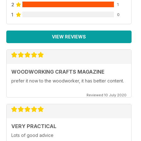
2
1
1
0
VIEW REVIEWS
WOODWORKING CRAFTS MAGAZINE
prefer it now to the woodworker, it has better content.
Reviewed 10 July 2020
VERY PRACTICAL
Lots of good advice