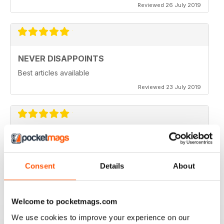
Reviewed 26 July 2019
NEVER DISAPPOINTS
Best articles available
Reviewed 23 July 2019
THOROUGHLY ENTERTAINING
Great read for all fans of Woodworking
Consent
Details
About
Reviewed 18 July 2019
Welcome to pocketmags.com
We use cookies to improve your experience on our