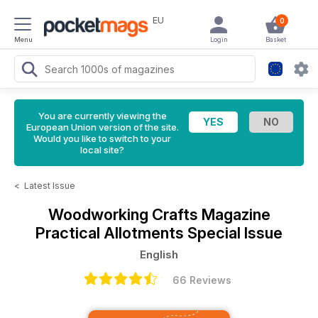
EU
0
Menu
Login
Basket
You are currently viewing the
European Union version of the site.
Would you like to switch to your
local site?
<
Latest Issue
Woodworking Crafts Magazine
Practical Allotments Special Issue
English
66 Reviews