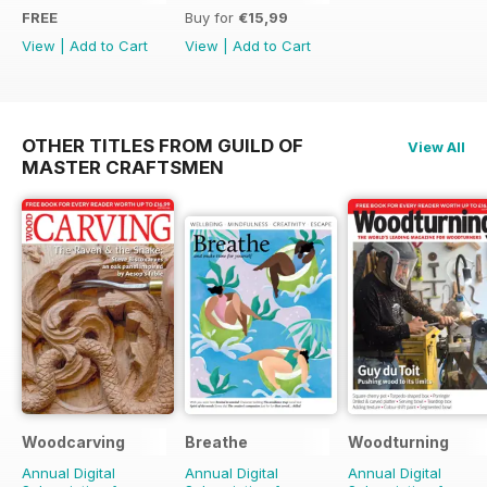
FREE
Buy for
€15,99
View
|
Add to Cart
View
|
Add to Cart
OTHER TITLES FROM GUILD OF
View All
MASTER CRAFTSMEN
Woodcarving
Breathe
Woodturning
Annual Digital
Annual Digital
Annual Digital