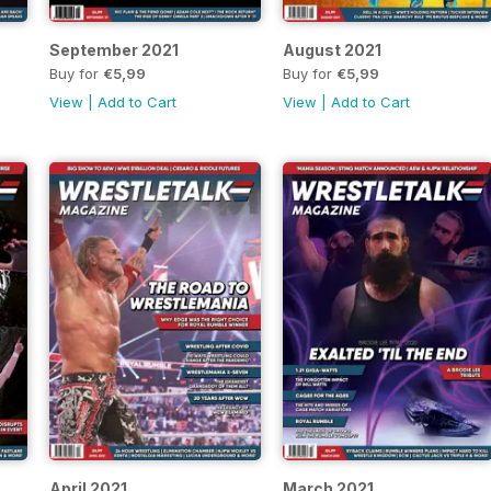
September 2021
August 2021
Buy for
€5,99
Buy for
€5,99
View
|
Add to Cart
View
|
Add to Cart
April 2021
March 2021