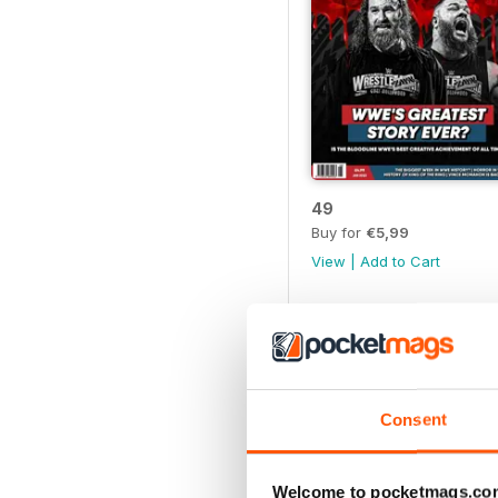
49
Buy for
€5,99
View
|
Add to Cart
Consent
Welcome to pocketmags.co