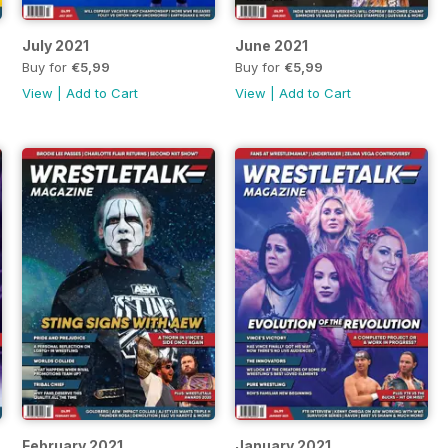
July 2021
June 2021
Buy for
€5,99
Buy for
€5,99
View
|
Add to Cart
View
|
Add to Cart
February 2021
January 2021