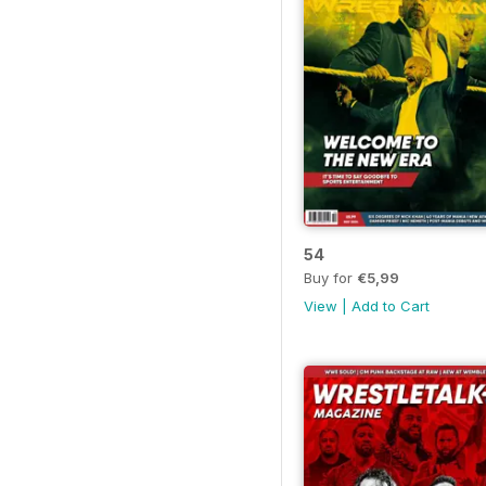
54
Buy for
€5,99
View
|
Add to Cart