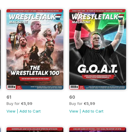
61
60
Buy for
€5,99
Buy for
€5,99
View
|
Add to Cart
View
|
Add to Cart