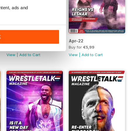
ntent, ads and
K
May-22
Apr-22
Buy for
€5,99
Buy for
€5,99
View
|
Add to Cart
View
|
Add to Cart