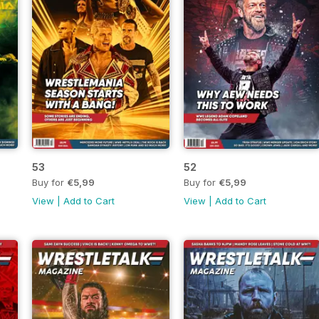
53
52
Buy for
€5,99
Buy for
€5,99
View
|
Add to Cart
View
|
Add to Cart