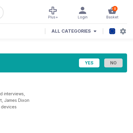
0
Plus+
Login
Basket
ALL CATEGORIES
d interviews,
rt, James Dixon
S devices