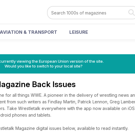
AVIATION & TRANSPORT
LEISURE
urrently viewing the European Union version of the site.
Would you like to switch to your local site?
Magazine Back Issues
 for all things WWE. A pioneer in the delivery of wrestling news an
ent from such writers as Findlay Martin, Patrick Lennon, Greg Lambe
rs. Take Wrestletalk everywhere with the app now available on iO
ndroid phones and tablets.
letalk Magazine digital issues below, available to read instantly.