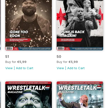
51
50
Buy for
€5,99
Buy for
€5,99
View
|
Add to Cart
View
|
Add to Cart