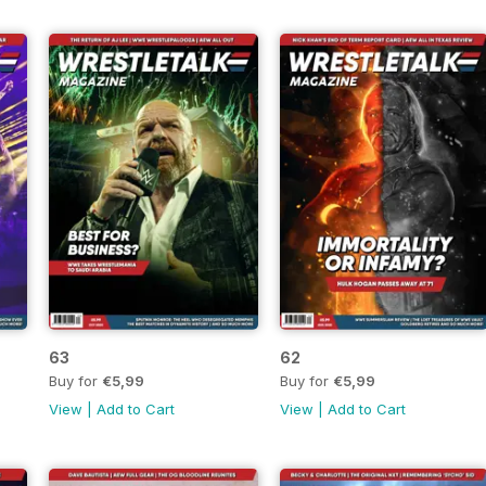
63
62
Buy for
€5,99
Buy for
€5,99
View
|
Add to Cart
View
|
Add to Cart