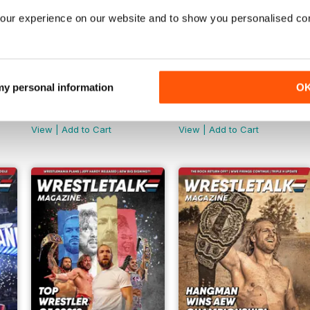
our experience on our website and to show you personalised co
 my personal information
O
Jul-22
Jun-22
Buy for
€5,99
Buy for
€5,99
View
|
Add to Cart
View
|
Add to Cart