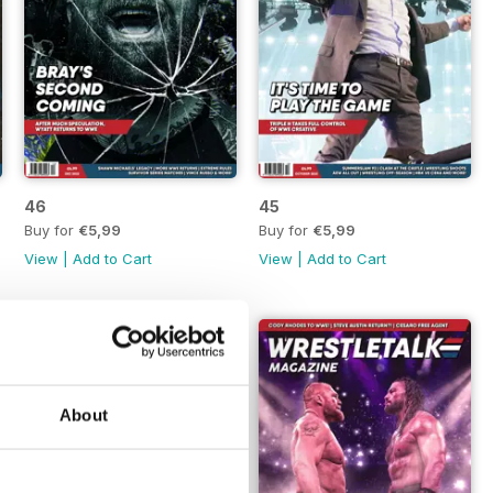
46
45
Buy for
€5,99
Buy for
€5,99
View
|
Add to Cart
View
|
Add to Cart
About