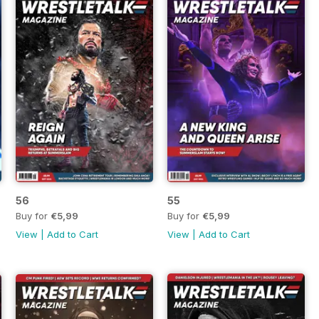
56
55
Buy for
€5,99
Buy for
€5,99
View
|
Add to Cart
View
|
Add to Cart