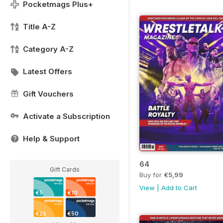
Pocketmags Plus+
Title A-Z
Category A-Z
Latest Offers
Gift Vouchers
Activate a Subscription
Help & Support
64
Gift Cards
Buy for
€5,99
View
|
Add to Cart
€5
€10
€25
€50