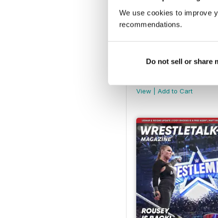
We use cookies to improve y
recommendations.
Do not sell or share
Aug-22
Buy for
€5,99
View
|
Add to Cart