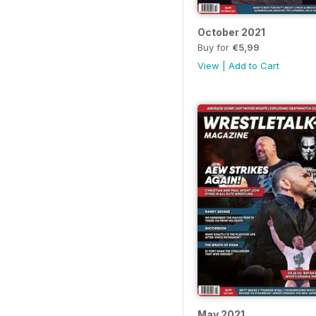
October 2021
Buy for
€5,99
View
|
Add to Cart
May 2021