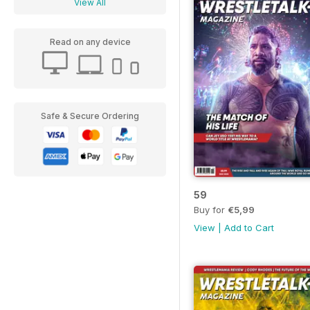
View All
Read on any device
Safe & Secure Ordering
59
Buy for
€5,99
View
|
Add to Cart