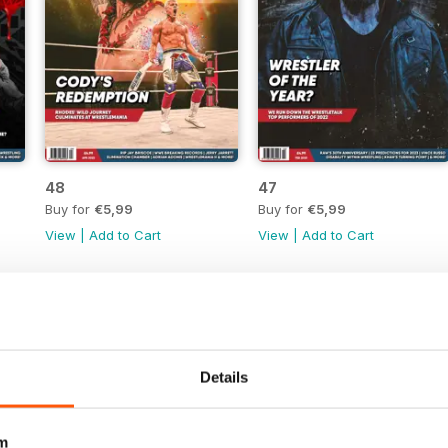
48
47
Buy for
€5,99
Buy for
€5,99
View
|
Add to Cart
View
|
Add to Cart
Details
m