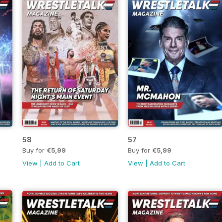
58
57
Buy for
€5,99
Buy for
€5,99
View
|
Add to Cart
View
|
Add to Cart