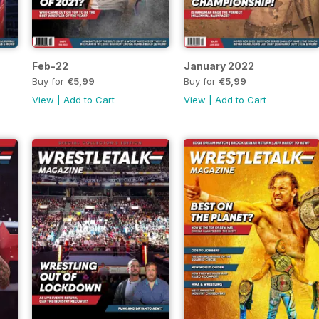
Feb-22
January 2022
Buy for
€5,99
Buy for
€5,99
View
|
Add to Cart
View
|
Add to Cart