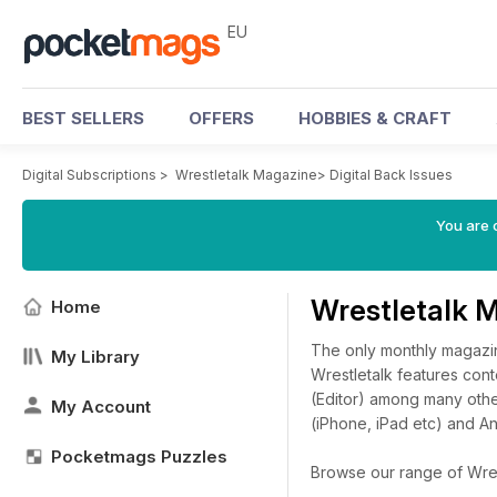
EU
BEST SELLERS
OFFERS
HOBBIES & CRAFT
Digital Subscriptions
>
Wrestletalk Magazine
>
Digital Back Issues
You are c
Wrestletalk 
Home
The only monthly magazine
My Library
Wrestletalk features cont
(Editor) among many othe
My Account
(iPhone, iPad etc) and A
Pocketmags Puzzles
Browse our range of Wrest