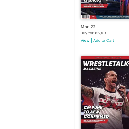
Mar-22
Buy for
€5,99
View
|
Add to Cart