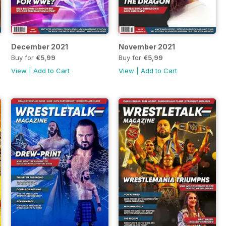
December 2021
November 2021
Buy for
€5,99
Buy for
€5,99
View
|
Add to Cart
View
|
Add to Cart