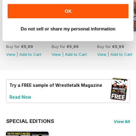
OK
Do not sell or share my personal information
63
62
61
Buy for
€5,99
Buy for
€5,99
Buy for
€5,99
View
|
Add to Cart
View
|
Add to Cart
View
|
Add to Cart
Try a
FREE
sample of Wrestletalk Magazine
Read Now
SPECIAL EDITIONS
View All