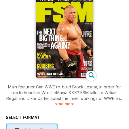
Main features: Can WWE re-build Brock Lesnar, in order for
him to headline WrestleMania XXX? FSM talks to William
Regal and Dixie Carter about the inner workings of WWE and
read more
TNA respectively.
Also featuring columns by TNA star Nick "Magnus" Aldis and
SELECT FORMAT:
Jim Cornette.