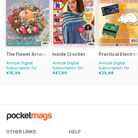
The Flower Arranger
Inside Crochet
Practical Electro
Annual Digital
Annual Digital
Annual Digital
Subscription for
Subscription for
Subscription for
€15,99
€47,99
€35,99
€23.96
Saving
33%
€119.88
Saving
60%
€71.88
Saving
50%
OTHER LINKS
HELP