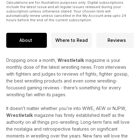
Calculations are for illustration purposes only. Digital subscriptions
include the latest issue and all regular issues released during your
subscription unless otherwise stated. Your chosen term will
automatically renew unless cancelled in the My Account area upto 24
hours before the end of the current subscription.
About
Where to Read
Reviews
Dropping once a month,
Wrestletalk
magazine is your
monthly dose of the latest wrestling news. From interviews
with fighters and judges to reviews of fights, fighter gossip,
the best wrestling products and even some wrestling-
focussed gaming reviews - there’s something for every
wrestling fan within its pages.
It doesn’t matter whether you’re into WWE, AEW or NJPW,
Wrestletalk
magazine has firmly established itself as the
authority on all things pro-wrestling. Long-term fans will love
the nostalgia and retrospective features on significant
moments in wrestling over the years. New fans will love the