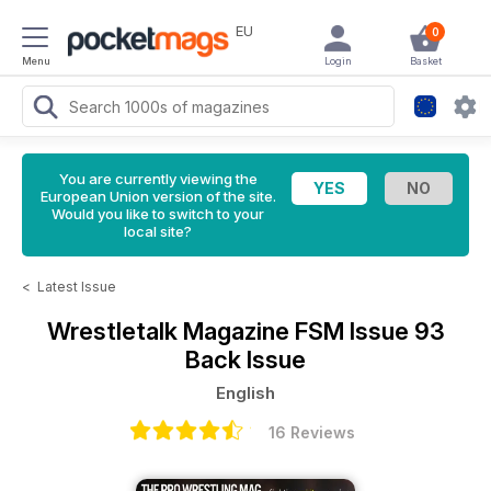
EU
0
Menu
Login
Basket
You are currently viewing the
European Union version of the site.
Would you like to switch to your
local site?
<
Latest Issue
Wrestletalk Magazine
FSM Issue 93
Back Issue
English
16 Reviews