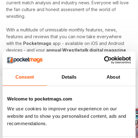
current match analysis and industry news. Everyone will love
the fan culture and honest assessment of the world of
wrestling.
With a multitude of unmissable monthly features, news,
features and reviews that you can now take everywhere
with the
Pocketmags
app - available on iOS and Android
devices - and your
annual Wrestletalk digital magazine
subscription
- download the latest edition to your device
today to get in the know, now!
Consent
Details
About
BACK ISSUES
View All
Welcome to pocketmags.com
We use cookies to improve your experience on our
website and to show you personalised content, ads and
recommendations.