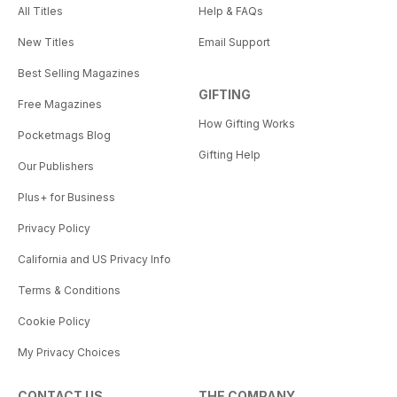
All Titles
Help & FAQs
New Titles
Email Support
Best Selling Magazines
GIFTING
Free Magazines
How Gifting Works
Pocketmags Blog
Gifting Help
Our Publishers
Plus+ for Business
Privacy Policy
California and US Privacy Info
Terms & Conditions
Cookie Policy
My Privacy Choices
CONTACT US
THE COMPANY