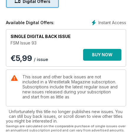
Digital Offers
Instant Access
Available Digital Offers:
SINGLE DIGITAL BACK ISSUE
FSM Issue 93
BUY NOW
€
5,99
/ issue
This issue and other back issues are not
included in a Wrestletalk Magazine subscription.
Subscriptions include the latest regular issue and
new issues released during your subscription
and start from as little as
Unfortunately this title no longer publishes new issues. You
can still buy back issues, or scroll down to view other titles
you might be interested in.
Savings are calculated on the comparable purchase of single issues over
an annualised subscription period and can vary from advertised amounts.