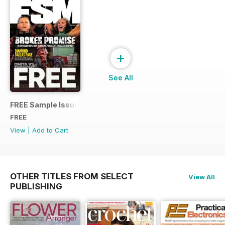
+
See All
FREE Sample Issue
FREE
View
|
Add to Cart
OTHER TITLES FROM SELECT
View All
PUBLISHING