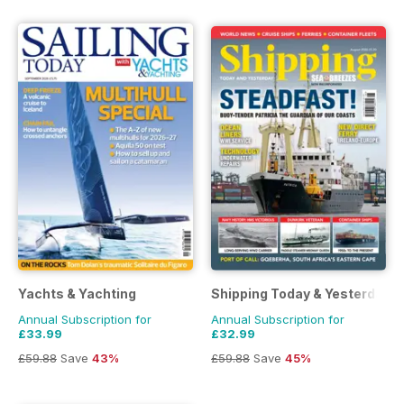
Yachts & Yachting
Shipping Today & Yesterday
Annual Subscription for
Annual Subscription for
£33.99
£32.99
£59.88
Save
43%
£59.88
Save
45%