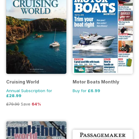
Cruising World
Motor Boats Monthly
Annual Subscription for
Buy for
£6.99
£28.99
£79.90
Save
64%