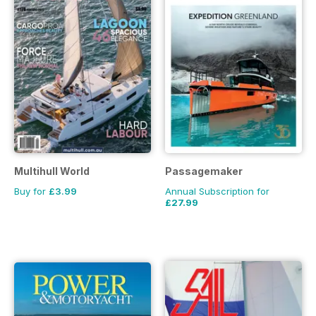
Multihull World
Passagemaker
Buy for
£3.99
Annual Subscription for
£27.99