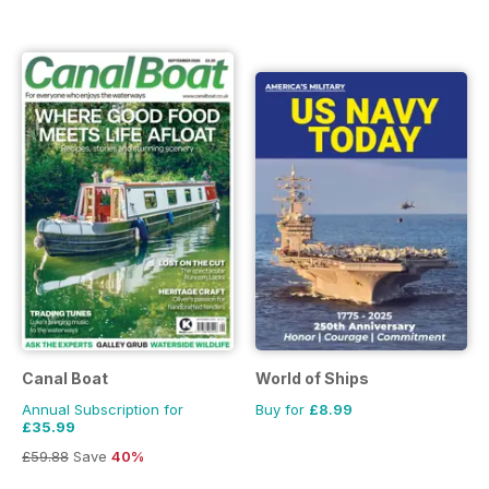
Canal Boat
World of Ships
Annual Subscription for
Buy for
£8.99
£35.99
£59.88
Save
40%