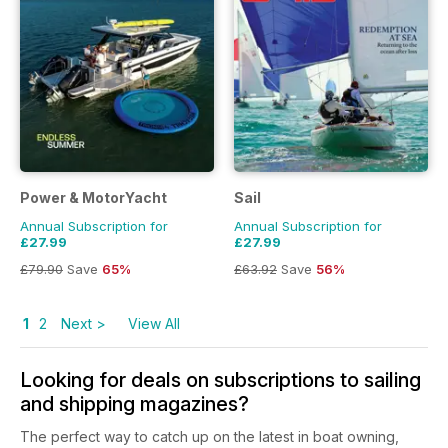
Power & MotorYacht
Sail
Annual Subscription for
Annual Subscription for
£27.99
£27.99
£79.90
Save
65%
£63.92
Save
56%
1
2
Next >
View All
Looking for deals on subscriptions to sailing
and shipping magazines?
The perfect way to catch up on the latest in boat owning,