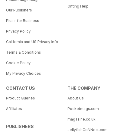
Gifting Help
Our Publishers
Plus+ for Business
Privacy Policy
California and US Privacy Info
Terms & Conditions
Cookie Policy
My Privacy Choices
CONTACT US
THE COMPANY
Product Queries
About Us
Affiliates
Pocketmags.com
magazine.co.uk
PUBLISHERS
JellyfishCoNNect.com