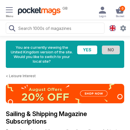
GB
0
Menu
Login
Basket
You are currently viewing the
United Kingdom version of the site.
Would you like to switch to your
local site?
<
Leisure Interest
Sailing & Shipping Magazine
Subscriptions