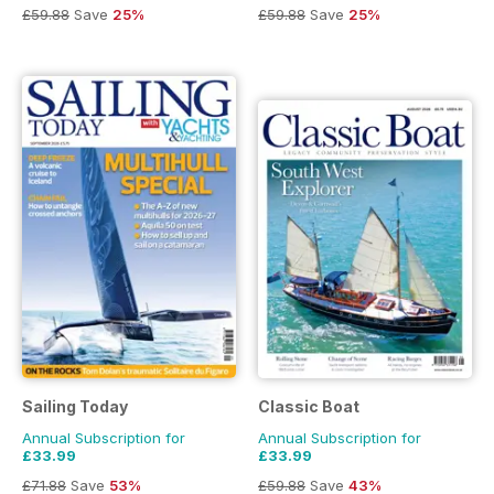
£59.88
Save
25%
£59.88
Save
25%
Sailing Today
Classic Boat
Annual Subscription for
Annual Subscription for
£33.99
£33.99
£71.88
Save
53%
£59.88
Save
43%