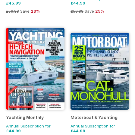
£45.99
£44.99
£59.88
Save
23%
£59.88
Save
25%
Yachting Monthly
Motorboat & Yachting
Annual Subscription for
Annual Subscription for
£44.99
£44.99