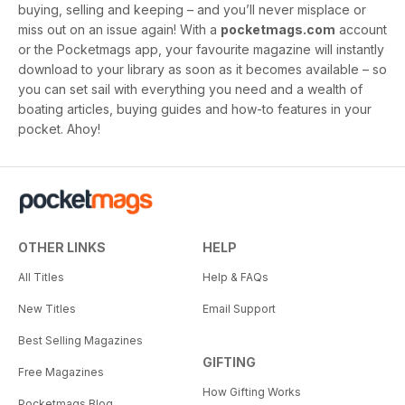
buying, selling and keeping – and you’ll never misplace or
miss out on an issue again! With a
pocketmags.com
account
or the Pocketmags app, your favourite magazine will instantly
download to your library as soon as it becomes available – so
you can set sail with everything you need and a wealth of
boating articles, buying guides and how-to features in your
pocket. Ahoy!
OTHER LINKS
HELP
All Titles
Help & FAQs
New Titles
Email Support
Best Selling Magazines
GIFTING
Free Magazines
How Gifting Works
Pocketmags Blog