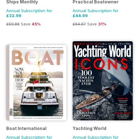
Ships Monthly
Practical Boatowner
Annual Subscription for
Annual Subscription for
£32.99
£44.99
£59.88
Save
45%
£64.87
Save
31%
Boat International
Yachting World
Annual Subscription for
Annual Subscription for