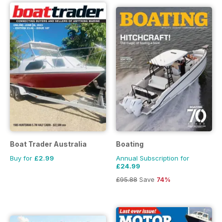
Boat Trader Australia
Boating
Buy for
£2.99
Annual Subscription for
£24.99
£95.88
Save
74%