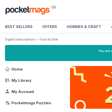
GB
BEST SELLERS
OFFERS
HOBBIES & CRAFT
Digital Subscriptions
>
Food & Drink
You are 
Home
My Library
My Account
Pocketmags Puzzles