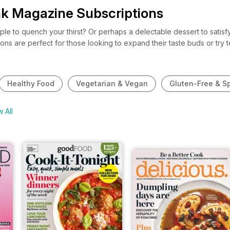
nk Magazine Subscriptions
ipple to quench your thirst? Or perhaps a delectable dessert to sati
ions are perfect for those looking to expand their taste buds or tr
te show-stopping cakes, or an official wine connoisseur who apprecia
iption for you at pocketmags.com. So, why not check out our lush an
Healthy Food
Vegetarian & Vegan
Gluten-Free & Sp
 All