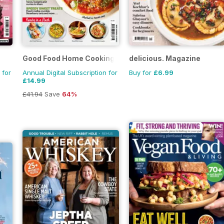
Good Food Home Cooking Series
delicious. Magazine
 for
Annual Digital Subscription for
Buy for
£6.99
£14.99
£41.94
Save
64%