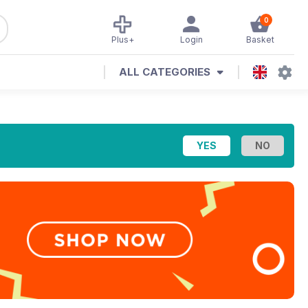
0
Plus+
Login
Basket
ALL CATEGORIES