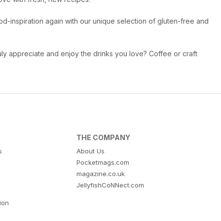
od-inspiration again with our unique selection of gluten-free and
ly appreciate and enjoy the drinks you love? Coffee or craft
THE COMPANY
s
About Us
Pocketmags.com
magazine.co.uk
JellyfishCoNNect.com
tion