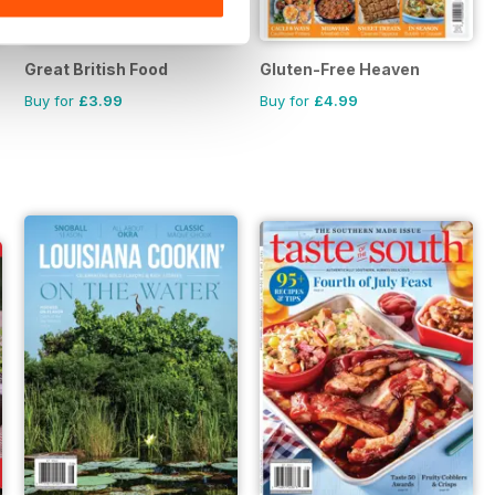
Great British Food
Gluten-Free Heaven
Buy for
£3.99
Buy for
£4.99