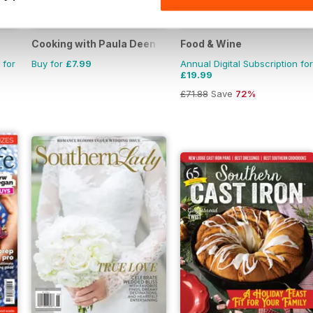
Cooking with Paula Deen
Food & Wine
 for
Buy for
£7.99
Annual Digital Subscription for
£19.99
£71.88
Save
72%