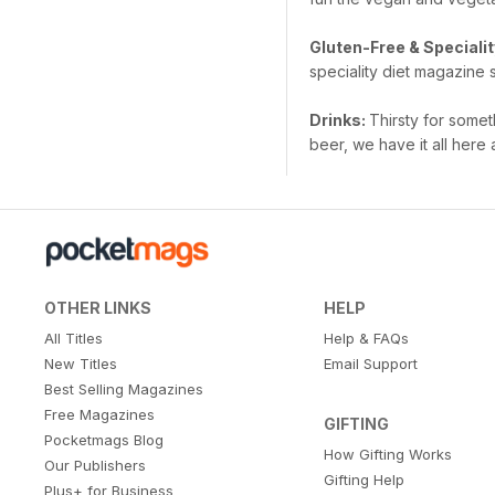
Gluten-Free & Specialit
speciality diet magazine 
Drinks:
Thirsty for somet
beer, we have it all her
OTHER LINKS
HELP
All Titles
Help & FAQs
New Titles
Email Support
Best Selling Magazines
Free Magazines
GIFTING
Pocketmags Blog
How Gifting Works
Our Publishers
Gifting Help
Plus+ for Business