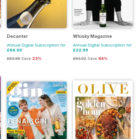
Decanter
Whisky Magazine
Annual Digital Subscription for
Annual Digital Subscription for
£64.99
£22.99
£83.88
Save
23%
£63.92
Save
64%