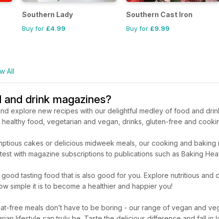
Southern Lady
Southern Cast Iron
Buy for
£4.99
Buy for
£9.99
w All
d and drink magazines?
nd explore new recipes with our delightful medley of food and drin
er healthy food, vegetarian and vegan, drinks, gluten-free and cook
ptious cakes or delicious midweek meals, our cooking and baking mag
the test with magazine subscriptions to publications such as Baking
good tasting food that is also good for you. Explore nutritious and
ow simple it is to become a healthier and happier you!
t-free meals don’t have to be boring - our range of vegan and veg
an lifestyle can truly be. Taste the delicious difference and fall in 