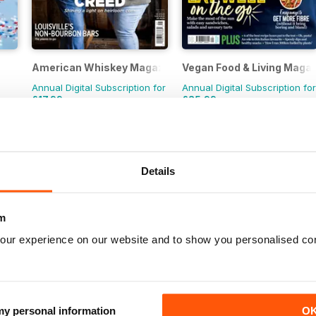
American Whiskey Magazine
Vegan Food & Living Maga
Annual Digital Subscription for
Annual Digital Subscription for
£17.99
£35.99
£59.94
Save
70%
£59.88
Save
40%
Details
m
our experience on our website and to show you personalised co
 my personal information
O