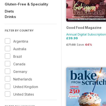
Gluten-Free & Speciality
Diets
Drinks
Good Food Magazine
FILTER BY COUNTRY
Annual Digital Subscription
£39.99
Argentina
£71.88
Save
44%
Australia
Brazil
Canada
Germany
Netherlands
United Kingdom
United States