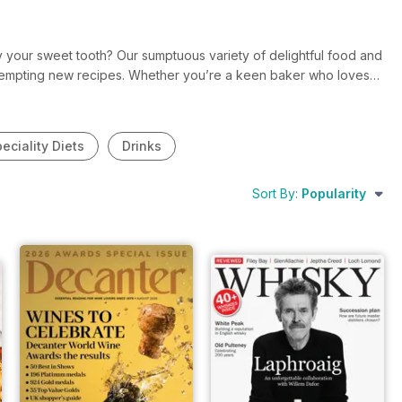
sfy your sweet tooth? Our sumptuous variety of delightful food and
y tempting new recipes. Whether you’re a keen baker who loves
tes the smooth, rich taste of a glass of Merlot, there’s a food
d inspiring assortment of taste bud tingling magazines today?
eciality Diets
Drinks
Sort By:
Popularity