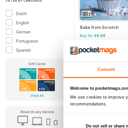
FILTER BY LANGUAGE
Dutch
English
Bake from Scratch
German
Buy for
£9.99
Portuguese
Spanish
Gift Cards
Consent
£5
£10
Welcome to pocketmags.co
£25
£50
View All
We use cookies to improve y
recommendations.
Read on any device
Do not sell or share