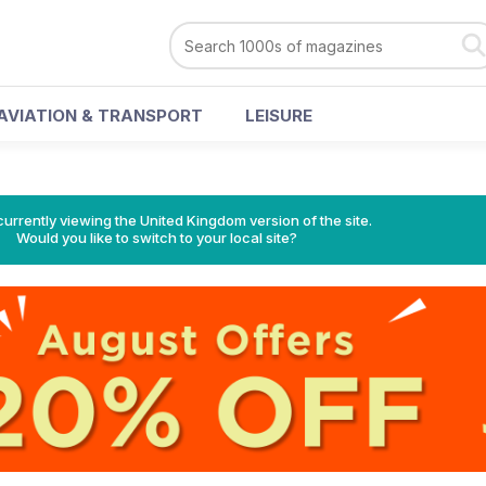
AVIATION & TRANSPORT
LEISURE
currently viewing the United Kingdom version of the site.
Would you like to switch to your local site?