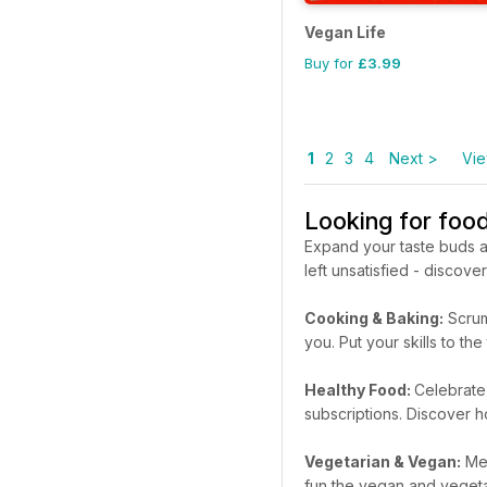
Vegan Life
Buy for
£3.99
1
2
3
4
Next >
Vie
Looking for foo
Expand your taste buds a
left unsatisfied - discov
Cooking & Baking:
Scrum
you. Put your skills to 
Healthy Food:
Celebrate 
subscriptions. Discover h
Vegetarian & Vegan:
Mea
fun the vegan and vegetari