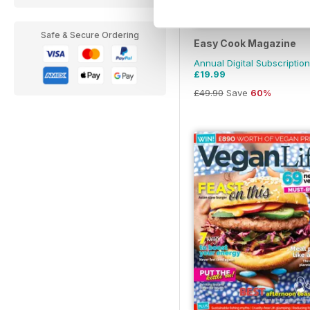
Safe & Secure Ordering
Easy Cook Magazine
Annual Digital Subscription
£19.99
£49.90
Save
60%