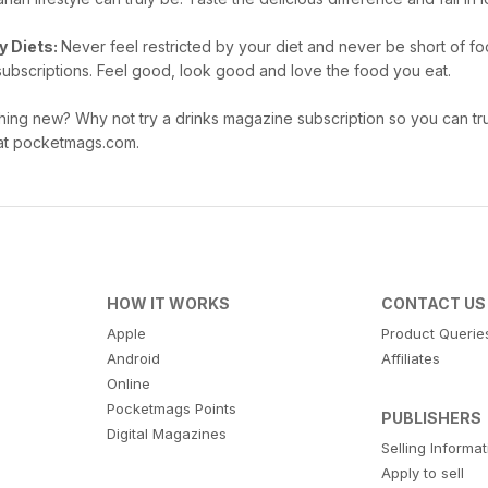
y Diets:
Never feel restricted by your diet and never be short of fo
subscriptions. Feel good, look good and love the food you eat.
hing new? Why not try a drinks magazine subscription so you can tru
e at pocketmags.com.
HOW IT WORKS
CONTACT US
Apple
Product Querie
Android
Affiliates
Online
Pocketmags Points
PUBLISHERS
Digital Magazines
Selling Informa
Apply to sell