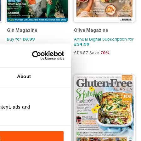
zine
Gin Magazine
Olive Magazine
Buy for
£6.99
Annual Digital Subscription for
£34.99
£116.87
Save
70%
About
ntent, ads and
K