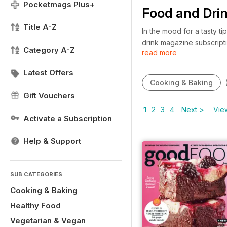
Pocketmags Plus+
Food and Dri
Title A-Z
In the mood for a tasty t
drink magazine subscript
Category A-Z
read more
nothing more than to crea
or drink magazine subscr
Latest Offers
Cooking & Baking
Gift Vouchers
1
2
3
4
Next >
View
Activate a Subscription
Help & Support
SUB CATEGORIES
Cooking & Baking
Healthy Food
Vegetarian & Vegan