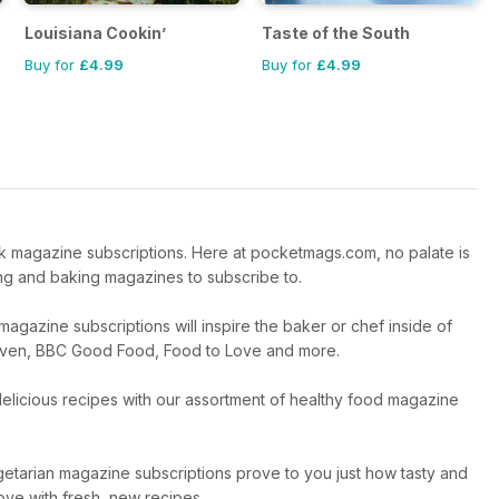
Louisiana Cookin’
Taste of the South
Buy for
£4.99
Buy for
£4.99
k magazine subscriptions. Here at pocketmags.com, no palate is
ing and baking magazines to subscribe to.
azine subscriptions will inspire the baker or chef inside of
 Heaven, BBC Good Food, Food to Love and more.
 delicious recipes with our assortment of healthy food magazine
etarian magazine subscriptions prove to you just how tasty and
love with fresh, new recipes.