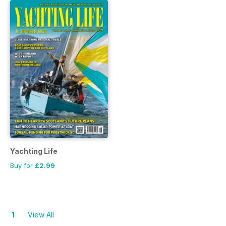
Yachting Life
Buy for
£2.99
1
View All