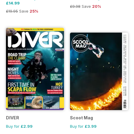
£14.99
£9.98
Save
20%
£19.95
Save
25%
DIVER
Scoot Mag
Buy for
£2.99
Buy for
£3.99