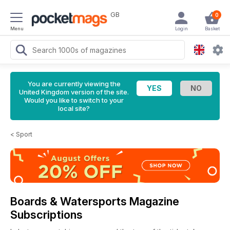
GB
0
Menu
Login
Basket
You are currently viewing the
United Kingdom version of the site.
Would you like to switch to your
local site?
<
Sport
Boards & Watersports Magazine
Subscriptions