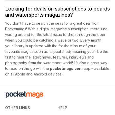
Looking for deals on subscriptions to boards
and watersports magazines?
You don’t have to search the seas for a great deal from
Pocketmags! With a digital magazine subscription, there’s no
waiting around for the latest issue to drop through the door
when you could be catching a wave or two. Every month
your library is updated with the freshest issue of your
favourite mag as soon as its published; meaning you’ll be the
first to hear the latest news, features, interviews and
photography from the watersport world! It’s also a great way
to read on the go with the
pocketmags.com
app – available
on all Apple and Android devices!
OTHER LINKS
HELP