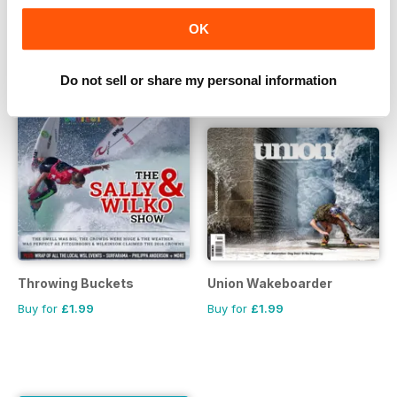
OK
Do not sell or share my personal information
Throwing Buckets
Union Wakeboarder
Buy for
£1.99
Buy for
£1.99