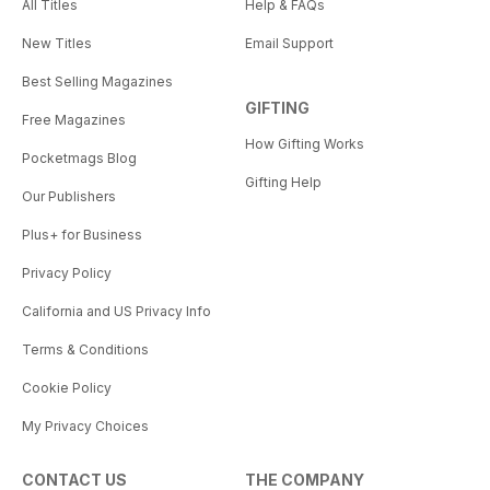
All Titles
Help & FAQs
New Titles
Email Support
Best Selling Magazines
GIFTING
Free Magazines
How Gifting Works
Pocketmags Blog
Gifting Help
Our Publishers
Plus+ for Business
Privacy Policy
California and US Privacy Info
Terms & Conditions
Cookie Policy
My Privacy Choices
CONTACT US
THE COMPANY