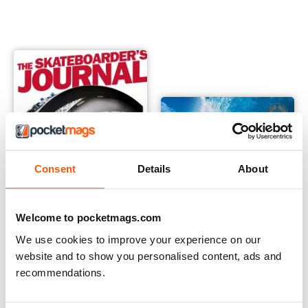
Consent
Details
About
Welcome to pocketmags.com
We use cookies to improve your experience on our
Skateboarder's Journal Australia
Surfing Books
website and to show you personalised content, ads and
Buy for
£1.99
Buy for
£25.99
recommendations.