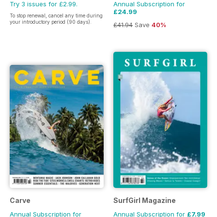
Try 3 issues for £2.99.
Annual Subscription for
£24.99
To stop renewal, cancel any time during
your introductory period (90 days).
£41.94
Save
40%
Carve
SurfGirl Magazine
Annual Subscription for
Annual Subscription for
£7.99