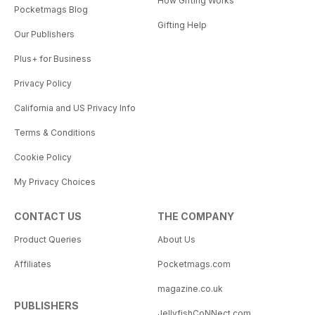
How Gifting Works
Pocketmags Blog
Gifting Help
Our Publishers
Plus+ for Business
Privacy Policy
California and US Privacy Info
Terms & Conditions
Cookie Policy
My Privacy Choices
CONTACT US
THE COMPANY
Product Queries
About Us
Affiliates
Pocketmags.com
magazine.co.uk
PUBLISHERS
JellyfishCoNNect.com