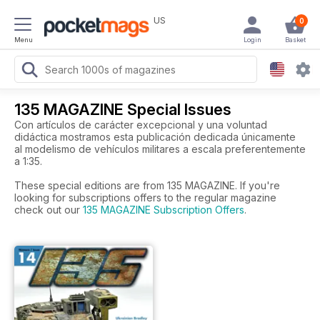
US
0
Menu
Login
Basket
135 MAGAZINE Special Issues
Con artículos de carácter excepcional y una voluntad
didáctica mostramos esta publicación dedicada únicamente
al modelismo de vehículos militares a escala preferentemente
a 1:35.
These special editions are from 135 MAGAZINE. If you're
looking for subscriptions offers to the regular magazine
check out our
135 MAGAZINE Subscription Offers
.