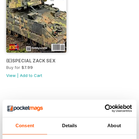
(E)SPECIAL ZACK SEX
Buy for
$7.99
View
|
Add to Cart
Consent
Details
About