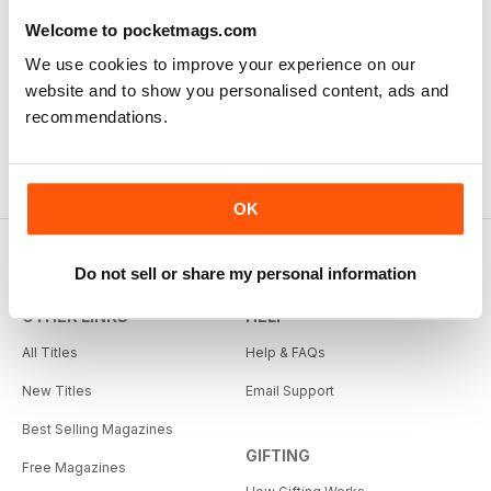
Welcome to pocketmags.com
We use cookies to improve your experience on our
website and to show you personalised content, ads and
recommendations.
OK
Do not sell or share my personal information
OTHER LINKS
HELP
All Titles
Help & FAQs
New Titles
Email Support
Best Selling Magazines
GIFTING
Free Magazines