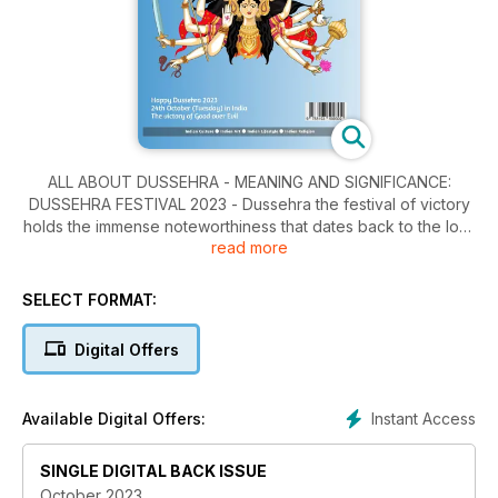
ALL ABOUT DUSSEHRA - MEANING AND SIGNIFICANCE:
DUSSEHRA FESTIVAL 2023 - Dussehra the festival of victory
holds the immense noteworthiness that dates back to the lore
read more
of Ramayana. It is also named as Vijayadashami as per the
Hindu scripture. The day also marks the shattering of the
bloated ego of Ravana and winning of good over evil; LORD
SELECT FORMAT:
GANESHA: GANESHA - LORD OF PURITY, INTELLIGENCE AND
ETERNITY - Siddhi Vinayak Lord Ganesha was born on
Digital Offers
Bhadrapada Shukla Chaturthi. Ganesha was born as the son
of Shiva- Parvati.
Instant Access
Available Digital Offers:
SINGLE DIGITAL BACK ISSUE
October 2023