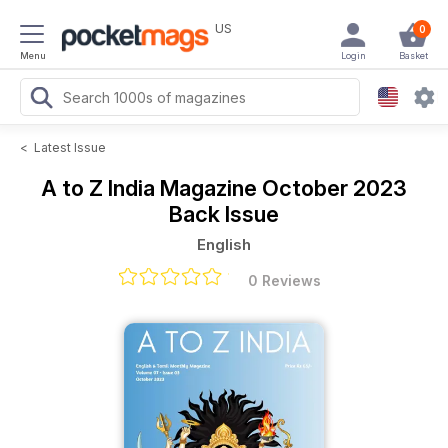
US
0
Menu
Login
Basket
<
Latest Issue
A to Z India Magazine
October 2023
Back Issue
English
0 Reviews