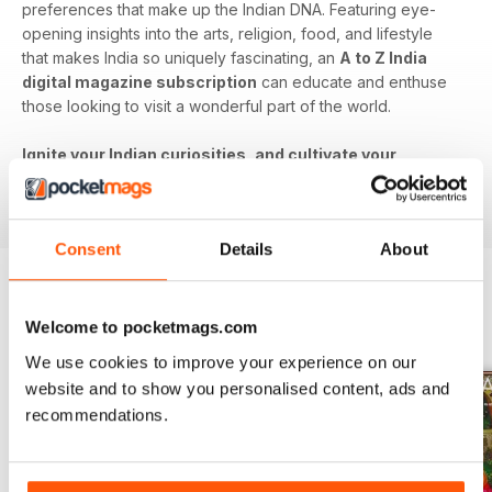
preferences that make up the Indian DNA. Featuring eye-
opening insights into the arts, religion, food, and lifestyle
that makes India so uniquely fascinating, an
A to Z India
digital magazine subscription
can educate and enthuse
those looking to visit a wonderful part of the world.
Ignite your Indian curiosities, and cultivate your
cultural understanding - download the latest issue to
your device today!
Consent
Details
About
BACK ISSUES
View All
Welcome to pocketmags.com
We use cookies to improve your experience on our
website and to show you personalised content, ads and
recommendations.