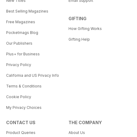
New Titles
Email Support
Best Selling Magazines
GIFTING
Free Magazines
How Gifting Works
Pocketmags Blog
Gifting Help
Our Publishers
Plus+ for Business
Privacy Policy
California and US Privacy Info
Terms & Conditions
Cookie Policy
My Privacy Choices
CONTACT US
THE COMPANY
Product Queries
About Us