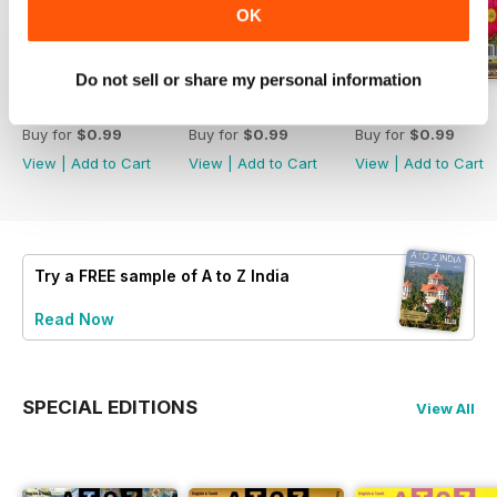
OK
Do not sell or share my personal information
September 2024
August 2024
July 2024
Buy for
$0.99
Buy for
$0.99
Buy for
$0.99
View
|
Add to Cart
View
|
Add to Cart
View
|
Add to Cart
Try a
FREE
sample of A to Z India
Read Now
SPECIAL EDITIONS
View All