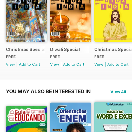
Christmas Special
Diwali Special
Christmas Specia
FREE
FREE
FREE
View
|
Add to Cart
View
|
Add to Cart
View
|
Add to Cart
YOU MAY ALSO BE INTERESTED IN
View All