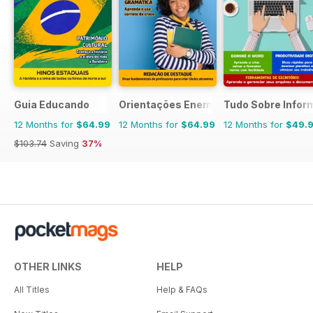
Guia Educando
Orientações Enem
Tudo Sobre Infor
12 Months for
$64.99
12 Months for
$64.99
12 Months for
$49.
$103.74
Saving
37%
OTHER LINKS
HELP
All Titles
Help & FAQs