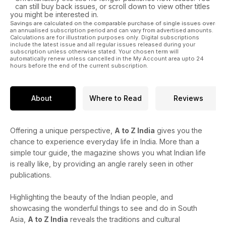
can still buy back issues, or scroll down to view other titles
you might be interested in.
Savings are calculated on the comparable purchase of single issues over
an annualised subscription period and can vary from advertised amounts.
Calculations are for illustration purposes only. Digital subscriptions
include the latest issue and all regular issues released during your
subscription unless otherwise stated. Your chosen term will
automatically renew unless cancelled in the My Account area upto 24
hours before the end of the current subscription.
About
Where to Read
Reviews
Offering a unique perspective,
A to Z India
gives you the
chance to experience everyday life in India. More than a
simple tour guide, the magazine shows you what Indian life
is really like, by providing an angle rarely seen in other
publications.
Highlighting the beauty of the Indian people, and
showcasing the wonderful things to see and do in South
Asia,
A to Z India
reveals the traditions and cultural