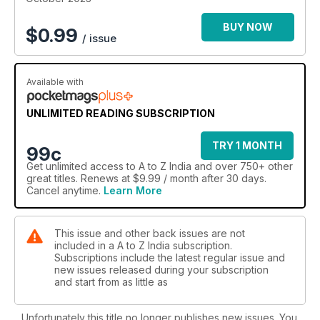
BUY NOW
$
0.99
/ issue
Available with
UNLIMITED READING SUBSCRIPTION
TRY 1 MONTH
99c
Get
unlimited access
to A to Z India and over 750+ other
great titles. Renews at $9.99 / month after 30 days.
Cancel anytime.
Learn More
This issue and other back issues are not
included in a A to Z India subscription.
Subscriptions include the latest regular issue and
new issues released during your subscription
and start from as little as
Unfortunately this title no longer publishes new issues. You