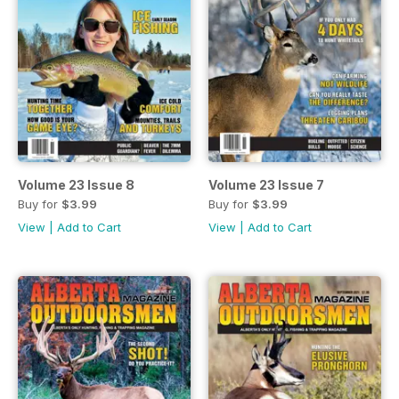
Volume 23 Issue 8
Volume 23 Issue 7
Buy for
$3.99
Buy for
$3.99
View
|
Add to Cart
View
|
Add to Cart