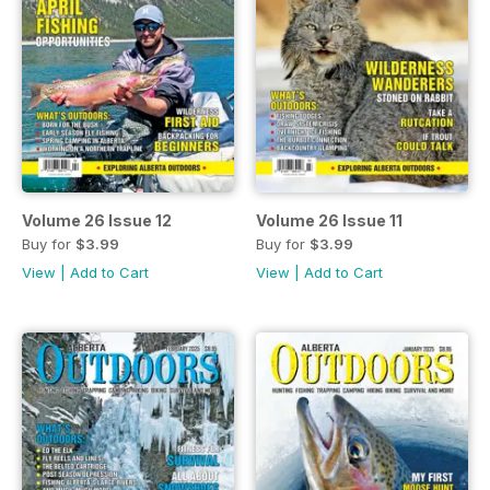
Volume 26 Issue 12
Volume 26 Issue 11
Buy for
$3.99
Buy for
$3.99
View
|
Add to Cart
View
|
Add to Cart