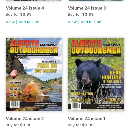
Volume 24 Issue 4
Volume 24 issue 3
Buy for
$3.99
Buy for
$3.99
View
|
Add to Cart
View
|
Add to Cart
Volume 24 issue 2
Volume 24 issue 1
Buy for
$3.99
Buy for
$3.99