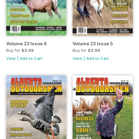
Volume 23 Issue 6
Volume 23 Issue 5
Buy for
$3.99
Buy for
$3.99
View
|
Add to Cart
View
|
Add to Cart