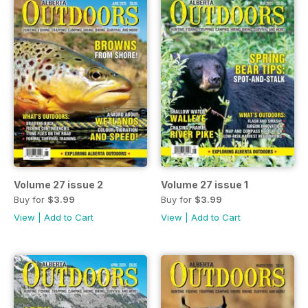
Volume 27 issue 2
Volume 27 issue 1
Buy for
$3.99
Buy for
$3.99
View
|
Add to Cart
View
|
Add to Cart