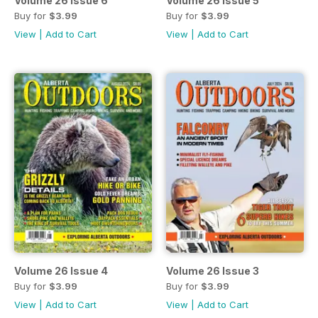
Volume 26 Issue 6
Volume 26 Issue 5
Buy for
$3.99
Buy for
$3.99
View
|
Add to Cart
View
|
Add to Cart
Volume 26 Issue 4
Volume 26 Issue 3
Buy for
$3.99
Buy for
$3.99
View
|
Add to Cart
View
|
Add to Cart