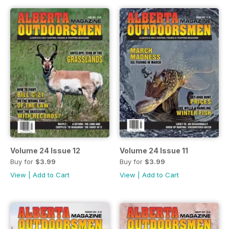
Volume 24 Issue 12
Volume 24 Issue 11
Buy for
$3.99
Buy for
$3.99
View
|
Add to Cart
View
|
Add to Cart