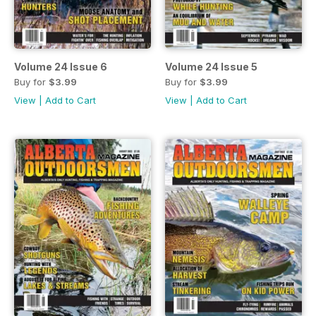
Volume 24 Issue 6
Volume 24 Issue 5
Buy for
$3.99
Buy for
$3.99
View
|
Add to Cart
View
|
Add to Cart