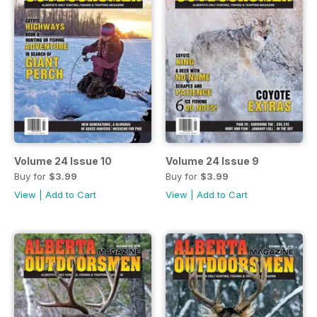
Volume 24 Issue 10
Volume 24 Issue 9
Buy for
$3.99
Buy for
$3.99
View
|
Add to Cart
View
|
Add to Cart