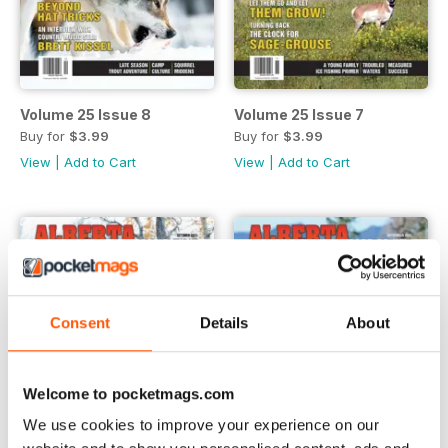
Volume 25 Issue 8
Volume 25 Issue 7
Buy for
$3.99
Buy for
$3.99
View
|
Add to Cart
View
|
Add to Cart
Consent
Details
About
Welcome to pocketmags.com
We use cookies to improve your experience on our