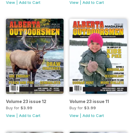
View
|
Add to Cart
View
|
Add to Cart
Volume 23 issue 12
Volume 23 issue 11
Buy for
$3.99
Buy for
$3.99
View
|
Add to Cart
View
|
Add to Cart