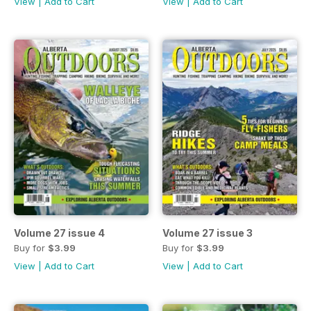
View
|
Add to Cart
View
|
Add to Cart
Volume 27 issue 4
Volume 27 issue 3
Buy for
$3.99
Buy for
$3.99
View
|
Add to Cart
View
|
Add to Cart