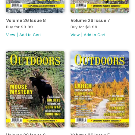
Volume 26 Issue 8
Volume 26 Issue 7
Buy for
$3.99
Buy for
$3.99
View
|
Add to Cart
View
|
Add to Cart