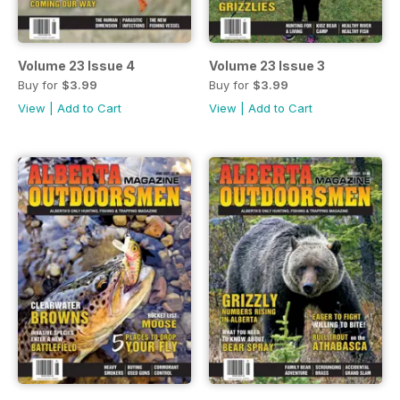
Volume 23 Issue 4
Volume 23 Issue 3
Buy for
$3.99
Buy for
$3.99
View
|
Add to Cart
View
|
Add to Cart