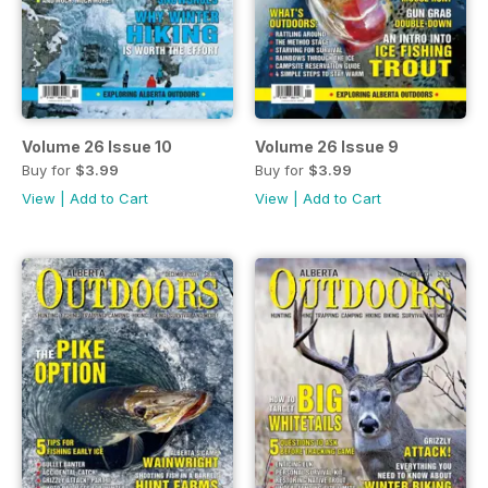
Volume 26 Issue 10
Volume 26 Issue 9
Buy for
$3.99
Buy for
$3.99
View
|
Add to Cart
View
|
Add to Cart