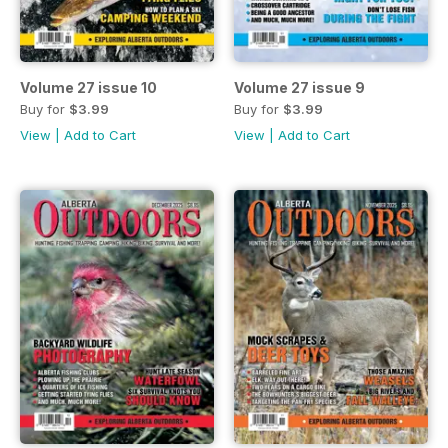
Volume 27 issue 10
Volume 27 issue 9
Buy for
$3.99
Buy for
$3.99
View
|
Add to Cart
View
|
Add to Cart