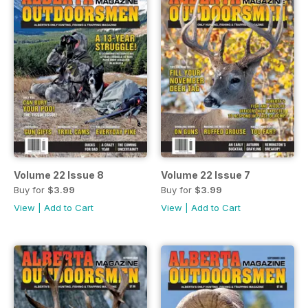
Volume 22 Issue 8
Volume 22 Issue 7
Buy for
$3.99
Buy for
$3.99
View
|
Add to Cart
View
|
Add to Cart