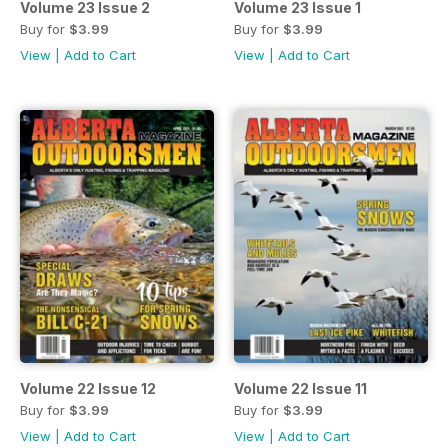
Volume 23 Issue 2
Volume 23 Issue 1
Buy for
$3.99
Buy for
$3.99
View
|
Add to Cart
View
|
Add to Cart
Volume 22 Issue 12
Volume 22 Issue 11
Buy for
$3.99
Buy for
$3.99
View
|
Add to Cart
View
|
Add to Cart