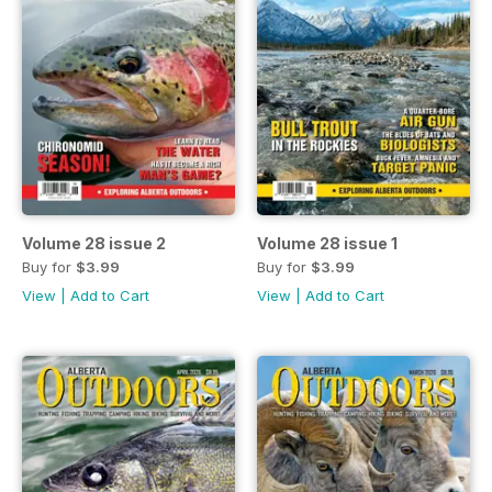
Volume 28 issue 2
Volume 28 issue 1
Buy for
$3.99
Buy for
$3.99
View
|
Add to Cart
View
|
Add to Cart