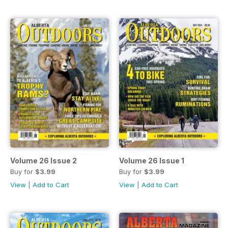
Volume 26 Issue 2
Volume 26 Issue 1
Buy for
$3.99
Buy for
$3.99
View
|
Add to Cart
View
|
Add to Cart