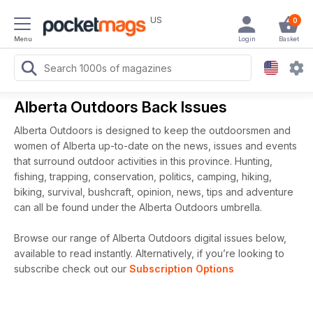
US
0
Menu
Login
Basket
Alberta Outdoors Back Issues
Alberta Outdoors is designed to keep the outdoorsmen and
women of Alberta up-to-date on the news, issues and events
that surround outdoor activities in this province. Hunting,
fishing, trapping, conservation, politics, camping, hiking,
biking, survival, bushcraft, opinion, news, tips and adventure
can all be found under the Alberta Outdoors umbrella.
Browse our range of Alberta Outdoors digital issues below,
available to read instantly.
Alternatively, if you’re looking to
subscribe check out our
Subscription Options