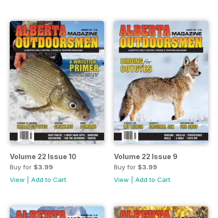
Volume 22 Issue 10
Volume 22 Issue 9
Buy for
$3.99
Buy for
$3.99
View
|
Add to Cart
View
|
Add to Cart