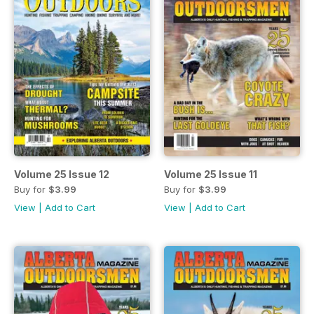
Volume 25 Issue 12
Volume 25 Issue 11
Buy for
$3.99
Buy for
$3.99
View
|
Add to Cart
View
|
Add to Cart