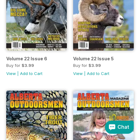
Volume 22 Issue 6
Volume 22 Issue 5
Buy for
$3.99
Buy for
$3.99
View
|
Add to Cart
View
|
Add to Cart
Chat