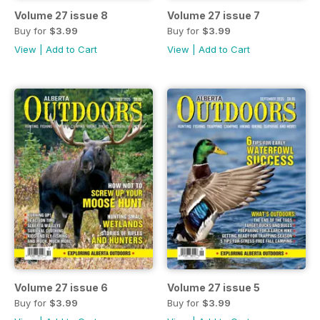
Volume 27 issue 8
Volume 27 issue 7
Buy for
$3.99
Buy for
$3.99
View
|
Add to Cart
View
|
Add to Cart
Volume 27 issue 6
Volume 27 issue 5
Buy for
$3.99
Buy for
$3.99