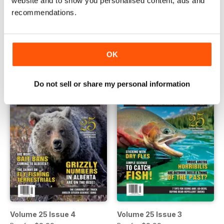
website and to show you personalised content, ads and
recommendations.
Volume 25 Issue 6
Volume 25 Issue 5
Buy for
$3.99
Buy for
$3.99
View
|
Add to Cart
View
|
Add to Cart
OK
Do not sell or share my personal information
Volume 25 Issue 4
Volume 25 Issue 3