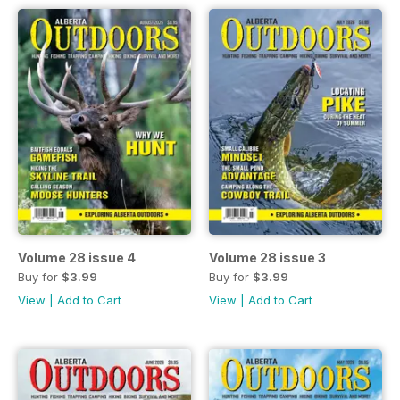
Volume 28 issue 4
Volume 28 issue 3
Buy for
$3.99
Buy for
$3.99
View
|
Add to Cart
View
|
Add to Cart