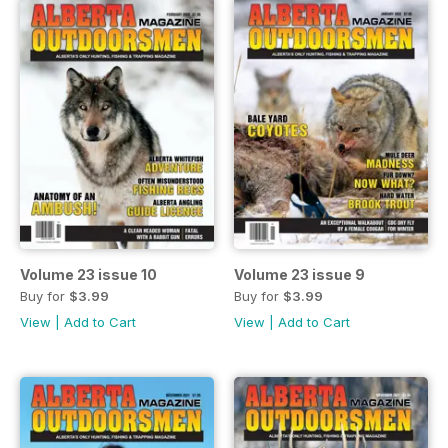
Volume 23 issue 10
Volume 23 issue 9
Buy for
$3.99
Buy for
$3.99
View
|
Add to Cart
View
|
Add to Cart