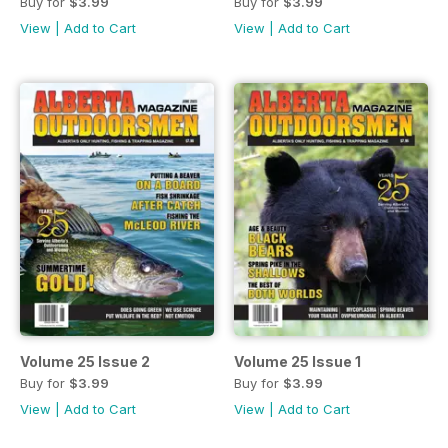
Buy for
$3.99
Buy for
$3.99
View
|
Add to Cart
View
|
Add to Cart
Volume 25 Issue 2
Volume 25 Issue 1
Buy for
$3.99
Buy for
$3.99
View
|
Add to Cart
View
|
Add to Cart