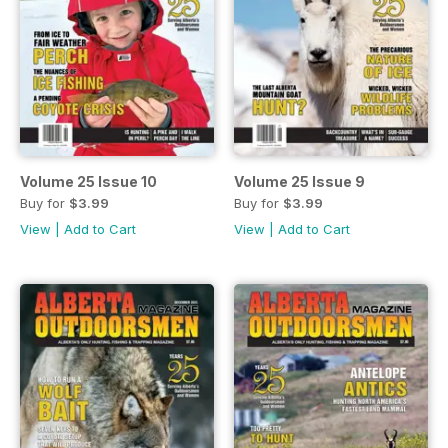
Volume 25 Issue 10
Volume 25 Issue 9
Buy for
$3.99
Buy for
$3.99
View
|
Add to Cart
View
|
Add to Cart