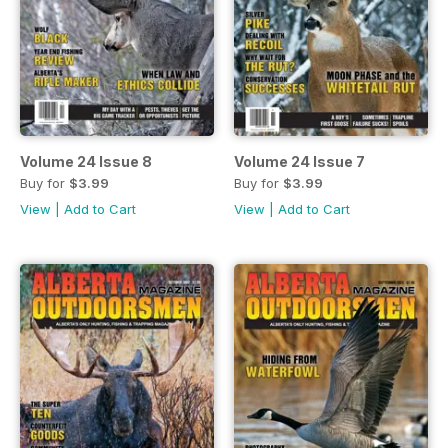
Volume 24 Issue 8
Volume 24 Issue 7
Buy for
$3.99
Buy for
$3.99
View
|
Add to Cart
View
|
Add to Cart