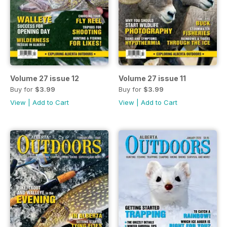
Volume 27 issue 12
Volume 27 issue 11
Buy for
$3.99
Buy for
$3.99
View
|
Add to Cart
View
|
Add to Cart